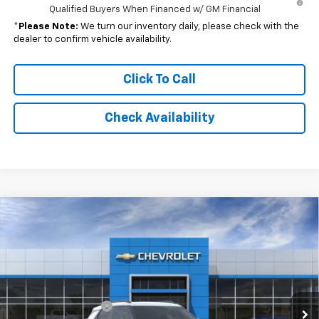
Qualified Buyers When Financed w/ GM Financial
*
Please Note:
We turn our inventory daily, please check with the
dealer to confirm vehicle availability.
Click To Call
Check Availability
Compare Vehicle
Window Sticker
$31,327
New
2026
Chevrolet Trailblazer
ACTIV
$34,160
FINAL PRICE
MSRP
Special Offer
Price Drop
VIN:
KL79MVSL6TB167940
Stock:
NB167940
Model:
1TS56
Less
MSRP:
$34,160
Ext.
Int.
In Stock
Documentation Fee
$262