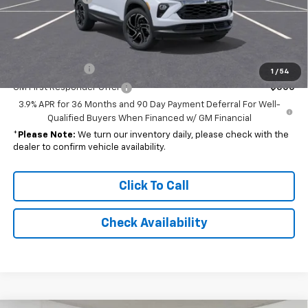
Final Price
$29,781
Add. Offers you may Qualify For:
GM Military Offer
-$500
1
/
54
GM First Responder Offer
-$500
3.9% APR for 36 Months and 90 Day Payment Deferral For Well-
Qualified Buyers When Financed w/ GM Financial
*
Please Note:
We turn our inventory daily, please check with the
dealer to confirm vehicle availability.
Click To Call
Check Availability