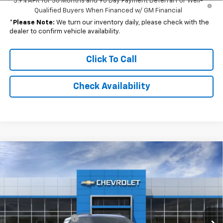
3.9% APR for 36 Months and 90 Day Payment Deferral For Well-
Qualified Buyers When Financed w/ GM Financial
*
Please Note:
We turn our inventory daily, please check with the
dealer to confirm vehicle availability.
Click To Call
Check Availability
Compare Vehicle
Window Sticker
$28,173
New
2026
Chevrolet Trailblazer
RS
$30,550
FINAL PRICE
MSRP
Special Offer
Price Drop
VIN:
KL79MTSL1TB287729
Model:
1TT56
Less
MSRP:
$30,550
Ext.
Int.
In Transit
Documentation Fee
$262