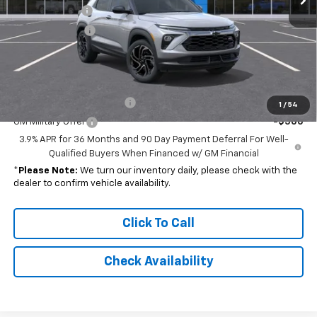
Customer Cash
-$750
Dealer Discount
-$1,889
Final Price
$28,173
Add. Offers you may Qualify For:
GM First Responder Offer
-$500
1
/
54
GM Military Offer
-$500
3.9% APR for 36 Months and 90 Day Payment Deferral For Well-
Qualified Buyers When Financed w/ GM Financial
*
Please Note:
We turn our inventory daily, please check with the
dealer to confirm vehicle availability.
Click To Call
Check Availability