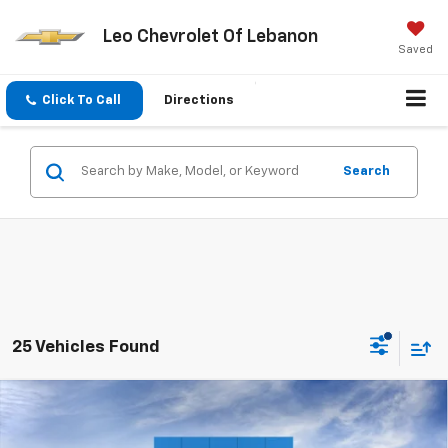
Leo Chevrolet Of Lebanon
Saved
Click To Call
Directions
Search
25 Vehicles Found
Compare Vehicle
Window Sticker
$29,462
New
2026
Chevrolet Trailblazer
RS
$2,768
SALE PRICE
SAVINGS