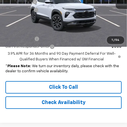
Customer Cash
-$750
Dealer Discount
-$2,345
Final Price
$31,327
Add. Offers you may Qualify For:
GM Military Offer
-$500
1
/
54
GM First Responder Offer
-$500
3.9% APR for 36 Months and 90 Day Payment Deferral For Well-
Qualified Buyers When Financed w/ GM Financial
*
Please Note:
We turn our inventory daily, please check with the
dealer to confirm vehicle availability.
Click To Call
Check Availability