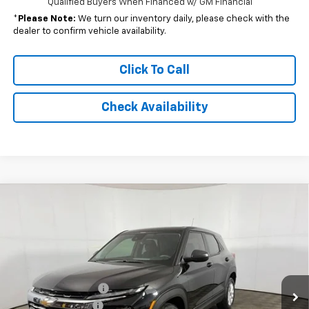
Qualified Buyers When Financed w/ GM Financial
*
Please Note:
We turn our inventory daily, please check with the
dealer to confirm vehicle availability.
Click To Call
Check Availability
Compare Vehicle
Window Sticker
$26,054
New
2026
Chevrolet Trailblazer
LS
FINAL PRICE:
Special Offer
VIN:
KL79MMSP8TB222210
Stock:
NB222210
Model:
1TR56
Less
MSRP:
$25,590
Ext.
Int.
In Stock
Documentation Fee
+$262
AutoCare Package
+$599