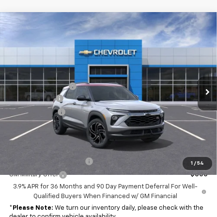
Compare Vehicle
Window Sticker
$32,244
New
2026
Chevrolet Trailblazer
RS
$35,115
FINAL PRICE
MSRP
Special Offer
Price Drop
VIN:
KL79MUSL8TB184071
Stock:
NB184071
Model:
1TY56
Less
MSRP:
$35,115
Ext.
Int.
In Stock
Documentation Fee
$262
Customer Cash
-$750
Dealer Discount
-$2,383
Final Price
$32,244
Add. Offers you may Qualify For:
GM First Responder Offer
-$500
1
/
54
GM Military Offer
-$500
3.9% APR for 36 Months and 90 Day Payment Deferral For Well-
Qualified Buyers When Financed w/ GM Financial
*
Please Note:
We turn our inventory daily, please check with the
dealer to confirm vehicle availability.