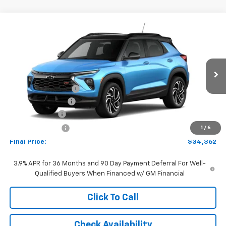
Compare Vehicle
Window Sticker
$34,362
New
2026
Chevrolet Trailblazer
RS
FINAL PRICE:
Special Offer
Price Drop
VIN:
KL79MUSL7TB273999
Model:
1TY56
Less
MSRP:
$34,970
Ext.
Int.
In Transit
Documentation Fee
+$262
AutoCare Package
+$599
Customer Cash
-$750
Dealer Discount:
-$719
1
/
6
Final Price:
$34,362
3.9% APR for 36 Months and 90 Day Payment Deferral For Well-
Qualified Buyers When Financed w/ GM Financial
Click To Call
Check Availability