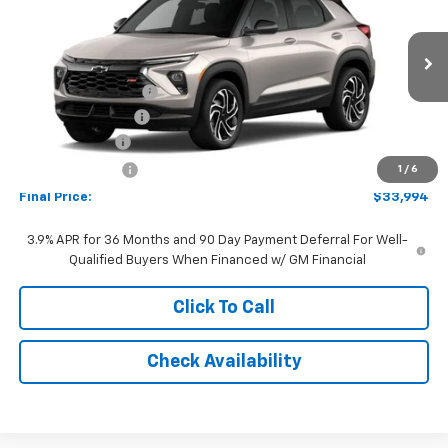
FINAL PRICE:
Special Offer
Price Drop
VIN:
KL79MUSL5TB272186
Model:
1TY56
Less
MSRP:
$34,575
Ext.
Int.
In Transit
Documentation Fee
+$262
AutoCare Package
+$599
Customer Cash
-$750
Dealer Discount:
-$692
1
/
6
Final Price:
$33,994
3.9% APR for 36 Months and 90 Day Payment Deferral For Well-
Qualified Buyers When Financed w/ GM Financial
Click To Call
Check Availability