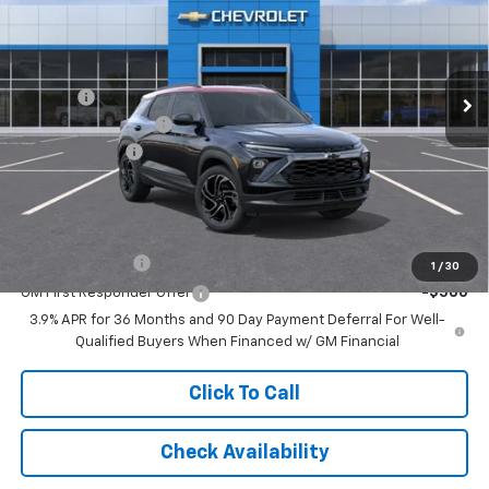
Special Offer
Price Drop
VIN:
KL79MUSL7TB196180
Stock:
NB196180
Model:
1TY56
Less
MSRP:
$32,230
Ext.
Int.
Courtesy Transportation Unit
Savings:
-$2,018
Documentation Fee
$262
Customer Cash
-$750
Leo Price:
$29,462
Add. Offers you may Qualify For:
GM Military Offer
-$500
1
/
30
GM First Responder Offer
-$500
3.9% APR for 36 Months and 90 Day Payment Deferral For Well-
Qualified Buyers When Financed w/ GM Financial
Click To Call
Check Availability