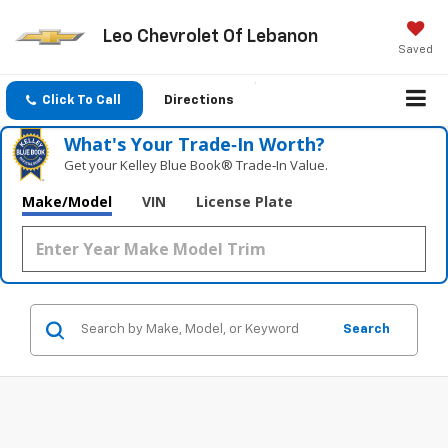
Leo Chevrolet Of Lebanon
Saved
Click To Call
Directions
What's Your Trade‑In Worth?
Get your Kelley Blue Book® Trade‑In Value.
Make/Model
VIN
License Plate
Search