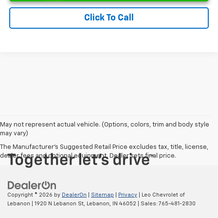
Click To Call
May not represent actual vehicle. (Options, colors, trim and body style
may vary)
The Manufacturer's Suggested Retail Price excludes tax, title, license,
dealer fees and optional equipment. Dealer sets final price.
Copyright © 2026
by
DealerOn
|
Sitemap
|
Privacy
| Leo Chevrolet of
Lebanon
|
1920 N Lebanon St,
Lebanon,
IN
46052
| Sales:
765-481-2830