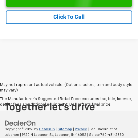
Click To Call
May not represent actual vehicle. (Options, colors, trim and body style
may vary)
The Manufacturer's Suggested Retail Price excludes tax, title, license,
dealer fees and optional equipment. Dealer sets final price.
Copyright © 2026
by
DealerOn
|
Sitemap
|
Privacy
| Leo Chevrolet of
Lebanon
|
1920 N Lebanon St,
Lebanon,
IN
46052
| Sales:
765-481-2830