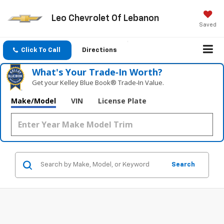
Leo Chevrolet Of Lebanon
Saved
Click To Call
Directions
What's Your Trade‑In Worth?
Get your Kelley Blue Book® Trade‑In Value.
Make/Model
VIN
License Plate
Search