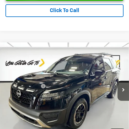
Click To Call
Compare Vehicle
Used
2024
Nissan Pathfinder
Rock Creek
$31,262
4WD
PRICE
VIN:
5N1DR3BD6RC244039
Stock:
UC244039
Model:
25414
Less
50,729 mi
Ext.
Int.
Retail Price
$31,000
Documentation Fee
$262
Price
$31,262