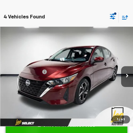
4 Vehicles Found
Compare Vehicle
$20,512
Used
2024
Nissan Sentra
SV Xtronic CVT
PRICE
VIN:
3N1AB8CV3RY375813
Stock:
UY375813
Model:
12114
Less
34,787 mi
Ext.
Int.
Retail Price
$20,250
Documentation Fee
$262
Sale Price
$20,512
1
/
43
Unlock Instant Price