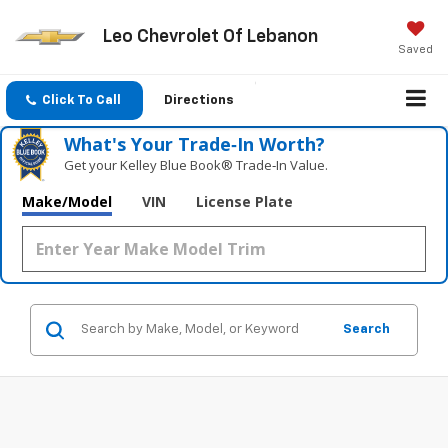
Leo Chevrolet Of Lebanon
Saved
Click To Call
Directions
What's Your Trade‑In Worth?
Get your Kelley Blue Book® Trade‑In Value.
Make/Model
VIN
License Plate
Search