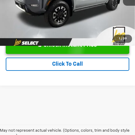
1
/
39
Unlock Instant Price
Click To Call
May not represent actual vehicle. (Options, colors, trim and body style