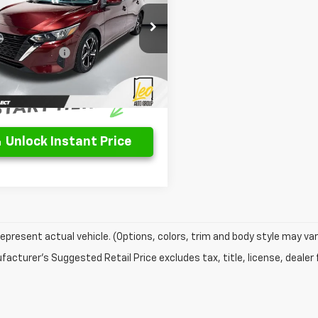
Less
1AB8CV3RY375813
Stock:
UY375813
Price
$20,250
12114
entation Fee
$262
7 mi
Ext.
Int.
rice
$20,512
Unlock Instant Price
epresent actual vehicle. (Options, colors, trim and body style may var
acturer's Suggested Retail Price excludes tax, title, license, dealer 