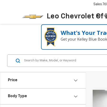
Sales
76
Leo Chevrolet Of
N
What's Your Tra
Get your Kelley Blue Boo
Price
Co
Body Type
Use
Sent