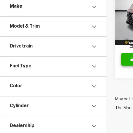
Make
VIN:
3N
Retail 
Model:
Docum
Model & Trim
34,78
Sale P
Drivetrain
Fuel Type
Color
May not r
Cylinder
The Manuf
Dealership