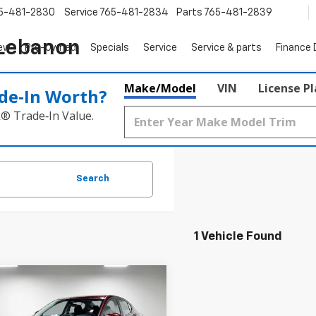
5-481-2830
Service
765-481-2834
Parts
765-481-2839
 Lebanon
ew
Pre-Owned
Specials
Service
Service & parts
Finance
Make/Model
VIN
License P
de‑In Worth?
k® Trade‑In Value.
Search
1 Vehicle Found
mpare Vehicle
$20,512
d
2024
Nissan
ra
SV Xtronic CVT
PRICE