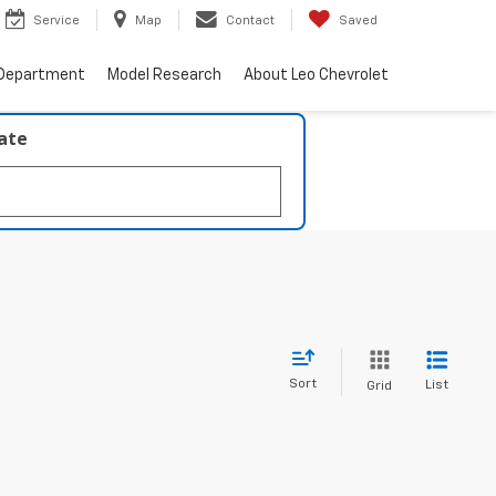
Service
Map
Contact
Saved
 Department
Model Research
About Leo Chevrolet
late
Sort
List
Grid