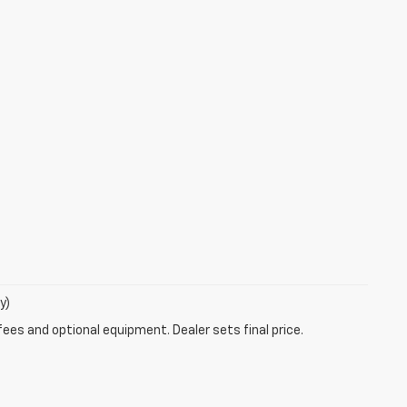
y)
fees and optional equipment. Dealer sets final price.