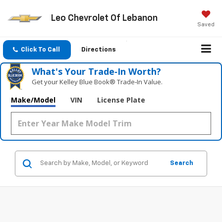
Leo Chevrolet Of Lebanon
Saved
Click To Call
Directions
What's Your Trade‑In Worth?
Get your Kelley Blue Book® Trade‑In Value.
Make/Model
VIN
License Plate
Search