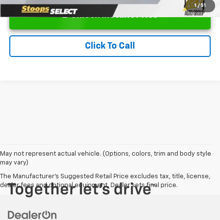
1
/
51
Unlock Instant Price
Click To Call
May not represent actual vehicle. (Options, colors, trim and body style
may vary)
The Manufacturer's Suggested Retail Price excludes tax, title, license,
dealer fees and optional equipment. Dealer sets final price.