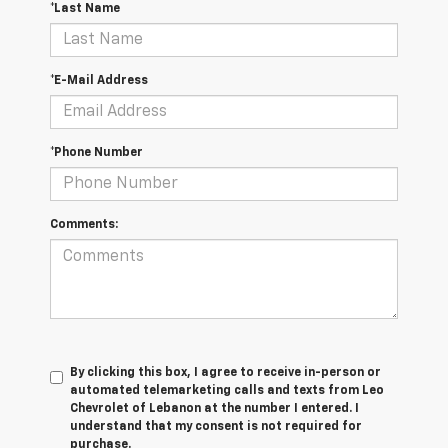
*Last Name
*E-Mail Address
*Phone Number
Comments:
By clicking this box, I agree to receive in-person or
automated telemarketing calls and texts from Leo
Chevrolet of Lebanon at the number I entered. I
understand that my consent is not required for
purchase.