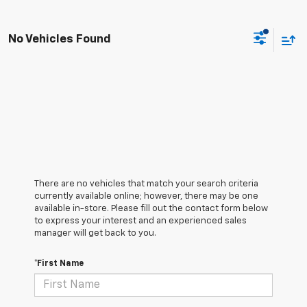
No Vehicles Found
There are no vehicles that match your search criteria
currently available online; however, there may be one
available in-store. Please fill out the contact form below
to express your interest and an experienced sales
manager will get back to you.
*First Name