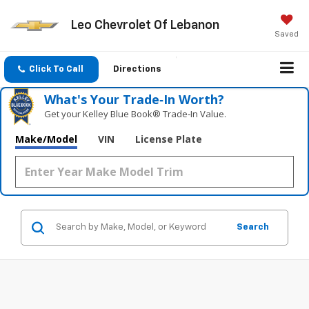
Leo Chevrolet Of Lebanon
Saved
Click To Call
Directions
What's Your Trade‑In Worth?
Get your Kelley Blue Book® Trade‑In Value.
Make/Model
VIN
License Plate
Search