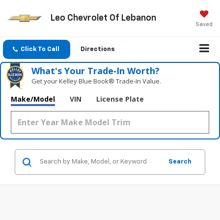
Leo Chevrolet Of Lebanon
Saved
Click To Call
Directions
What's Your Trade‑In Worth?
Get your Kelley Blue Book® Trade‑In Value.
Make/Model
VIN
License Plate
Search