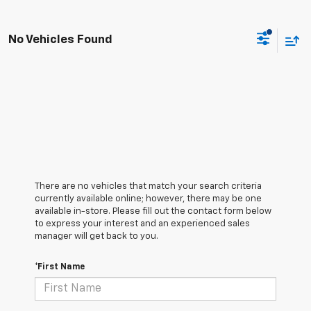
No Vehicles Found
There are no vehicles that match your search criteria
currently available online; however, there may be one
available in-store. Please fill out the contact form below
to express your interest and an experienced sales
manager will get back to you.
*First Name