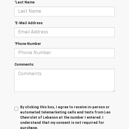
*Last Name
*E-Mail Address
*Phone Number
Comments:
By clicking this box, I agree to receive in-person or
automated telemarketing calls and texts from Leo
Chevrolet of Lebanon at the number I entered. I
understand that my consent is not required for
purchase.