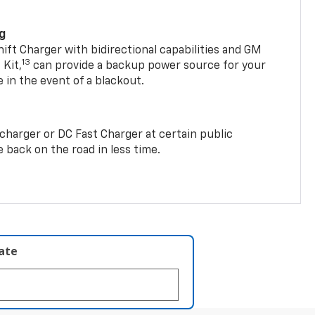
ng
t Charger with bidirectional capabilities and GM
13
Kit,
can provide a backup power source for your
in the event of a blackout.
2 charger or DC Fast Charger at certain public
 back on the road in less time.
late