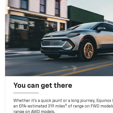
You can get there
Whether it’s a quick jaunt or a long journey, Equinox
5
an EPA-estimated 319 miles
of range on FWD models
range on AWD models.