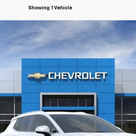
Showing 1 Vehicle
LT
4
Model:
1MB48
Less