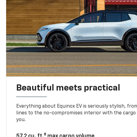
Beautiful meets practical
Everything about Equinox EV is seriously stylish, fro
lines to the no-compromises interior with the cargo
you.
8
57.2 cu. ft.
max cargo volume