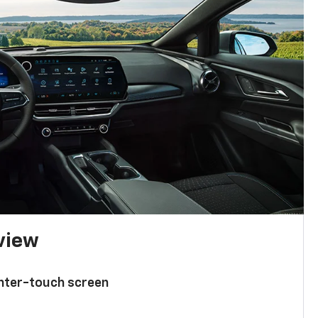
 view
enter-touch screen