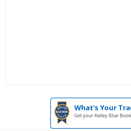
What's Your Tra
Get your Kelley Blue Boo