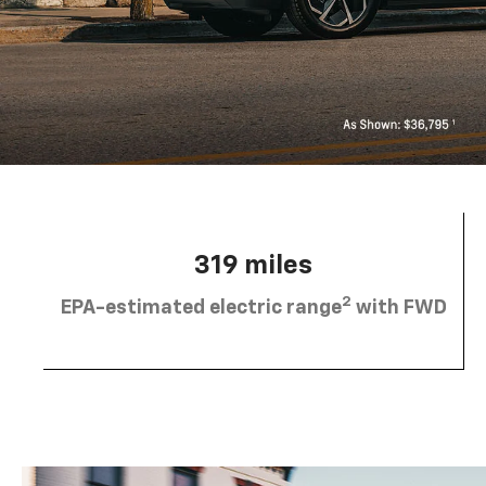
319 miles
2
EPA-estimated electric range
with FWD