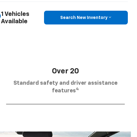
1 Vehicles
Search New Inventory
Available
Over 20
Standard safety and driver assistance
4
features