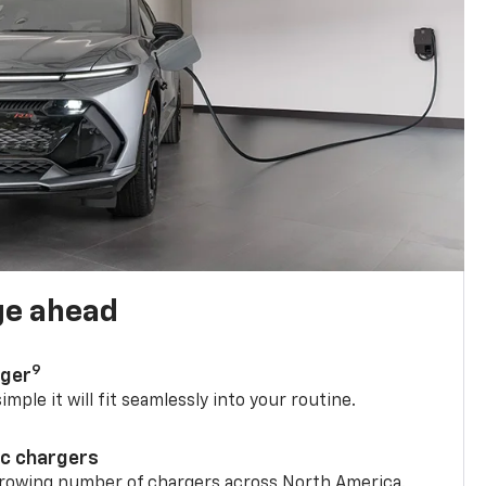
ge ahead
9
rger
mple it will fit seamlessly into your routine.
ic chargers
 growing number of chargers across North America.