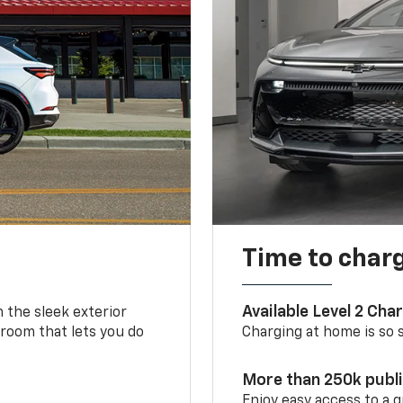
Time to char
Available Level 2 Cha
m the sleek exterior
 room that lets you do
Charging at home is so si
More than 250k publ
Enjoy easy access to a