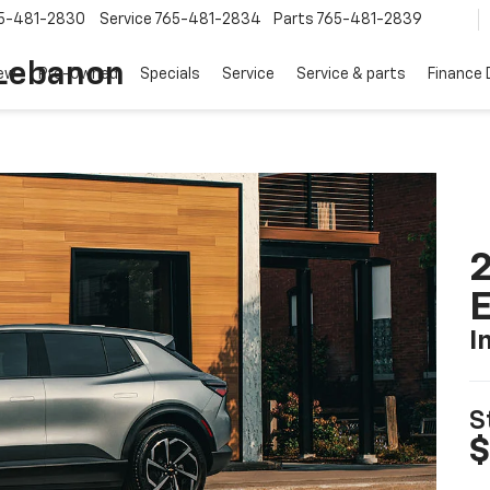
5-481-2830
Service
765-481-2834
Parts
765-481-2839
 Lebanon
ew
Pre-Owned
Specials
Service
Service & parts
Finance
2
I
S
$