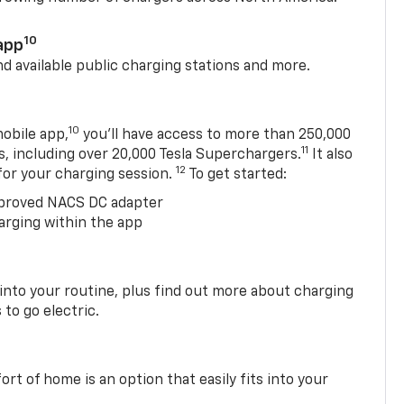
10
app
nd available public charging stations and more.
10
obile app,
you’ll have access to more than 250,000
11
s, including over 20,000 Tesla Superchargers.
It also
12
 for your charging session.
To get started:
proved NACS DC adapter
arging within the app
 into your routine, plus find out more about charging
 to go electric.
t of home is an option that easily fits into your