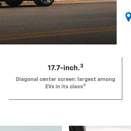
3
17.7-inch.
Diagonal center screen: largest among
3
EVs in its class