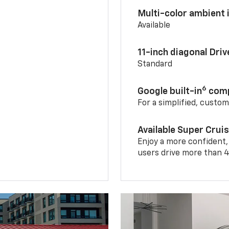
Multi-color ambient i
Available
11-inch diagonal Dri
Standard
6
Google built-in
comp
For a simplified, custo
Available Super Crui
Enjoy a more confident,
users drive more than 4