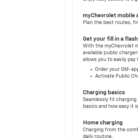
myChevrolet mobile 
Plan the best routes, fi
Get your fill in a flash
With the myChevrolet m
available public charger
allows you to easily pay
Order your GM-ap
Activate Public Ch
Charging basics
Seamlessly fit charging
basics and how easy it is
Home charging
Charging from the comfor
daily routine.