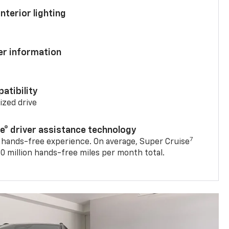
nterior lighting
ver information
atibility
mized drive
se® driver assistance technology
7
 hands-free experience. On average, Super Cruise
0 million hands-free miles per month total.