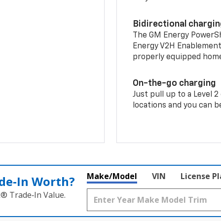
Bidirectional chargi
The GM Energy PowerShif
Energy V2H Enablement 
properly equipped home 
On-the-go charging
Just pull up to a Level 
locations and you can be
Make/Model
VIN
License P
de‑In Worth?
k® Trade‑In Value.