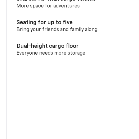
More space for adventures
Seating for up to five
Bring your friends and family along
Dual-height cargo floor
Everyone needs more storage