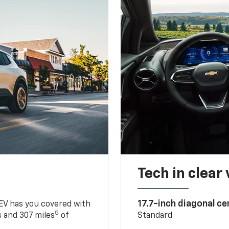
Tech in clear
17.7-inch diagonal c
 EV has you covered with
5
 and 307 miles
of
Standard