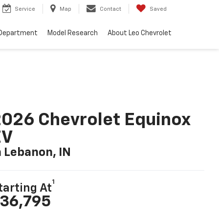
Service
Map
Contact
Saved
 Department
Model Research
About Leo Chevrolet
026 Chevrolet Equinox
EV
n Lebanon, IN
1
tarting At
36,795