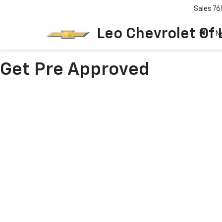
Sales
76
Leo Chevrolet Of
N
Get Pre Approved