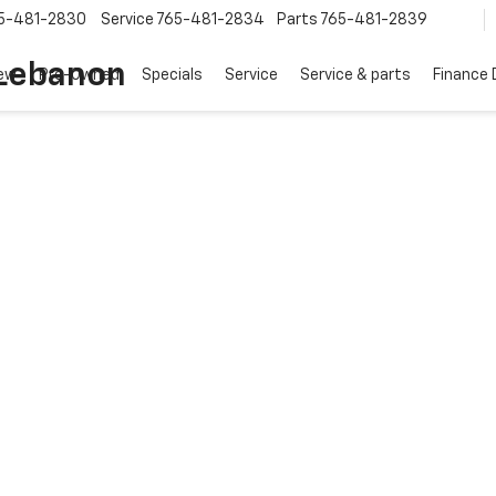
5-481-2830
Service
765-481-2834
Parts
765-481-2839
 Lebanon
ew
Pre-Owned
Specials
Service
Service & parts
Finance