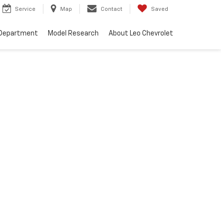
Service
Map
Contact
Saved
 Department
Model Research
About Leo Chevrolet