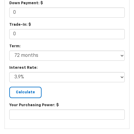
Down Payment: $
Trade-In: $
Term:
Interest Rate:
Your Purchasing Power: $