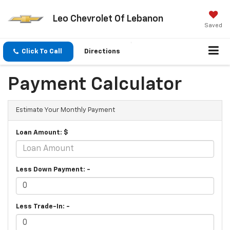
Leo Chevrolet Of Lebanon
Saved
Click To Call
Directions
Payment Calculator
Estimate Your Monthly Payment
Loan Amount: $
Less Down Payment: -
Less Trade-In: -