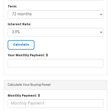
Term:
Interest Rate:
Your Monthly Payment: $
Calculate Your Buying Power
Monthly Payment: $