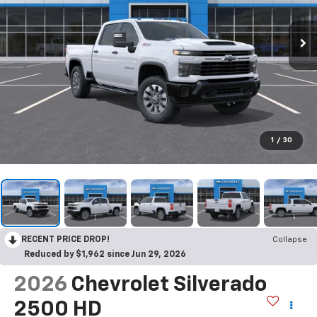
1
/
30
RECENT PRICE DROP!
Collapse
Reduced by $1,962 since Jun 29, 2026
2026
Chevrolet Silverado
2500 HD