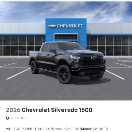
2026
Chevrolet Silverado 1500
Price Drop
VIN:
3GCPKWEK2TG424267
Stock:
NG424267
Model:
CK10543