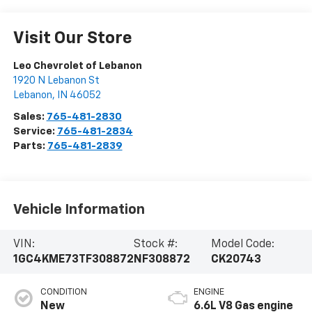
Visit Our Store
Leo Chevrolet of Lebanon
1920 N Lebanon St
Lebanon
,
IN
46052
Sales:
765-481-2830
Service:
765-481-2834
Parts:
765-481-2839
Vehicle Information
VIN:
Stock #:
Model Code:
1GC4KME73TF308872
NF308872
CK20743
CONDITION
ENGINE
New
6.6L V8 Gas engine