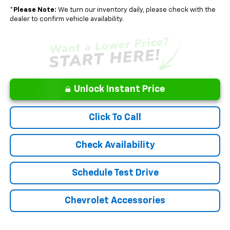
*
Please Note:
We turn our inventory daily, please check with the
dealer to confirm vehicle availability.
Unlock Instant Price
Click To Call
Check Availability
Schedule Test Drive
Chevrolet Accessories