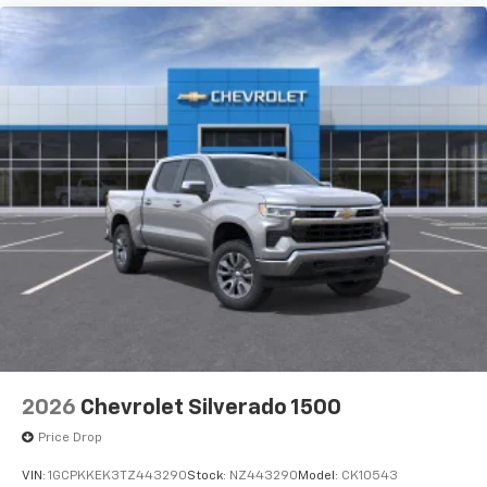
2026
Chevrolet Silverado 1500
Price Drop
VIN:
1GCPKKEK3TZ443290
Stock:
NZ443290
Model:
CK10543