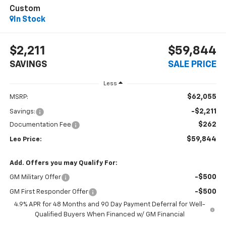
Custom
In Stock
$2,211
$59,844
SAVINGS
SALE PRICE
Less
$62,055
MSRP:
-$2,211
Savings:
$262
Documentation Fee
$59,844
Leo Price:
Add. Offers you may Qualify For:
-$500
GM Military Offer
-$500
GM First Responder Offer
4.9% APR for 48 Months and 90 Day Payment Deferral for Well-
Qualified Buyers When Financed w/ GM Financial