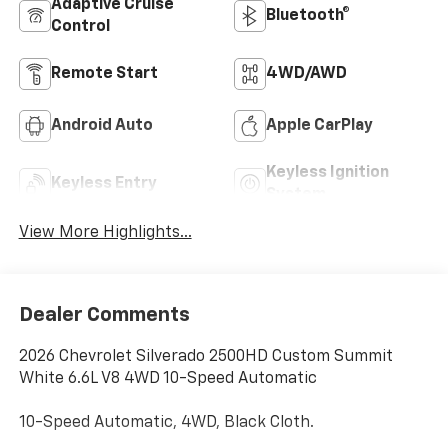
Adaptive Cruise
Bluetooth®
Control
Remote Start
4WD/AWD
Android Auto
Apple CarPlay
Keyless Ignition
Keyless Entry
System
View More Highlights...
Dealer Comments
2026 Chevrolet Silverado 2500HD Custom Summit
White 6.6L V8 4WD 10-Speed Automatic
10-Speed Automatic, 4WD, Black Cloth.