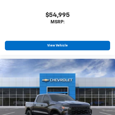
$54,995
MSRP:
View Vehicle