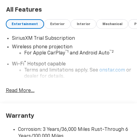
All Features
Entertainment
Exterior
Interior
Mechanical
P
SiriusXM Trial Subscription
Wireless phone projection
™
1
™
2
For Apple CarPlay
and Android Auto
®
Wi-Fi
Hotspot capable
Terms and limitations apply. See
onstar.com
or
dealer for details.
Chevrolet Infotainment 3 System with 7" diagonal
Read More...
color touchscreen
1
7" diagonal color touchscreen
®2
Bluetooth®
audio streaming for 2 active
devices for compatible phones
Warranty
Voice command pass-through to phone for
compatible phones
Corrosion: 3 Years/36,000 Miles Rust-Through 6
Years/100,000 Miles
™