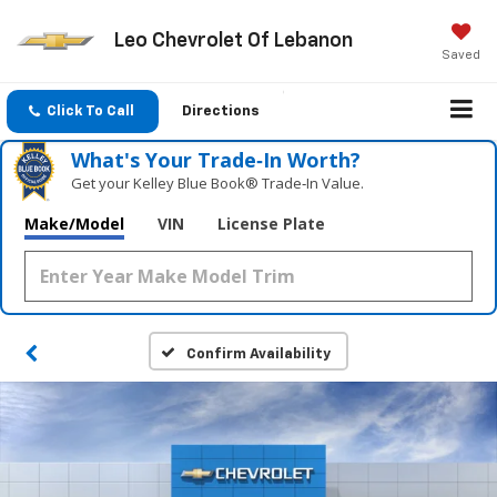
Leo Chevrolet Of Lebanon
Saved
Click To Call
Directions
What's Your Trade‑In Worth?
Get your Kelley Blue Book® Trade‑In Value.
Make/Model
VIN
License Plate
Confirm Availability