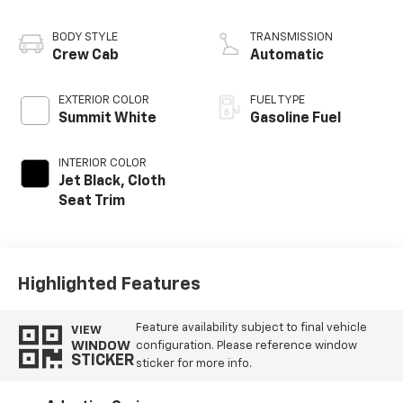
BODY STYLE
TRANSMISSION
Crew Cab
Automatic
EXTERIOR COLOR
FUEL TYPE
Summit White
Gasoline Fuel
INTERIOR COLOR
Jet Black, Cloth
Seat Trim
Highlighted Features
Feature availability subject to final vehicle
VIEW
WINDOW
configuration. Please reference window
STICKER
sticker for more info.