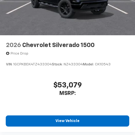
2026
Chevrolet Silverado 1500
Price Drop
VIN:
1GCPKBEK4TZ433304
Stock:
NZ433304
Model:
CK10543
$53,079
MSRP:
View Vehicle