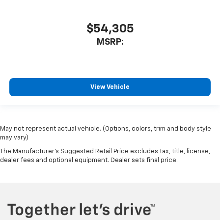
$54,305
MSRP:
View Vehicle
May not represent actual vehicle. (Options, colors, trim and body style
may vary)
The Manufacturer's Suggested Retail Price excludes tax, title, license,
dealer fees and optional equipment. Dealer sets final price.