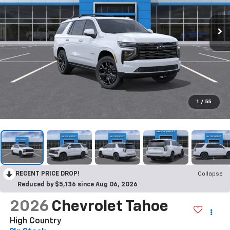
1
/
55
RECENT PRICE DROP!
Collapse
Reduced by $5,136 since Aug 06, 2026
2026
Chevrolet Tahoe
High Country