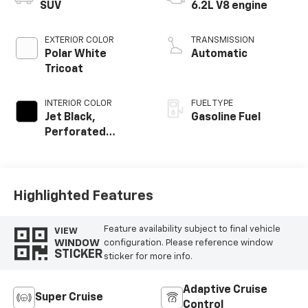
SUV
6.2L V8 engine
EXTERIOR COLOR
TRANSMISSION
Polar White
Automatic
Tricoat
INTERIOR COLOR
FUEL TYPE
Jet Black,
Gasoline Fuel
Perforated
Leather Seating
Surfaces
Highlighted Features
Feature availability subject to final vehicle
VIEW
WINDOW
configuration. Please reference window
STICKER
sticker for more info.
Adaptive Cruise
Super Cruise
Control