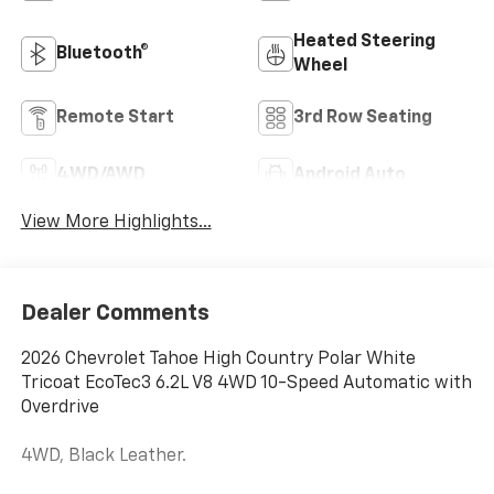
Heated Steering
Bluetooth®
Wheel
Remote Start
3rd Row Seating
4WD/AWD
Android Auto
View More Highlights...
Dealer Comments
2026 Chevrolet Tahoe High Country Polar White
Tricoat EcoTec3 6.2L V8 4WD 10-Speed Automatic with
Overdrive
4WD, Black Leather.