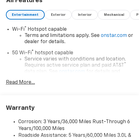
All Features
Entertainment
Exterior
Interior
Mechanical
P
®
Wi-Fi
Hotspot capable
Terms and limitations apply. See
onstar.com
or
dealer for details.
®
5G Wi-Fi
hotspot capable
Service varies with conditions and location.
®
Requires active service plan and paid AT&T
data plan. See
onstar.com
for details and
limitations.
Read More...
17.7" diagonal advanced color LCD display with
Google built-in compatibility
1
Includes navigation capability
Warranty
Connected apps, and personalized profiles for
each driver's setting
Corrosion: 3 Years/36,000 Miles Rust-Through 6
Natural voice recognition and phone
Years/100,000 Miles
integration
Roadside Assistance: 5 Years/60,000 Miles 3.0L &
™