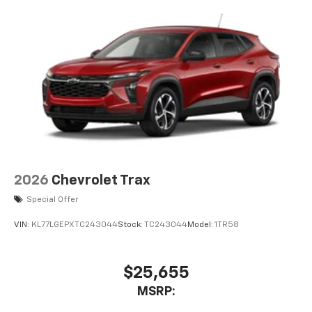
2026
Chevrolet Trax
Special Offer
VIN:
KL77LGEPXTC243044
Stock:
TC243044
Model:
1TR58
$25,655
MSRP: