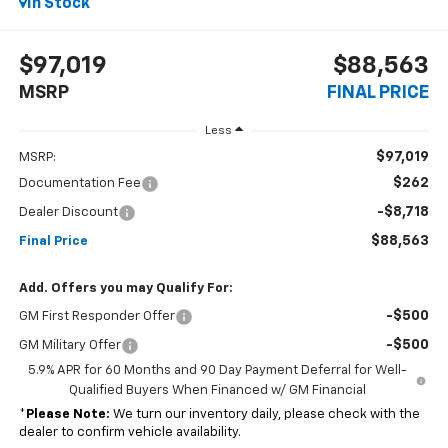
In Stock
$97,019
$88,563
MSRP
FINAL PRICE
Less
$97,019
MSRP:
$262
Documentation Fee
-$8,718
Dealer Discount
$88,563
Final Price
Add. Offers you may Qualify For:
-$500
GM First Responder Offer
-$500
GM Military Offer
5.9% APR for 60 Months and 90 Day Payment Deferral for Well-
Qualified Buyers When Financed w/ GM Financial
*
Please Note:
We turn our inventory daily, please check with the
dealer to confirm vehicle availability.