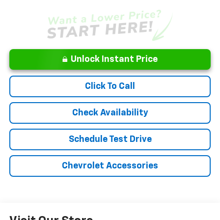
Unlock Instant Price
Click To Call
Check Availability
Schedule Test Drive
Chevrolet Accessories