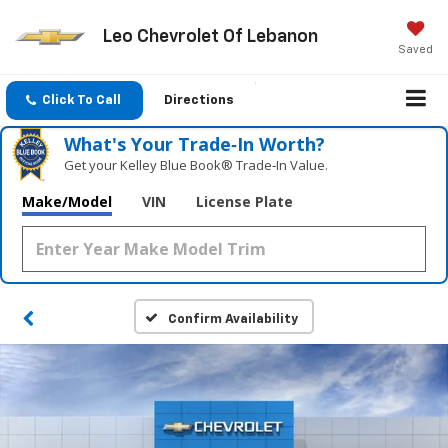
Leo Chevrolet Of Lebanon
Saved
Click To Call
Directions
What's Your Trade‑In Worth?
Get your Kelley Blue Book® Trade‑In Value.
Make/Model
VIN
License Plate
Confirm Availability