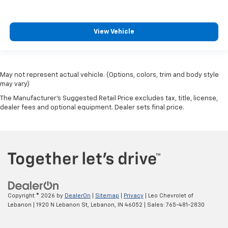
View Vehicle
May not represent actual vehicle. (Options, colors, trim and body style
may vary)
The Manufacturer's Suggested Retail Price excludes tax, title, license,
dealer fees and optional equipment. Dealer sets final price.
Copyright © 2026
by
DealerOn
|
Sitemap
|
Privacy
| Leo Chevrolet of
Lebanon
|
1920 N Lebanon St,
Lebanon,
IN
46052
| Sales:
765-481-2830