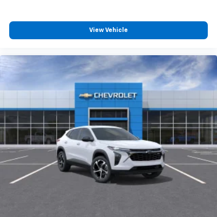
View Vehicle