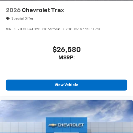
2026
Chevrolet Trax
Special Offer
VIN:
KL77LGEP4TC230306
Stock:
TC230306
Model:
1TR58
$26,580
MSRP:
View Vehicle