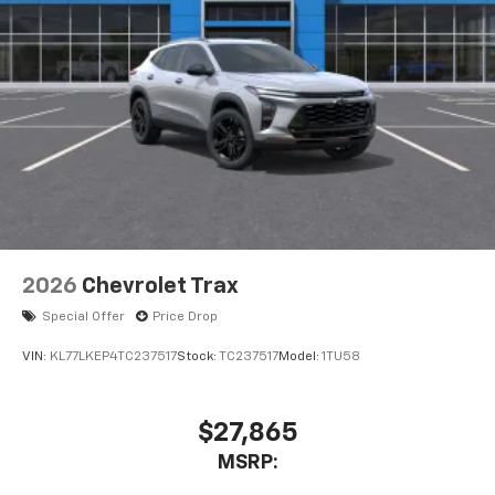
2026
Chevrolet Trax
Special Offer
Price Drop
VIN:
KL77LKEP4TC237517
Stock:
TC237517
Model:
1TU58
$27,865
MSRP: