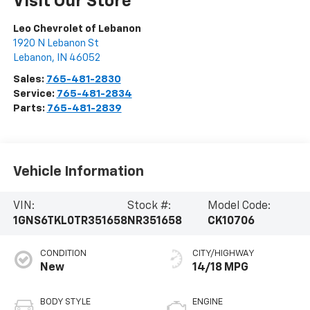
Visit Our Store
Leo Chevrolet of Lebanon
1920 N Lebanon St
Lebanon
,
IN
46052
Sales:
765-481-2830
Service:
765-481-2834
Parts:
765-481-2839
Vehicle Information
VIN:
Stock #:
Model Code:
1GNS6TKL0TR351658
NR351658
CK10706
CONDITION
CITY/HIGHWAY
New
14/18 MPG
BODY STYLE
ENGINE