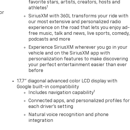
favorite stars, artists, creators, hosts and
1
athletes
or
SiriusXM with 360L transforms your ride with
our most extensive and personalized radio
experience on the road that lets you enjoy ad-
free music, talk and news, live sports, comedy,
podcasts and more
Experience SiriusXM wherever you go in your
vehicle and on the SiriusXM app with
personalization features to make discovering
your perfect entertainment easier than ever
before
17.7" diagonal advanced color LCD display with
Google built-in compatibility
1
Includes navigation capability
Connected apps, and personalized profiles for
each driver's setting
Natural voice recognition and phone
integration