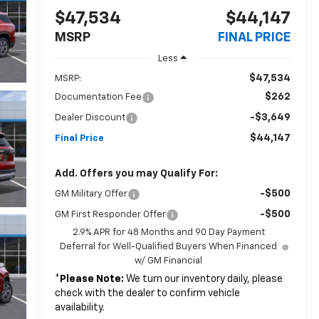
$47,534
$44,147
MSRP
FINAL PRICE
Less
$47,534
MSRP:
$262
Documentation Fee
-$3,649
Dealer Discount
$44,147
Final Price
Add. Offers you may Qualify For:
-$500
GM Military Offer
-$500
GM First Responder Offer
2.9% APR for 48 Months and 90 Day Payment
Deferral for Well-Qualified Buyers When Financed
w/ GM Financial
*
Please Note:
We turn our inventory daily, please
check with the dealer to confirm vehicle
availability.