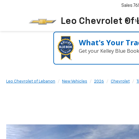
Sales
76
Leo Chevrolet Of
N
What's Your Tra
Get your Kelley Blue Boo
Leo Chevrolet of Lebanon
New Vehicles
2026
Chevrolet
T