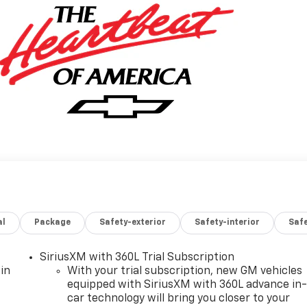
al
Package
Safety-exterior
Safety-interior
Saf
SiriusXM with 360L Trial Subscription
in
With your trial subscription, new GM vehicles
equipped with SiriusXM with 360L advance in
car technology will bring you closer to your