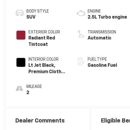
BODY STYLE
ENGINE
SUV
2.5L Turbo engine
EXTERIOR COLOR
TRANSMISSION
Radiant Red
Automatic
Tintcoat
INTERIOR COLOR
FUEL TYPE
Lt Jet Black,
Gasoline Fuel
Premium Cloth
Seat Trim
MILEAGE
2
Dealer Comments
Eligible Be