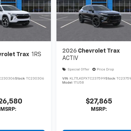
2026
Chevrolet Trax
rolet Trax
1RS
ACTIV
Special Offer
Price Drop
C230306
Stock:
TC230306
VIN:
KL77LKEPXTC237599
Stock:
TC2375
Model:
1TU58
26,580
$27,865
MSRP:
MSRP: