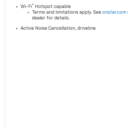
®
Wi-Fi
Hotspot capable
Terms and limitations apply. See
onstar.com
dealer for details.
Active Noise Cancellation, driveline