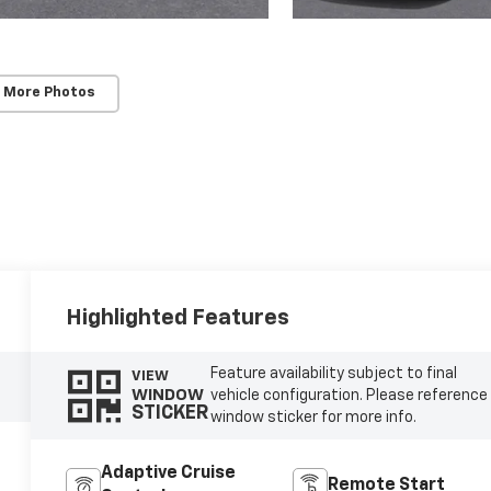
 More Photos
Highlighted Features
Feature availability subject to final
VIEW
WINDOW
vehicle configuration. Please reference
STICKER
window sticker for more info.
Adaptive Cruise
Remote Start