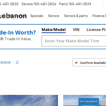
5-481-2830
Service
765-481-2834
Parts
765-481-2839
 Lebanon
ew
Pre-Owned
Specials
Service
Service & parts
Finance
Make/Model
VIN
License P
de‑In Worth?
k® Trade‑In Value.
raverse
LT
Confirm Availabi