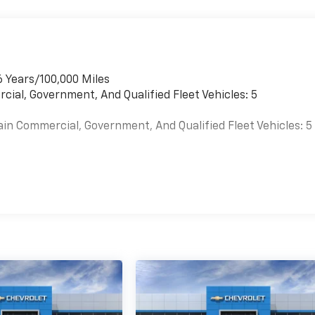
6 Years/100,000 Miles
cial, Government, And Qualified Fleet Vehicles: 5
ain Commercial, Government, And Qualified Fleet Vehicles: 5
es