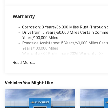
Warranty
Corrosion: 3 Years/36,000 Miles Rust-Through 
Drivetrain: 5 Years/60,000 Miles Certain Commer
Years/100,000 Miles
Roadside Assistance: 5 Years/60,000 Miles Cert
Years/100,000 Miles
Warranty: <<< Preliminary 2026 Warranty >>>
Basic: 3 Years/36,000 Miles
Read More...
Maintenance: First Visit: 12 Months/12,000 Mil
Vehicles You Might Like