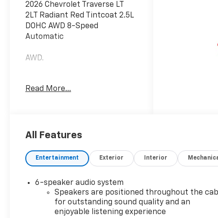
2026 Chevrolet Traverse LT
2LT Radiant Red Tintcoat 2.5L
DOHC AWD 8-Speed
Automatic
AWD.
Additional tax, title, and
Read More...
registration are not included
in the advertised sale price.
We take every effort to
ensure the advertised pricing
information is accurate,
All Features
however, we recommend you
contact the dealership to
Entertainment
Exterior
Interior
Mechanic
confirm pricing information
and inventory.
6-speaker audio system
Speakers are positioned throughout the cab
for outstanding sound quality and an
enjoyable listening experience