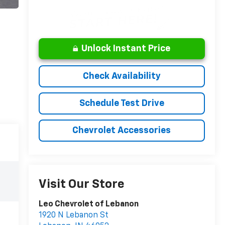
Unlock Instant Price
Check Availability
Schedule Test Drive
Chevrolet Accessories
Visit Our Store
Leo Chevrolet of Lebanon
1920 N Lebanon St