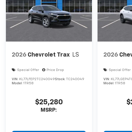
2026
Chevrolet Trax
LS
2026
Chev
Special Offer
Price Drop
Special Offer
VIN:
KL77LFEP2TC240049
Stock:
TC240049
VIN:
KL77LGEP4T
Model:
1TR58
Model:
1TR58
$25,280
$
MSRP: