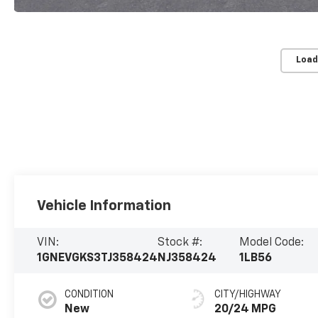
Load
Vehicle Information
VIN:
Stock #:
Model Code:
1GNEVGKS3TJ358424
NJ358424
1LB56
CONDITION
CITY/HIGHWAY
New
20/24 MPG