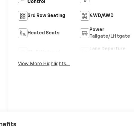
Control
3rd Row Seating
4WD/AWD
Power
Heated Seats
Tailgate/Liftgate
Lane Departure
Wi-Fi Hotspot
Warning
View More Highlights...
nefits