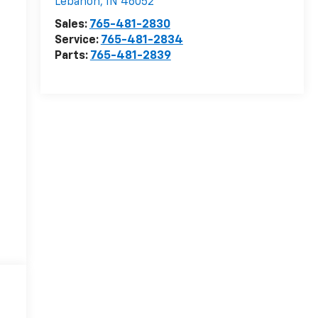
Lebanon
,
IN
46052
Sales:
765-481-2830
Service:
765-481-2834
Parts:
765-481-2839