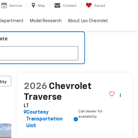
Service
Map
Contact
Saved
 Department
Model Research
About Leo Chevrolet
late
lity
2026
Chevrolet
Traverse
LT
Call dealer for
Courtesy
availability
Transportation
Unit