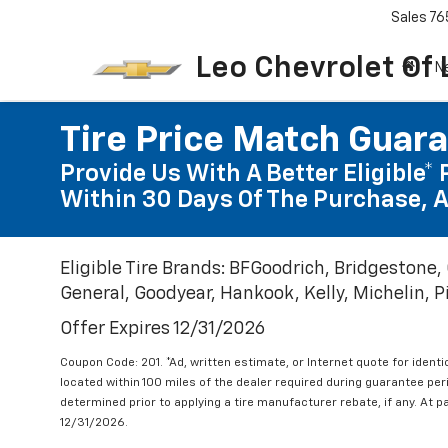
Sales
76
Leo Chevrolet Of
N
Tire Price Match Guar
Provide Us With A Better Eligible* 
Within 30 Days Of The Purchase, A
Eligible Tire Brands: BFGoodrich, Bridgestone,
General, Goodyear, Hankook, Kelly, Michelin, Pir
Offer Expires 12/31/2026
Coupon Code: 201. *Ad, written estimate, or Internet quote for identic
located within 100 miles of the dealer required during guarantee per
determined prior to applying a tire manufacturer rebate, if any. At p
12/31/2026.