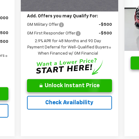
Leo Price:
$49,995
S
Reta
Add. Offers you may Qualify For:
VIN:
,000
Mode
Doc
GM Military Offer
-$500
Pri
$500
GM First Responder Offer
-$500
17,
2.9% APR for 48 Months and 90 Day
$500
Payment Deferral for Well-Qualified Buyers
When Financed w/ GM Financial
ers
Unlock Instant Price
Check Availability