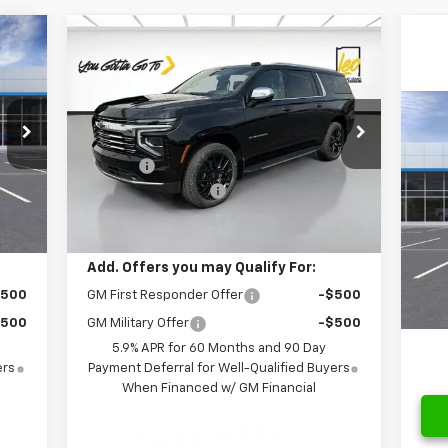
Compare Vehicle
cker
Window Sticker
519
$88,718
$6,611
New
2026
Chevrolet
RICE
Suburban
Premier
SALE PRICE
SAVINGS
Less
Price Drop
$4
Ne
,769
MSRP:
$95,329
VIN:
1GNS6FK83TR256444
Stock:
NR256444
2R
SA
Model:
CK10906
,250
Savings:
-$6,611
$262
Documentation Fee
$262
S
Int.
Ext.
Int.
In Stock
MSR
,519
Leo Price:
$88,718
VIN:
Mode
Savi
Doc
Add. Offers you may Qualify For:
In 
Leo 
$500
GM First Responder Offer
-$500
$500
GM Military Offer
-$500
5.9% APR for 60 Months and 90 Day
ers
Payment Deferral for Well-Qualified Buyers
When Financed w/ GM Financial