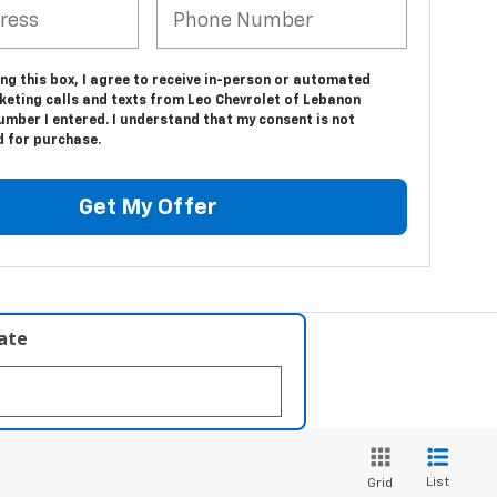
ing this box, I agree to receive in-person or automated
keting calls and texts from Leo Chevrolet of Lebanon
umber I entered. I understand that my consent is not
d for purchase.
Get My Offer
late
List
Grid