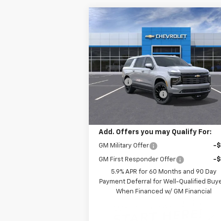
Compare Vehicle
Window Sti
$92,
$9,250
New
2026
Chevrolet
Suburban
High Country
SALE P
SAVINGS
Less
Price Drop
MSRP:
$101
VIN:
1GNS6GKL3TR112385
Stock:
NR112385
Model:
CK10906
Savings:
-$9
Documentation Fee
Ext.
In Stock
Leo Price:
$92
Add. Offers you may Qualify For:
GM Military Offer
-
GM First Responder Offer
-
5.9% APR for 60 Months and 90 Day
Payment Deferral for Well-Qualified Buy
When Financed w/ GM Financial