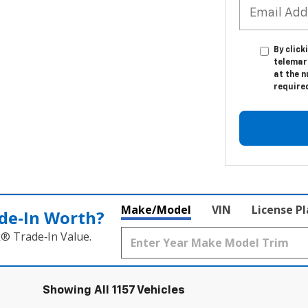
By click
telemar
at the n
require
Make/Model
VIN
License P
de‑In Worth?
k® Trade‑In Value.
Showing All 1157 Vehicles