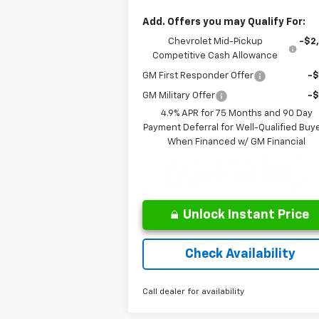
Add. Offers you may Qualify For:
Chevrolet Mid-Pickup
-$2
Competitive Cash Allowance
GM First Responder Offer
-
GM Military Offer
-
4.9% APR for 75 Months and 90 Day
Payment Deferral for Well-Qualified Buy
When Financed w/ GM Financial
Unlock Instant Price
Check Availability
Call dealer for availability