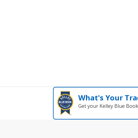
What's Your Tra
Get your Kelley Blue Boo