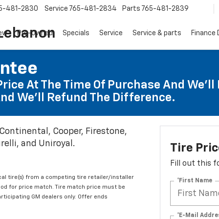
5-481-2830
Service
765-481-2834
Parts
765-481-2839
 Lebanon
ew
Pre-Owned
Specials
Service
Service & parts
Finance
antee
Price At The Time Of Purchase And We'll 
nd We'll Refund The Difference.
 Continental, Cooper, Firestone,
elli, and Uniroyal.
Tire Pri
Fill out this
al tire(s) from a competing tire retailer/installer
*First Name
iod for price match. Tire match price must be
articipating GM dealers only. Offer ends
*E-Mail Addre