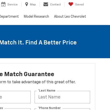
Service
Map
Contact
Saved
 Department
Model Research
About Leo Chevrolet
Match It. Find A Better Price
ce Match Guarantee
 form to take advantage of this great offer.
*Last Name
ss
*Phone Number