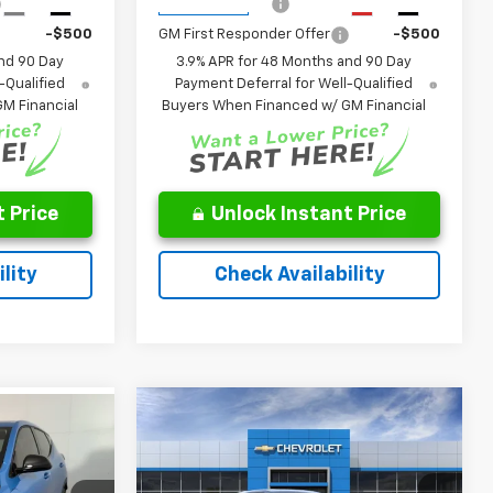
-$500
GM Military Offer
-$500
Ext.
Int.
Ext.
Int.
In Transit
-$500
GM First Responder Offer
-$500
nd 90 Day
3.9% APR for 48 Months and 90 Day
-Qualified
Payment Deferral for Well-Qualified
M Financial
Buyers When Financed w/ GM Financial
 Price
Unlock Instant Price
lity
Check Availability
Window
Compare Vehicle
Window
Sticker
$29,946
$31,945
Sticker
New
2027
Chevrolet
Equinox
LT
FINAL PRICE
MSRP
:
Less