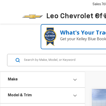
Sales
76
Leo Chevrolet Of
N
What's Your Tra
Get your Kelley Blue Boo
Make
Co
Model & Trim
$36
New
Equi
SAVI