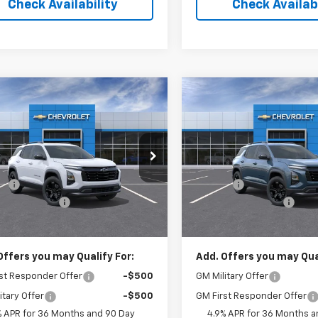
Check Availability
Check Availabi
Window
mpare Vehicle
Compare Vehicle
Sticker
$33,500
5
$797
2027
Chevrolet
New
2027
Chevrolet
nox
LT
SALE PRICE
Equinox
LT
NGS
SAVINGS
Less
Less
cial Offer
Price Drop
Special Offer
Price Dro
$34,465
MSRP:
NARHEG0VL129260
Stock:
NL129260
VIN:
3GNARHEG4VL128970
Sto
1PT26
Model:
1PT26
s:
-$965
Savings:
entation Fee
$262
Documentation Fee
Ext.
Int.
ock
In Transit
ice:
$33,500
Leo Price:
Offers you may Qualify For:
Add. Offers you may Qual
st Responder Offer
-$500
GM Military Offer
itary Offer
-$500
GM First Responder Offer
% APR for 36 Months and 90 Day
4.9% APR for 36 Months a