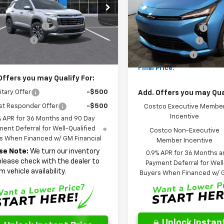
Less
cial Offer
Price Drop
Special Offer
Price Dro
$31,345
MSRP:
NARHEG9VL107094
Stock:
NL107094
VIN:
1G1FY6EV9VF109595
Stoc
1PT26
entation Fee
$262
Model:
1FF48
Documentation Fee
 Discount
-$2,185
AutoCare Package
Ext.
Int.
ock
In Stock
Price
$29,422
Dealer Discount:
Final Price:
Offers you may Qualify For:
itary Offer
-$500
Add. Offers you may Qual
st Responder Offer
-$500
Costco Executive Membe
Incentive
% APR for 36 Months and 90 Day
ent Deferral for Well-Qualified
Costco Non-Executive
s When Financed w/ GM Financial
Member Incentive
se Note:
We turn our inventory
0.9% APR for 36 Months a
 please check with the dealer to
Payment Deferral for Well
m vehicle availability.
Buyers When Financed w/ G
Unlock Instant