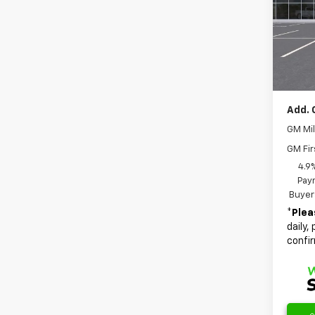
Spe
MSRP:
VIN:
3G
Model:
Docum
Dealer
In St
Final 
Add. 
GM Mil
GM Fir
4.9
Paym
Buyer
*
Plea
daily,
confir