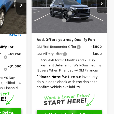
Special Offer
Price Drop
p
MSRP:
$31,945
$29,491
VIN:
3GNARHEG4VL107746
Stock:
NL107746
k:
NF109595
Model:
1PT26
Documentation Fee
$262
+$262
Dealer Discount
-$2,261
+$599
Ext.
Int.
In Stock
Ext.
Int.
Final Price
$29,946
-$636
$29,716
Add. Offers you may Qualify For:
GM First Responder Offer
-$500
ify For:
GM Military Offer
-$500
r
-$1,250
4.9% APR for 36 Months and 90 Day
Payment Deferral for Well-Qualified
-$1,000
Buyers When Financed w/ GM Financial
*
Please Note:
We turn our inventory
nd 90 Day
daily, please check with the dealer to
-Qualified
confirm vehicle availability.
M Financial
 Price