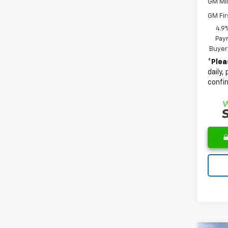
GM Mil
GM Fir
4.9
Paym
Buyer
*
Plea
daily,
confir