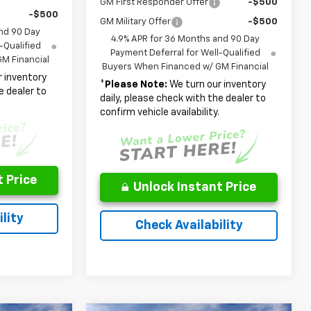
GM First Responder Offer
-$500
-$500
GM Military Offer
-$500
nd 90 Day
4.9% APR for 36 Months and 90 Day
-Qualified
Payment Deferral for Well-Qualified
M Financial
Buyers When Financed w/ GM Financial
 inventory
*
Please Note:
We turn our inventory
e dealer to
daily, please check with the dealer to
.
confirm vehicle availability.
 Price
Unlock Instant Price
lity
Check Availability