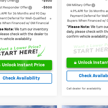
itary Offer
-$500
GM Military Offer
st Responder Offer
-$500
4.9% APR for 36 Months a
% APR for 36 Months and 90 Day
Payment Deferral for Well
ent Deferral for Well-Qualified
Buyers When Financed w/ G
s When Financed w/ GM Financial
*
Please Note:
We turn our
se Note:
We turn our inventory
daily, please check with th
 please check with the dealer to
confirm vehicle availability
m vehicle availability.
Unlock Instant
Unlock Instant Price
Check Availabi
Check Availability
Call dealer for availability