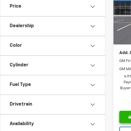
Price
Spe
MSRP:
VIN:
3G
Model:
Saving
Dealership
Docum
In St
Leo Pr
Color
Add. 
GM Fir
Cylinder
GM Mil
4.9
Paym
Fuel Type
Buyer
Drivetrain
Availability