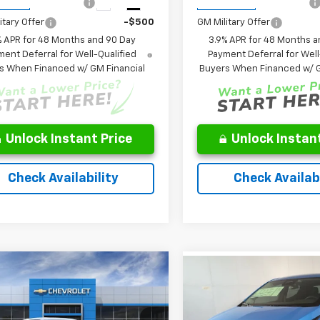
st Responder Offer
-$500
GM First Responder Offer
Ext.
Int.
ansit
In Transit
itary Offer
-$500
GM Military Offer
% APR for 48 Months and 90 Day
3.9% APR for 48 Months a
ent Deferral for Well-Qualified
Payment Deferral for Well
s When Financed w/ GM Financial
Buyers When Financed w/ G
Unlock Instant Price
Unlock Instant
Check Availability
Check Availabi
Window
mpare Vehicle
Compare Vehicle
Sticker
$29,422
,345
$29,716
2027
Chevrolet
New
2027
Chevrolet
nox
LT
FINAL PRICE
P
Bolt
LT
FINAL PRICE
Less