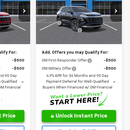
Less
p
Special Offer
Price Drop
$33,005
MSRP:
$33,420
ck:
TL124096
VIN:
3GNARHEG1VL123399
Stock:
NL123399
Model:
1PT26
-$755
Savings:
-$670
$262
Documentation Fee
$262
Ext.
Int.
Ext.
Int.
In Transit
$32,250
Leo Price:
$32,750
ify For:
Add. Offers you may Qualify For:
-$500
GM First Responder Offer
-$500
-$500
GM Military Offer
-$500
nd 90 Day
4.9% APR for 36 Months and 90 Day
-Qualified
Payment Deferral for Well-Qualified
M Financial
Buyers When Financed w/ GM Financial
 Price
Unlock Instant Price