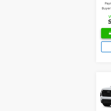
Paym
Buyer
Co
MSRP:
New
Docum
Trav
Leo Pr
VIN:
1G
Model:
Add. 