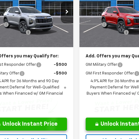
Less
Less
cial Offer
Price Drop
Special Offer
Price Dro
$32,510
MSRP:
NARHEG7VL135315
Stock:
NL135315
VIN:
3GNARHEGXVL124096
Sto
1PT26
Model:
1PT26
s:
-$360
Savings:
entation Fee
$262
Documentation Fee
Ext.
Int.
ock
In Transit
ice:
$32,150
Leo Price:
Offers you may Qualify For:
Add. Offers you may Qual
st Responder Offer
-$500
GM Military Offer
itary Offer
-$500
GM First Responder Offer
% APR for 36 Months and 90 Day
4.9% APR for 36 Months a
ent Deferral for Well-Qualified
Payment Deferral for Well
s When Financed w/ GM Financial
Buyers When Financed w/ G
Unlock Instant Price
Unlock Instant