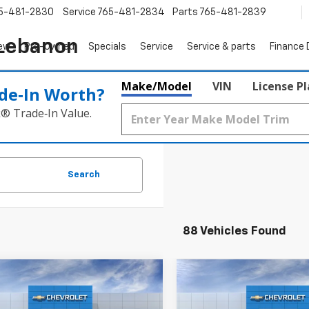
5-481-2830
Service
765-481-2834
Parts
765-481-2839
 Lebanon
ew
Pre-Owned
Specials
Service
Service & parts
Finance
Make/Model
VIN
License P
de‑In Worth?
k® Trade‑In Value.
Search
88 Vehicles Found
Window
mpare Vehicle
Compare Vehicle
Sticker
$32,150
0
$755
2027
Chevrolet
New
2027
Chevrolet
nox
LT
SALE PRICE
Equinox
LT
NGS
SAVINGS