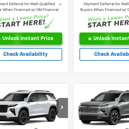
ent Deferral for Well-Qualified
Payment Deferral for Well
s When Financed w/ GM Financial
Buyers When Financed w/ G
Unlock Instant Price
Unlock Instant
Check Availability
Check Availabi
Window
mpare Vehicle
Compare Vehicle
$49,224
MSRP:
Sticker
2027
Chevrolet
New
2027
Chevrolet
entation Fee
$262
Documentation Fee
erse
LT
Traverse
LT
ice:
See dealer for Sale Price
Leo Price:
See dealer f
NEVGKS0VJ110232
Stock:
TJ110232
VIN:
1GNEVGKS9VJ107975
Stoc
1LB56
Model:
1LB56
Offers you may Qualify For:
Add. Offers you may Qual