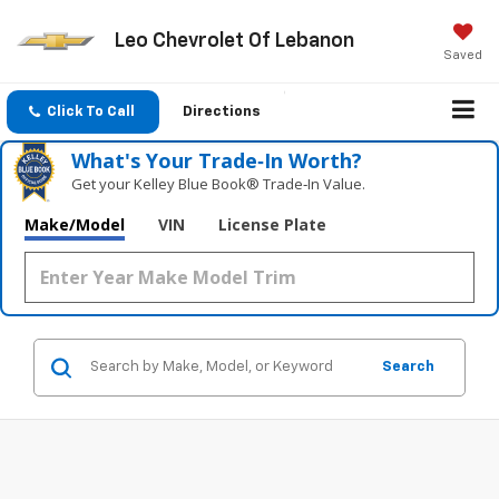
Leo Chevrolet Of Lebanon
Saved
Click To Call
Directions
What's Your Trade‑In Worth?
Get your Kelley Blue Book® Trade‑In Value.
Make/Model
VIN
License Plate
Search