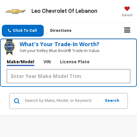
Leo Chevrolet Of Lebanon
Saved
Click To Call
Directions
What's Your Trade‑In Worth?
Get your Kelley Blue Book® Trade‑In Value.
Make/Model
VIN
License Plate
Search