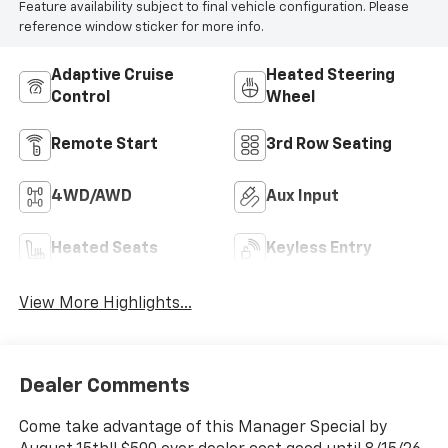
Feature availability subject to final vehicle configuration. Please
reference window sticker for more info.
Adaptive Cruise
Heated Steering
Control
Wheel
Remote Start
3rd Row Seating
4WD/AWD
Aux Input
Heated Seats
Keyless Entry
View More Highlights...
Dealer Comments
Come take advantage of this Manager Special by