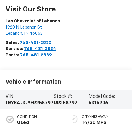
Visit Our Store
Leo Chevrolet of Lebanon
1920 N Lebanon St
Lebanon
,
IN
46052
Sales:
765-481-2830
Service:
765-481-2834
Parts:
765-481-2839
Vehicle Information
VIN:
Stock #:
Model Code:
1GYS4JKJ9FR258797
UR258797
6K15906
CONDITION
CITY/HIGHWAY
Used
14/20 MPG