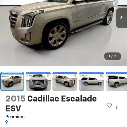
1
/
51
2015
Cadillac Escalade
ESV
Premium