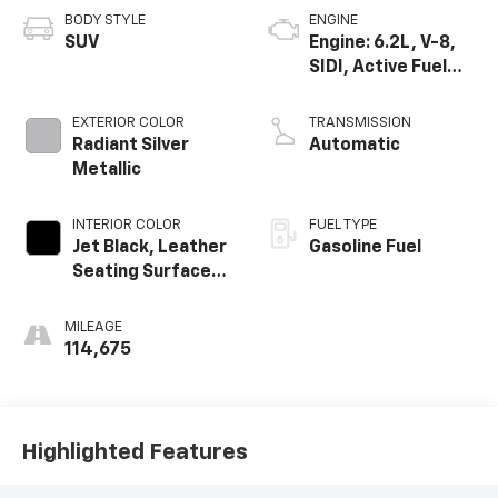
BODY STYLE
ENGINE
SUV
Engine: 6.2L, V-8,
SIDI, Active Fuel
Mgt
EXTERIOR COLOR
TRANSMISSION
Radiant Silver
Automatic
Metallic
INTERIOR COLOR
FUEL TYPE
Jet Black, Leather
Gasoline Fuel
Seating Surfaces
With Mini
Perforated
MILEAGE
Inserts
114,675
Highlighted Features