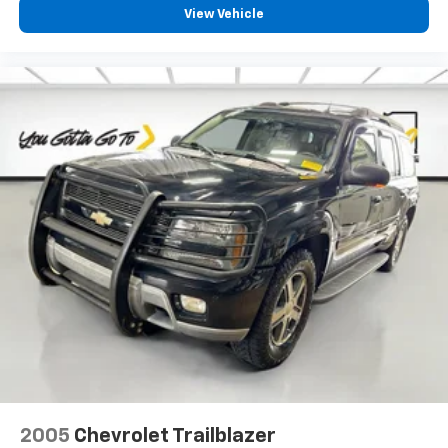
passengers for a better experience.
View Vehicle
8-way passenger seat - Comfort that conforms to
you! It doesn't matter how long your ride is; if you
aren't comfortable every trip feels like a chore.
With 8-way passenger seat, finding the perfect
position is easy, so you can sit back, (or up, or a
little forward), relax and enjoy the journey.
Front seat armrest storage - convenience and
concealment. You can relax in a lot of ways with
front seat armrest storage. You can store things
close to you for easy access. Since it’s covered, you
can also keep your smaller valuables out of sight to
reduce the risk of theft. And, of course, you have a
comfortable place for your arm while you drive.
When it comes to convenience, front seat armrest
storage has you covered.
Front seat center armrest - comfort in the middle
ground. There’s room for two to relax with front
seat center armrest. It divides the front seating
positions with a top that both the driver and
2005
Chevrolet Trailblazer
passenger can use. Front seat center armrest puts