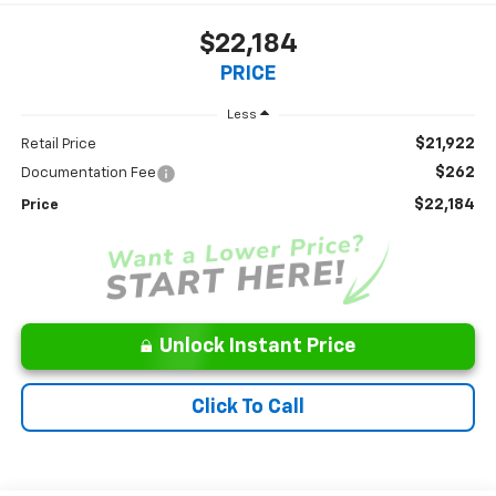
$22,184
PRICE
Less
$21,922
Retail Price
$262
Documentation Fee
$22,184
Price
Unlock Instant Price
Click To Call