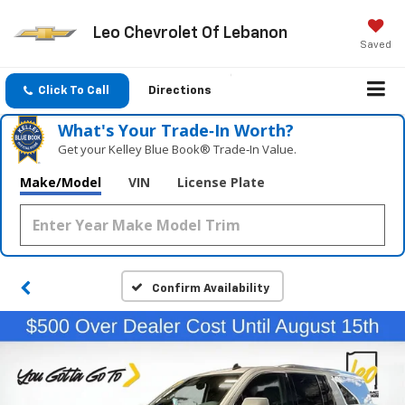
Leo Chevrolet Of Lebanon
Saved
Click To Call
Directions
What's Your Trade‑In Worth?
Get your Kelley Blue Book® Trade‑In Value.
Make/Model
VIN
License Plate
Confirm Availability