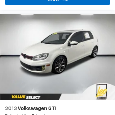
View Vehicle
2013
Volkswagen GTI