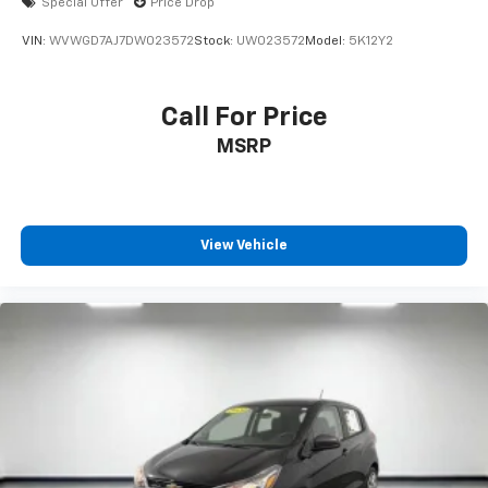
Special Offer
Price Drop
VIN:
WVWGD7AJ7DW023572
Stock:
UW023572
Model:
5K12Y2
Call For Price
MSRP
View Vehicle