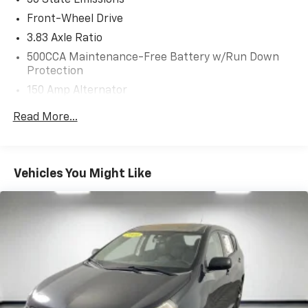
50 State Emissions
Front-Wheel Drive
3.83 Axle Ratio
500CCA Maintenance-Free Battery w/Run Down
Protection
150 Amp Alternator
Gas-Pressurized Shock Absorbers
Read More...
Front Anti-Roll Bar
Electric Power-Assist Steering
13.2 Gal. Fuel Tank
Vehicles You Might Like
Single Stainless Steel Exhaust w/Chrome Tailpipe
Finisher
Strut Front Suspension w/Coil Springs
Torsion Beam Rear Suspension w/Coil Springs
4-Wheel Disc Brakes w/4-Wheel ABS, Front Vented
Discs, Brake Assist and Hill Hold Control