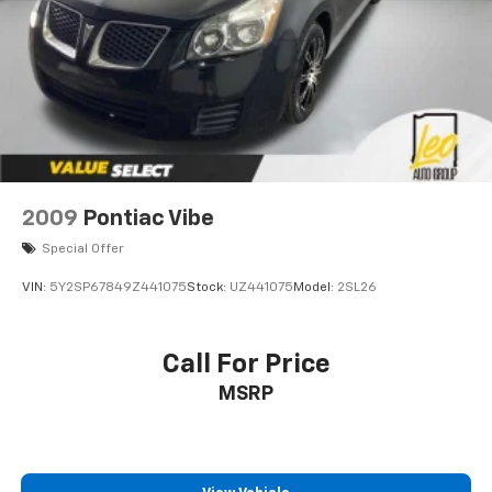
2009
Pontiac Vibe
Special Offer
VIN:
5Y2SP67849Z441075
Stock:
UZ441075
Model:
2SL26
Call For Price
MSRP