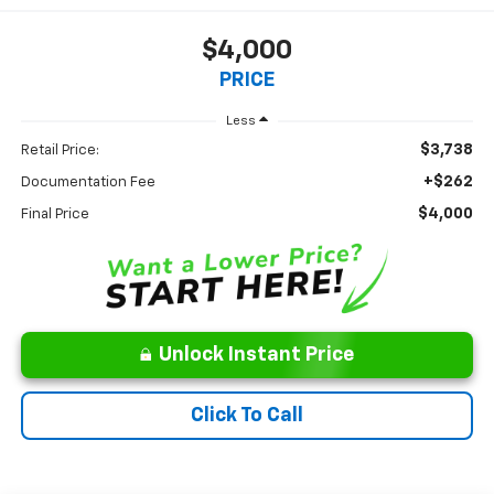
$4,000
PRICE
Less
$3,738
Retail Price:
+$262
Documentation Fee
$4,000
Final Price
Unlock Instant Price
Click To Call