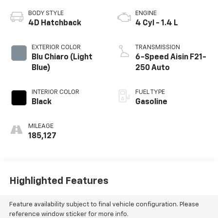
BODY STYLE
ENGINE
4D Hatchback
4 Cyl - 1.4 L
EXTERIOR COLOR
TRANSMISSION
Blu Chiaro (Light
6-Speed Aisin F21-
Blue)
250 Auto
INTERIOR COLOR
FUEL TYPE
Black
Gasoline
MILEAGE
185,127
Highlighted Features
Feature availability subject to final vehicle configuration. Please
reference window sticker for more info.