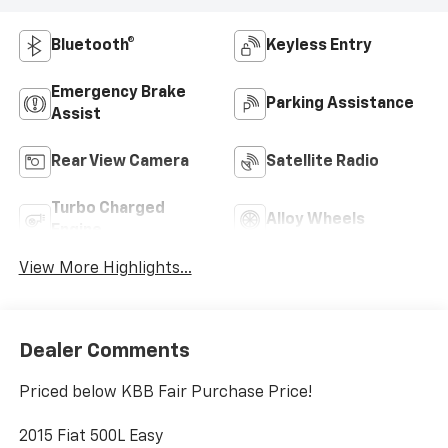
Bluetooth®
Keyless Entry
Emergency Brake
Parking Assistance
Assist
Rear View Camera
Satellite Radio
Turbo Charged
Alloy Wheels
Engine
View More Highlights...
Dealer Comments
Priced below KBB Fair Purchase Price!
2015 Fiat 500L Easy