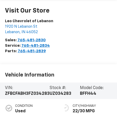
Visit Our Store
Leo Chevrolet of Lebanon
1920 N Lebanon St
Lebanon
,
IN
46052
Sales:
765-481-2830
Service:
765-481-2834
Parts:
765-481-2839
Vehicle Information
VIN:
Stock #:
Model Code:
ZFBCFABH3FZ034283
UZ034283
BFFH44
CONDITION
CITY/HIGHWAY
Used
22/30 MPG