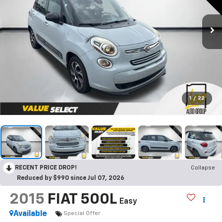
1
/
22
RECENT PRICE DROP!
Collapse
Reduced by $990 since Jul 07, 2026
2015
FIAT 500L
Easy
Available
Special Offer