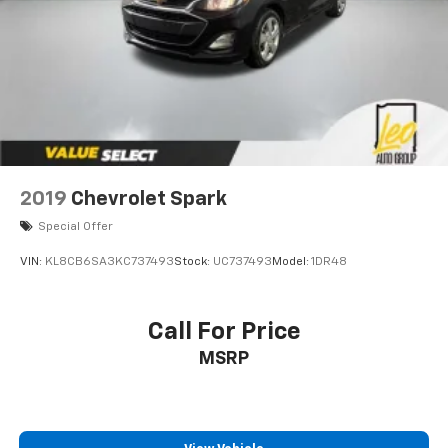
2019
Chevrolet Spark
Special Offer
VIN:
KL8CB6SA3KC737493
Stock:
UC737493
Model:
1DR48
Call For Price
MSRP