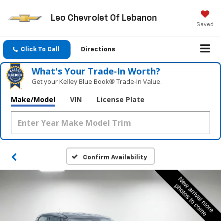
Leo Chevrolet Of Lebanon
Saved
Click To Call
Directions
What's Your Trade‑In Worth?
Get your Kelley Blue Book® Trade‑In Value.
Make/Model
VIN
License Plate
Confirm Availability