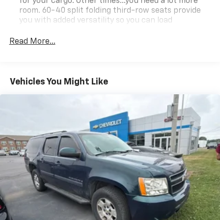
for your cargo. Other times...you need a lot more
room. 60-40 split folding third-row seats provide
you with added versatility so you can load
passengers and cargo in multiple combinations.
Fold one side away for long items and still have
Read More...
room for your passengers. Or fold both sides away
to load large items. With 60-40 split folding third-
row seats, it all fits.
Vehicles You Might Like
7 passenger seating - The more the merrier. When
you need to transport a group of people don’t split
them up and make multiple trips. Get everyone in
at the same time! There’s plenty of room with
seating for 7 passengers, so load them all in and
head out.
Automatic air conditioning - Constantly fiddling
with the A-C controls to maintain the cabin
temperature is frustrating and distracting.
Automatic air conditioning takes care of it for you
by automatically adjusting the thermostat and fan
settings as needed to maintain the temperature
you select. Keep your cool, with automatic air
conditioning.