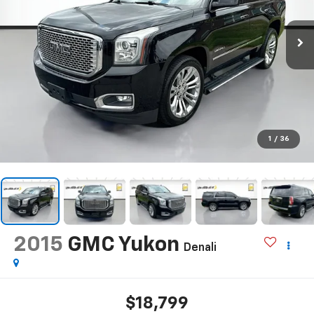
1
/
36
2015
GMC Yukon
Denali
$18,799