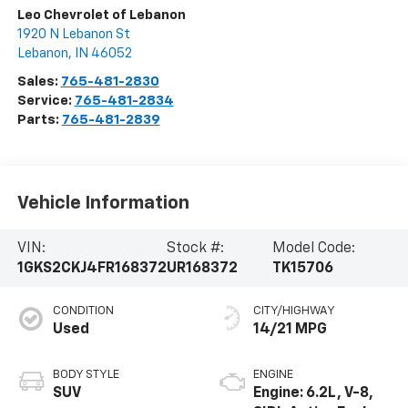
Leo Chevrolet of Lebanon
1920 N Lebanon St
Lebanon
,
IN
46052
Sales:
765-481-2830
Service:
765-481-2834
Parts:
765-481-2839
Vehicle Information
VIN:
Stock #:
Model Code:
1GKS2CKJ4FR168372
UR168372
TK15706
CONDITION
CITY/HIGHWAY
Used
14/21 MPG
BODY STYLE
ENGINE
SUV
Engine: 6.2L, V-8,