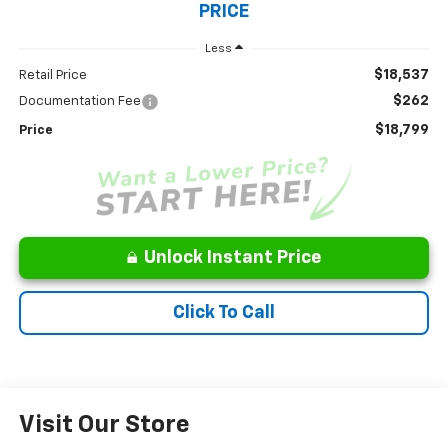
PRICE
Less
$18,537
Retail Price
$262
Documentation Fee
$18,799
Price
Unlock Instant Price
Click To Call
Visit Our Store