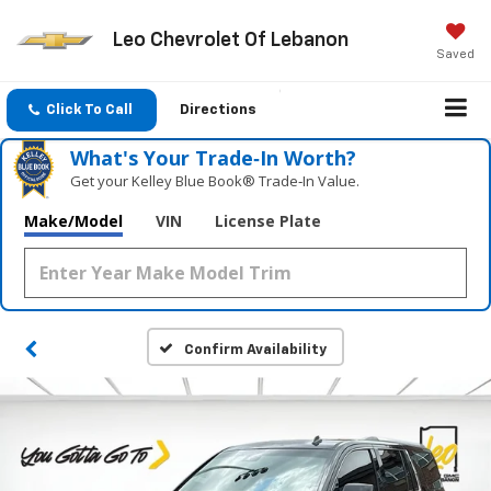
Leo Chevrolet Of Lebanon
Saved
Click To Call
Directions
What's Your Trade‑In Worth?
Get your Kelley Blue Book® Trade‑In Value.
Make/Model
VIN
License Plate
Confirm Availability