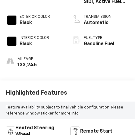
SIDI, Active Fuel
Mgt
EXTERIOR COLOR
TRANSMISSION
Black
Automatic
INTERIOR COLOR
FUEL TYPE
Black
Gasoline Fuel
MILEAGE
133,245
Highlighted Features
Feature availability subject to final vehicle configuration. Please
reference window sticker for more info.
Heated Steering
Remote Start
Wheel