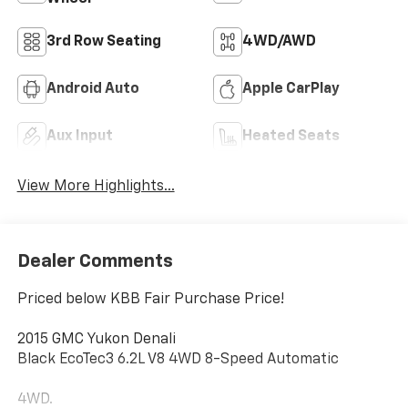
3rd Row Seating
4WD/AWD
Android Auto
Apple CarPlay
Aux Input
Heated Seats
View More Highlights...
Dealer Comments
Priced below KBB Fair Purchase Price!
2015 GMC Yukon Denali
Black EcoTec3 6.2L V8 4WD 8-Speed Automatic
4WD.