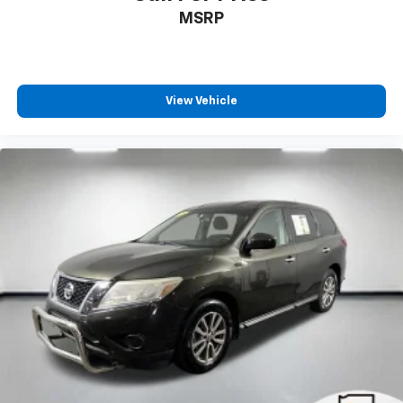
MSRP
View Vehicle