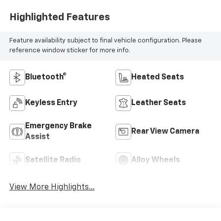
Highlighted Features
Feature availability subject to final vehicle configuration. Please
reference window sticker for more info.
Bluetooth®
Heated Seats
Keyless Entry
Leather Seats
Emergency Brake
Rear View Camera
Assist
Satellite Radio
Alloy Wheels
View More Highlights...