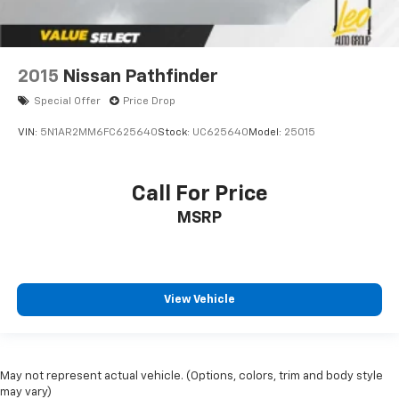
2015
Nissan Pathfinder
Special Offer
Price Drop
VIN:
5N1AR2MM6FC625640
Stock:
UC625640
Model:
25015
Call For Price
MSRP
View Vehicle
May not represent actual vehicle. (Options, colors, trim and body style
may vary)