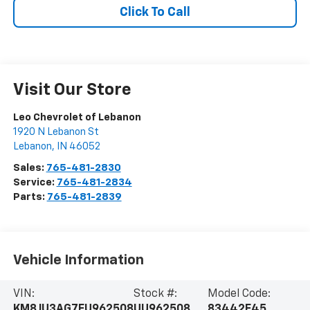
Click To Call
Visit Our Store
Leo Chevrolet of Lebanon
1920 N Lebanon St
Lebanon
,
IN
46052
Sales:
765-481-2830
Service:
765-481-2834
Parts:
765-481-2839
Vehicle Information
VIN:
Stock #:
Model Code:
KM8JU3AG7FU962508
UU962508
83442F45