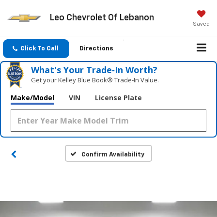
Leo Chevrolet Of Lebanon
Saved
Click To Call
Directions
What's Your Trade‑In Worth?
Get your Kelley Blue Book® Trade‑In Value.
Make/Model
VIN
License Plate
Confirm Availability