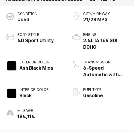
CONDITION
CITY/HIGHWAY
Used
21/28 MPG
BODY STYLE
ENGINE
4D Sport Utility
2.4L I4 16V GDI
DOHC
EXTERIOR COLOR
TRANSMISSION
Ash Black Mica
6-Speed
Automatic with
Overdrive
INTERIOR COLOR
FUEL TYPE
Black
Gasoline
MILEAGE
184,114