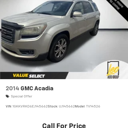
2014
GMC Acadia
Special Offer
VIN:
1GKKVRKD6EJ145662
Stock:
UJ145662
Model:
TV14526
Call For Price