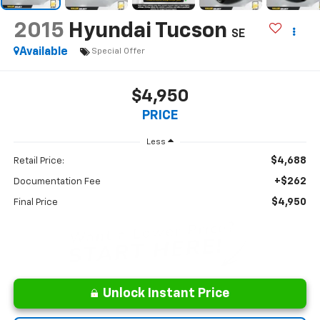
2015
Hyundai Tucson
SE
Available
Special Offer
$4,950
PRICE
Less
$4,688
Retail Price:
+$262
Documentation Fee
$4,950
Final Price
Unlock Instant Price