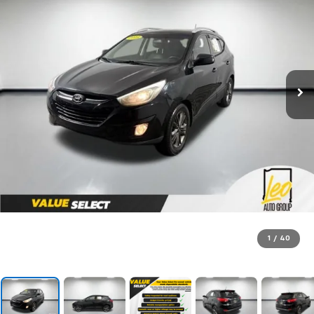
1
/
40