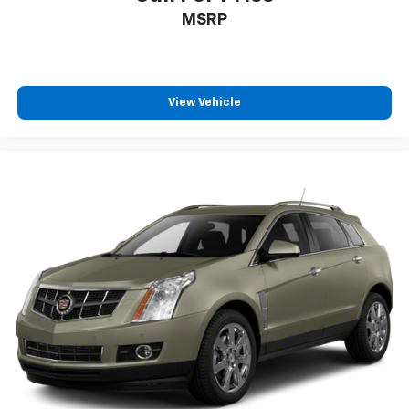
MSRP
View Vehicle