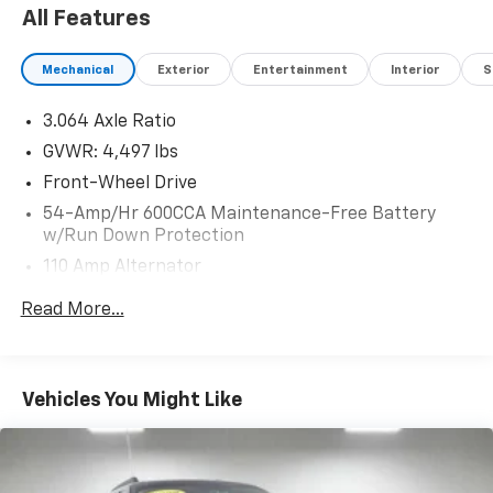
All Features
Mechanical
Exterior
Entertainment
Interior
S
3.064 Axle Ratio
GVWR: 4,497 lbs
Front-Wheel Drive
54-Amp/Hr 600CCA Maintenance-Free Battery
w/Run Down Protection
110 Amp Alternator
SACHS Gas-Pressurized Shock Absorbers
Read More...
Front And Rear Anti-Roll Bars
Electric Power-Assist Speed-Sensing Steering
15.3 Gal. Fuel Tank
Vehicles You Might Like
Single Stainless Steel Exhaust
Strut Front Suspension w/Coil Springs
Multi-Link Rear Suspension w/Coil Springs