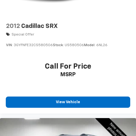
2012
Cadillac SRX
Special Offer
VIN:
3GYFNFE32CS580506
Stock:
US580506
Model:
6NL26
Call For Price
MSRP
View Vehicle