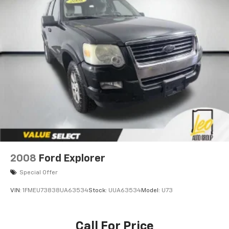
4-Wheel Disc Brakes w/4-Wheel ABS, Front Vented
Discs, Brake Assist, Hill Descent Control and Hill
Hold Control
2008
Ford Explorer
Special Offer
VIN:
1FMEU73838UA63534
Stock:
UUA63534
Model:
U73
Call For Price