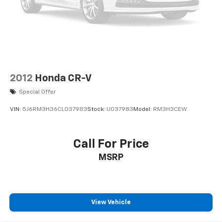
2012
Honda CR-V
Special Offer
VIN:
5J6RM3H36CL037983
Stock:
U037983
Model:
RM3H3CEW
Call For Price
MSRP
View Vehicle