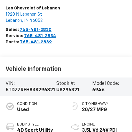
Leo Chevrolet of Lebanon
1920 N Lebanon St
Lebanon
,
IN
46052
Sales:
765-481-2830
Service:
765-481-2834
Parts:
765-481-2839
Vehicle Information
VIN:
Stock #:
Model Code:
5TDZZRFH8KS296321
US296321
6946
CONDITION
CITY/HIGHWAY
Used
20/27 MPG
BODY STYLE
ENGINE
4D Sport Utility
3.5L V6 24V PDI