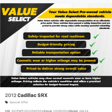
2012
Cadillac SRX
Special Offer
VIN:
3GYFNFE32CS580506
Stock:
US580506
Model:
6NL26