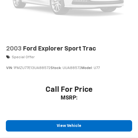
2003
Ford Explorer Sport Trac
Special Offer
VIN:
1FMZU77E13UA88572
Stock:
UUA88572
Model:
U77
Call For Price
MSRP:
View Vehicle