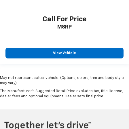
Call For Price
MSRP
View Vehicle
May not represent actual vehicle. (Options, colors, trim and body style
may vary)
The Manufacturer's Suggested Retail Price excludes tax, title, license,
dealer fees and optional equipment. Dealer sets final price.