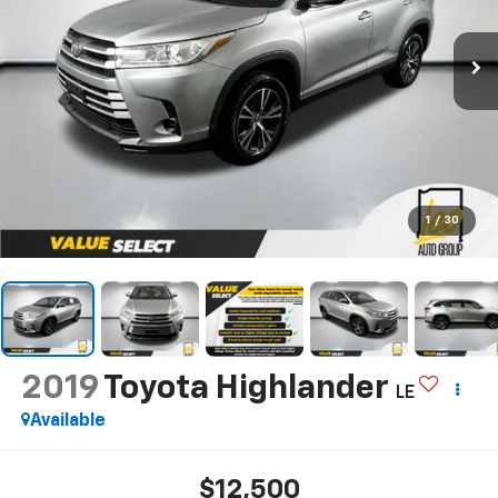
1
/
30
2019
Toyota Highlander
LE
Available
$12,500