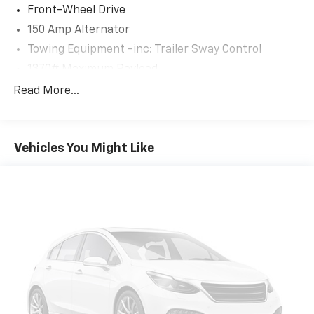
Front-Wheel Drive
150 Amp Alternator
Towing Equipment -inc: Trailer Sway Control
1370# Maximum Payload
Gas-Pressurized Shock Absorbers
Read More...
Front And Rear Anti-Roll Bars
Electric Power-Assist Speed-Sensing Steering
Vehicles You Might Like
19.2 Gal. Fuel Tank
Single Stainless Steel Exhaust
Strut Front Suspension w/Coil Springs
Double Wishbone Rear Suspension w/Coil Springs
4-Wheel Disc Brakes w/4-Wheel ABS, Front Vented
Discs, Brake Assist and Hill Hold Control
Security System Pre-Wiring