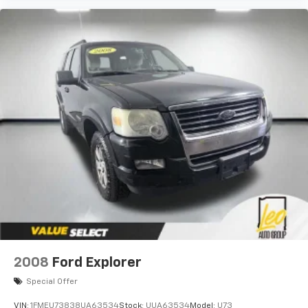
2008
Ford Explorer
Special Offer
VIN:
1FMEU73838UA63534
Stock:
UUA63534
Model:
U73