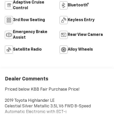
Adaptive Cruise
Bluetooth®
Control
3rd Row Seating
Keyless Entry
Emergency Brake
Rear View Camera
Assist
Satellite Radio
Alloy Wheels
Dealer Comments
Priced below KBB Fair Purchase Price!
2019 Toyota Highlander LE
Celestial Silver Metallic 3.5L V6 FWD 8-Speed
Automatic Electronic with ECT-i