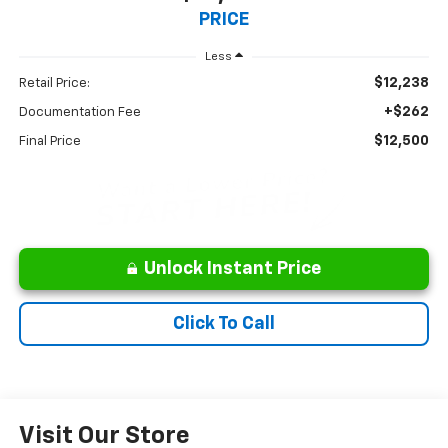
PRICE
Less
$12,238
Retail Price:
+$262
Documentation Fee
$12,500
Final Price
Unlock Instant Price
Click To Call
Visit Our Store