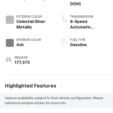
DOHC
EXTERIOR COLOR
TRANSMISSION
Celestial Silver
8-Speed
Metallic
Automatic
Electronic with
ECT-i
INTERIOR COLOR
FUEL TYPE
Ash
Gasoline
MILEAGE
177,373
Highlighted Features
Feature availability subject to final vehicle configuration. Please
reference window sticker for more info.