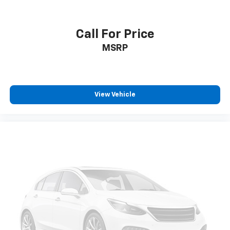
Call For Price
MSRP
View Vehicle