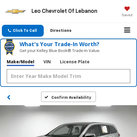
Leo Chevrolet Of Lebanon
Saved
Click To Call
Directions
What's Your Trade‑In Worth?
Get your Kelley Blue Book® Trade‑In Value.
Make/Model
VIN
License Plate
Confirm Availability