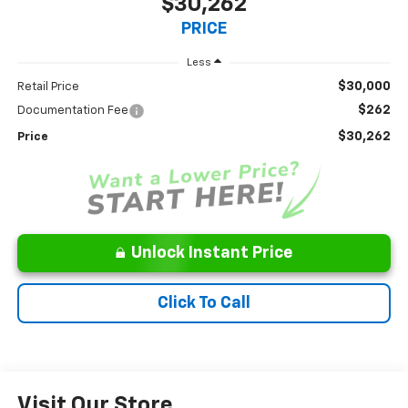
$30,262
PRICE
Less
$30,000
Retail Price
$262
Documentation Fee
$30,262
Price
Unlock Instant Price
Click To Call
Visit Our Store