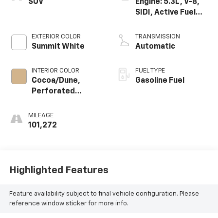
SUV
Engine: 5.3L, V-8,
SIDI, Active Fuel
Mgt
EXTERIOR COLOR
TRANSMISSION
Summit White
Automatic
INTERIOR COLOR
FUEL TYPE
Cocoa/Dune,
Gasoline Fuel
Perforated
Leather-
Appointed Seat
MILEAGE
Trim
101,272
Highlighted Features
Feature availability subject to final vehicle configuration. Please
reference window sticker for more info.