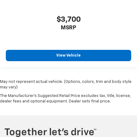
Front seatback upholstery
: Leatherette front
seatback upholstery
$3,700
Front head restraint control
: Manual front seat
head restraint control
MSRP
Rear head restraint control
: Manual rear seat head
restraint control
Manual reclining rear seat - Lean back, even in
View Vehicle
back. Gain some space between you and the front
seat with manual reclining rear seat. It lets you
adjust the angle of the seatback for added comfort
during the drive, or for a more comfortable rest
during the longer treks. Settle in, with manual
May not represent actual vehicle. (Options, colors, trim and body style
reclining rear seat.
may vary)
Third-row manual head restraint - the height of
The Manufacturer's Suggested Retail Price excludes tax, title, license,
safety. One size doesn’t fit all when it comes to
dealer fees and optional equipment. Dealer sets final price.
keeping you safe, and that’s why your third-row
manual seat head restraint can be adjusted. It
allows you to place the restraint at the correct
spot behind your head, providing greater neck
protection in the event of a collision. Get it to the