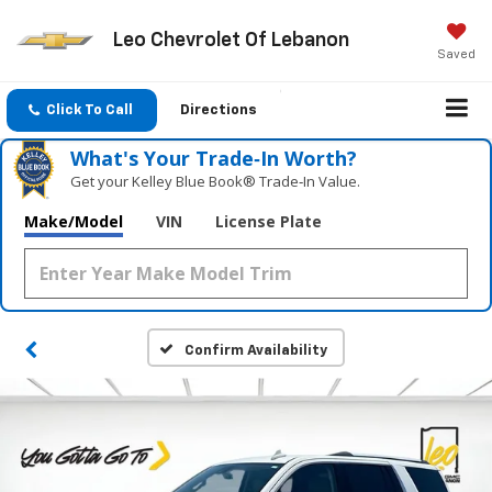
Leo Chevrolet Of Lebanon
Saved
Click To Call
Directions
What's Your Trade‑In Worth?
Get your Kelley Blue Book® Trade‑In Value.
Make/Model
VIN
License Plate
Confirm Availability