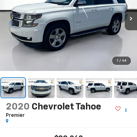
1
/
46
2020
Chevrolet Tahoe
Premier