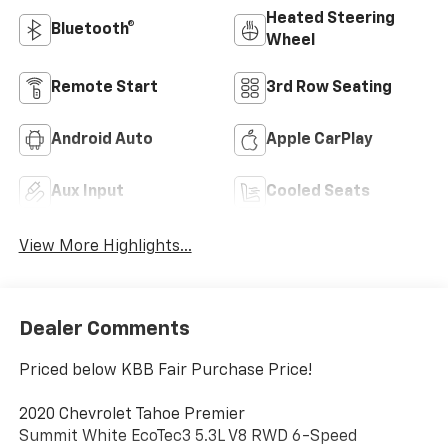
Heated Steering
Bluetooth®
Wheel
Remote Start
3rd Row Seating
Android Auto
Apple CarPlay
Aux Input
Cooled Seats
View More Highlights...
Dealer Comments
Priced below KBB Fair Purchase Price!
2020 Chevrolet Tahoe Premier
Summit White EcoTec3 5.3L V8 RWD 6-Speed