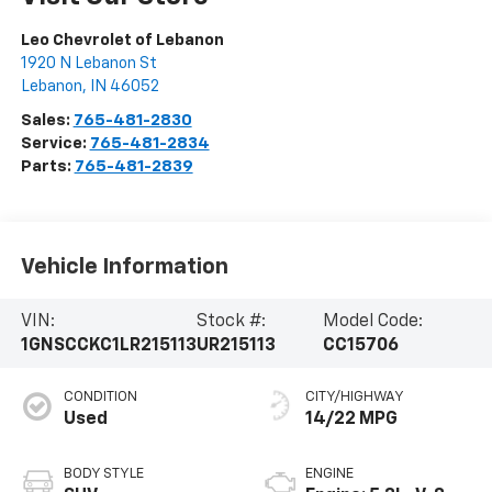
Leo Chevrolet of Lebanon
1920 N Lebanon St
Lebanon
,
IN
46052
Sales:
765-481-2830
Service:
765-481-2834
Parts:
765-481-2839
Vehicle Information
VIN:
Stock #:
Model Code:
1GNSCCKC1LR215113
UR215113
CC15706
CONDITION
CITY/HIGHWAY
Used
14/22 MPG
BODY STYLE
ENGINE