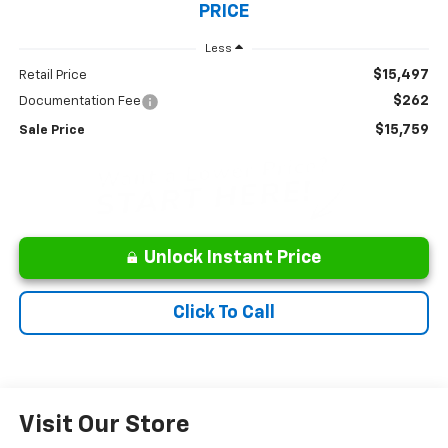
PRICE
Less
$15,497
Retail Price
$262
Documentation Fee
$15,759
Sale Price
Unlock Instant Price
Click To Call
Visit Our Store