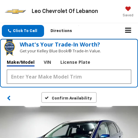
Leo Chevrolet Of Lebanon
Saved
Click To Call
Directions
What's Your Trade‑In Worth?
Get your Kelley Blue Book® Trade‑In Value.
Make/Model
VIN
License Plate
Confirm Availability