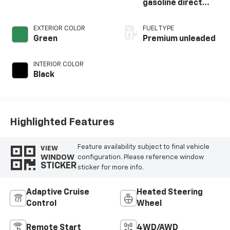
gasoline direct
injection, DOHC,
variable valve
EXTERIOR COLOR
FUEL TYPE
control,
Green
Premium unleaded
intercooled turbo,
premium unleaded,
INTERIOR COLOR
engine with 250HP
Black
Highlighted Features
Feature availability subject to final vehicle
VIEW
WINDOW
configuration. Please reference window
STICKER
sticker for more info.
Adaptive Cruise
Heated Steering
Control
Wheel
Remote Start
4WD/AWD