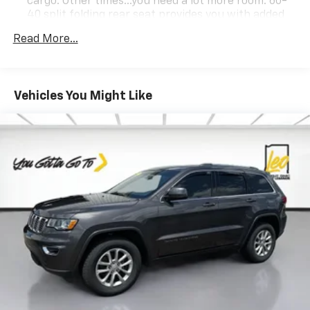
cargo. Other times...you need a lot more room. 60-
40 split folding rear seat provides you with added
versatility so you can load passengers and cargo in
Read More...
multiple combinations. Fold one side down for long
items and still have room for your passengers. Or
fold both sides down to load large items. With 60-
40 folding rear seat, it all fits.
Vehicles You Might Like
This upholstery simulates leather, is durable and
easy to keep clean.
Leatherette upholstery combines the easy
maintenance of vinyl with the texture and
appearance of leather.
Automatic air conditioning - Constantly fiddling
with the A-C controls to maintain the cabin
temperature is frustrating and distracting.
Automatic air conditioning takes care of it for you
by automatically adjusting the thermostat and fan
settings as needed to maintain the temperature
you select. Keep your cool, with automatic air
conditioning.
Individual driver and front passenger seats provide