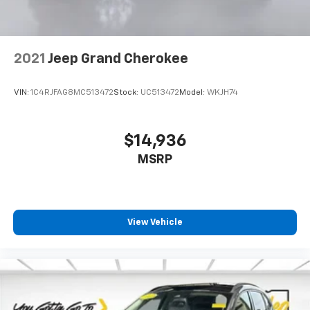
generous room and comfort.
Cabin air filter - breathing freshness into your
drive. Cabin air filter increases everyone’s comfort
by reducing allergens, dust and even outdoor odors
2021
Jeep Grand Cherokee
that enter the vehicle. Keep the outside
contaminants out with cabin air filter.
VIN:
1C4RJFAG8MC513472
Stock:
UC513472
Model:
WKJH74
Floor mats protect the vehicle floor covering from
dirt and wear and can easily be removed for
cleaning.
$14,936
Rear seatback upholstery
: Carpet rear seatback
MSRP
upholstery
Interior accents
: Chrome and metal-look interior
accents
Headliner material
: Cloth headliner material
View Vehicle
Deep tinted windows - a dark outlook. Sometimes
the road ahead being bright is a bad thing. Deep
tinted windows tame the level of light entering
your vehicle meaning less eye fatigue; and they
offer reprieve from prying eyes, too. Take the edge
off the sunshine with deep tinted windows.