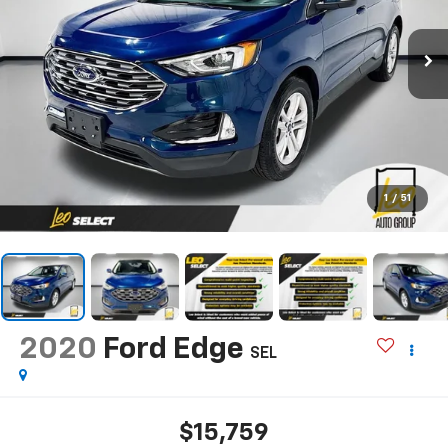
1
/
51
2020
Ford Edge
SEL
$15,759