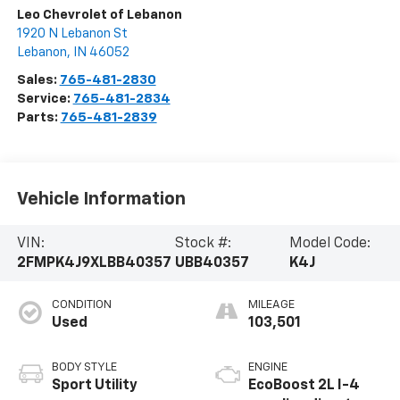
Leo Chevrolet of Lebanon
1920 N Lebanon St
Lebanon
,
IN
46052
Sales:
765-481-2830
Service:
765-481-2834
Parts:
765-481-2839
Vehicle Information
VIN:
Stock #:
Model Code:
2FMPK4J9XLBB40357
UBB40357
K4J
CONDITION
MILEAGE
Used
103,501
BODY STYLE
ENGINE
Sport Utility
EcoBoost 2L I-4