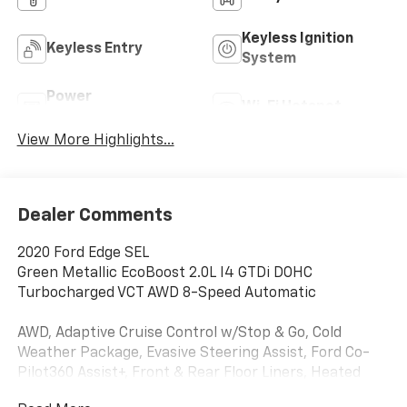
Keyless Ignition
Keyless Entry
System
Power
Wi-Fi Hotspot
Tailgate/Liftgate
View More Highlights...
Dealer Comments
2020 Ford Edge SEL
Green Metallic EcoBoost 2.0L I4 GTDi DOHC
Turbocharged VCT AWD 8-Speed Automatic
AWD, Adaptive Cruise Control w/Stop & Go, Cold
Weather Package, Evasive Steering Assist, Ford Co-
Pilot360 Assist+, Front & Rear Floor Liners, Heated
Steering Wheel, Lane Centering, Panoramic Vista