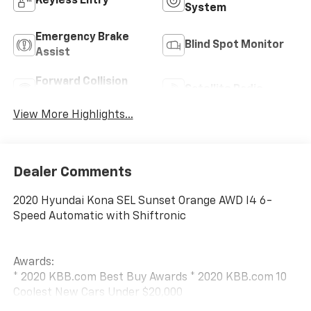
Keyless Entry
System
Emergency Brake
Blind Spot Monitor
Assist
Forward Collision
Satellite Radio
Warning
View More Highlights...
Dealer Comments
2020 Hyundai Kona SEL Sunset Orange AWD I4 6-
Speed Automatic with Shiftronic
Awards:
* 2020 KBB.com Best Buy Awards * 2020 KBB.com 10
Coolest New Cars Under $20,000