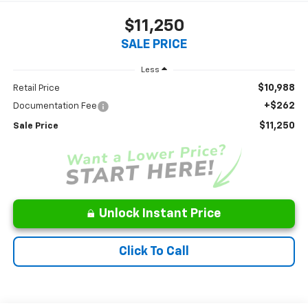
$11,250
SALE PRICE
Less
$10,988
Retail Price
+$262
Documentation Fee
$11,250
Sale Price
Unlock Instant Price
Click To Call