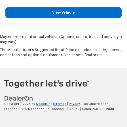
upholstery
Rear bench seat - room for more. It’s a more
View Vehicle
comfortable ride for everyone with rear bench
seat. It provides a common seating surface for the
rear passengers, so they aren't stuck in one spot.
Get it all in a row with rear bench seat.
May not represent actual vehicle. (Options, colors, trim and body style
A center armrest contributes to a more
may vary)
comfortable driving environment.
The Manufacturer's Suggested Retail Price excludes tax, title, license,
This feature provides increased comfort for rear
dealer fees and optional equipment. Dealer sets final price.
seat passengers.
Manual air conditioning - beat the heat. Take the
edge off sweltering weather with manual climate
controls. You can set the mode, temperature and
speed of the fan so you can be comfortable on your
drive no matter the temperature outside. Keep it
cool with manual air conditioning.
Copyright © 2026
by
DealerOn
|
Sitemap
|
Privacy
| Leo Chevrolet of
Lebanon
|
1920 N Lebanon St,
Lebanon,
IN
46052
| Sales:
765-481-2830