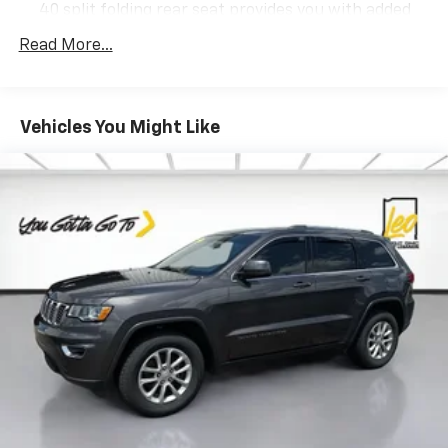
to confirm pricing information and inventory.
40 split folding rear seat provides you with added
versatility so you can load passengers and cargo in
Read More...
multiple combinations. Fold one side down for long
items and still have room for your passengers. Or
fold both sides down to load large items. With 60-
40 folding rear seat, it all fits.
Vehicles You Might Like
Individual driver and front passenger seats provide
generous room and comfort.
Cabin air filter - breathing freshness into your
drive. Cabin air filter increases everyone’s comfort
by reducing allergens, dust and even outdoor odors
that enter the vehicle. Keep the outside
contaminants out with cabin air filter.
Floor mats protect the vehicle floor covering from
dirt and wear and can easily be removed for
cleaning.
Rear seatback upholstery
: Carpet rear seatback
upholstery
Cloth upholstery is comfortable in all seasons.
Headliner material
: Cloth headliner material