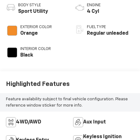
BODY STYLE
ENGINE
Sport Utility
4 Cyl
EXTERIOR COLOR
FUEL TYPE
Orange
Regular unleaded
INTERIOR COLOR
Black
Highlighted Features
Feature availability subject to final vehicle configuration. Please
reference window sticker for more info.
4WD/AWD
Aux Input
Keyless Ignition