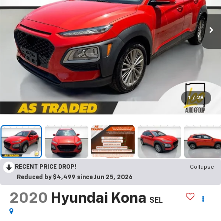
1
/
28
RECENT PRICE DROP!
Collapse
Reduced by $4,499 since Jun 25, 2026
2020
Hyundai Kona
SEL