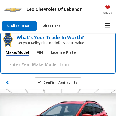
Leo Chevrolet Of Lebanon
Saved
Click To Call
Directions
What's Your Trade‑In Worth?
Get your Kelley Blue Book® Trade‑In Value.
Make/Model
VIN
License Plate
Confirm Availability