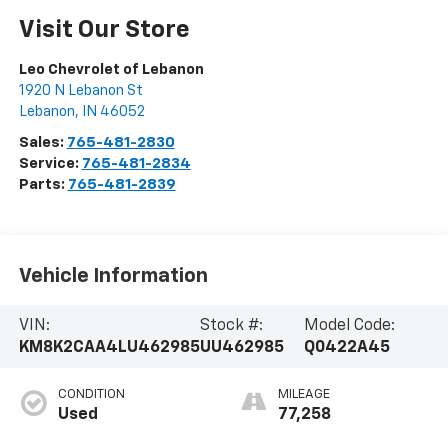
Visit Our Store
Leo Chevrolet of Lebanon
1920 N Lebanon St
Lebanon
,
IN
46052
Sales:
765-481-2830
Service:
765-481-2834
Parts:
765-481-2839
Vehicle Information
VIN:
Stock #:
Model Code:
KM8K2CAA4LU462985
UU462985
Q0422A45
CONDITION
MILEAGE
Used
77,258