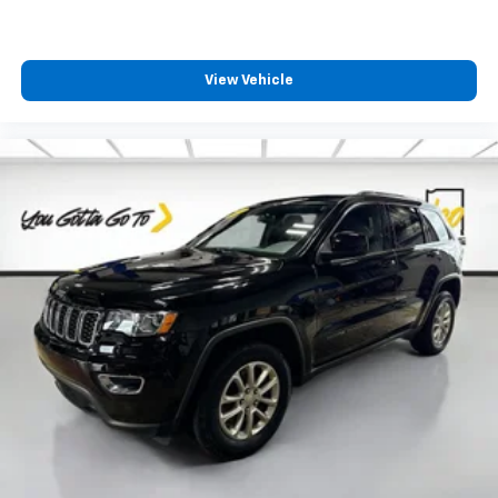
Headliner coverage
: Full headliner coverage
Heated driver and front passenger seat cushions -
That’s hot. Heated driver and front passenger seat
cushions provide more targeted warmth so you can
View Vehicle
get comfortable quicker in cold weather. If you
have lower body pain, you might also be soothed by
the heat while you drive. No matter the weather,
find comfort in heated driver and front passenger
seat cushions.
Height adjustable front seat head restraints - the
height of safety. One size doesn’t fit all when it
comes to keeping you safe, and that’s why there
are height adjustable front seat head restraints.
They allow you to place the restraint at the correct
height behind your head, providing greater neck
protection in the event of a collision. Get it to the
right place for the right time with Height
adjustable front seat head restraints.
Height adjustable rear seat head restraints - the
height of safety. One size doesn’t fit all when it
comes to keeping you safe, and that’s why there
are height adjustable rear seat head restraints.