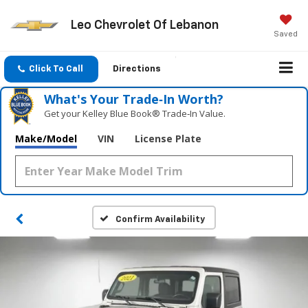
Leo Chevrolet Of Lebanon
Saved
Click To Call
Directions
What's Your Trade‑In Worth?
Get your Kelley Blue Book® Trade‑In Value.
Make/Model
VIN
License Plate
Confirm Availability