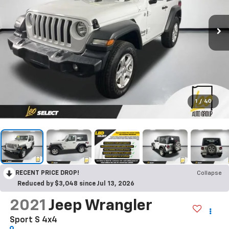
1
/
40
RECENT PRICE DROP!
Collapse
Reduced by $3,048 since Jul 13, 2026
2021
Jeep Wrangler
Sport S 4x4