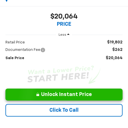
$20,064
PRICE
Less
$19,802
Retail Price
$262
Documentation Fee
$20,064
Sale Price
Unlock Instant Price
Click To Call