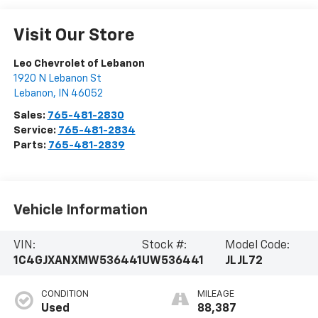
Visit Our Store
Leo Chevrolet of Lebanon
1920 N Lebanon St
Lebanon
,
IN
46052
Sales:
765-481-2830
Service:
765-481-2834
Parts:
765-481-2839
Vehicle Information
VIN:
Stock #:
Model Code:
1C4GJXANXMW536441
UW536441
JLJL72
CONDITION
MILEAGE
Used
88,387