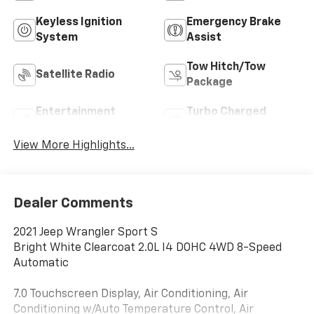
Keyless Ignition
Emergency Brake
System
Assist
Tow Hitch/Tow
Satellite Radio
Package
Entertainment
Turbo Charged
System
Engine
View More Highlights...
Dealer Comments
2021 Jeep Wrangler Sport S
Bright White Clearcoat 2.0L I4 DOHC 4WD 8-Speed
Automatic
7.0 Touchscreen Display, Air Conditioning, Air
Conditioning w/Auto Temperature Control, Air