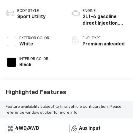
BODY STYLE
ENGINE
Sport Utility
2L I-4 gasoline
direct injection,
DOHC, intercooled
turbo, premium
EXTERIOR COLOR
FUEL TYPE
unleaded, engine
White
Premium unleaded
with 270HP
INTERIOR COLOR
Black
Highlighted Features
Feature availability subject to final vehicle configuration. Please
reference window sticker for more info.
4WD/AWD
Aux Input