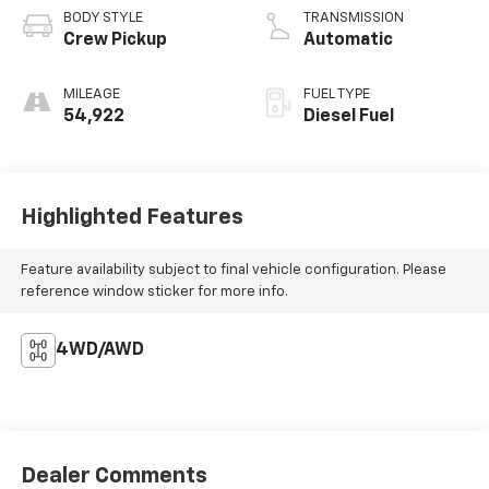
BODY STYLE
TRANSMISSION
Crew Pickup
Automatic
MILEAGE
FUEL TYPE
54,922
Diesel Fuel
Highlighted Features
Feature availability subject to final vehicle configuration. Please
reference window sticker for more info.
4WD/AWD
Dealer Comments