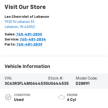
Visit Our Store
Leo Chevrolet of Lebanon
1920 N Lebanon St
Lebanon
,
IN
46052
Sales:
765-481-2830
Service:
765-481-2834
Parts:
765-481-2839
Vehicle Information
VIN:
Stock #:
Model Code:
3C63R3FL4MG644535
UG644535
D28R91
CONDITION
ENGINE
Used
6 Cyl