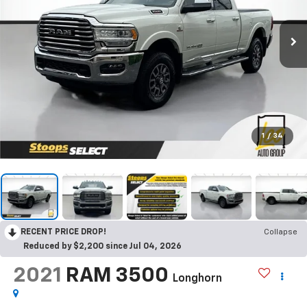
1
/
34
RECENT PRICE DROP!
Collapse
Reduced by $2,200 since Jul 04, 2026
2021
RAM 3500
Longhorn