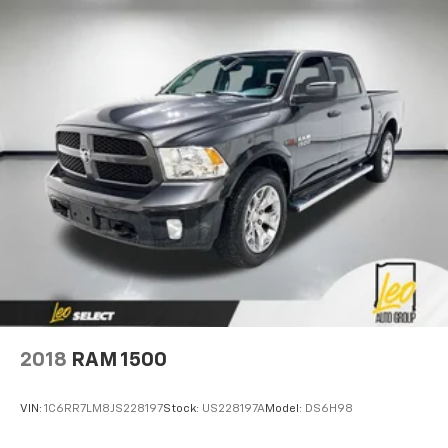
2018
RAM 1500
VIN:
1C6RR7LM8JS228197
Stock:
US228197A
Model:
DS6H98