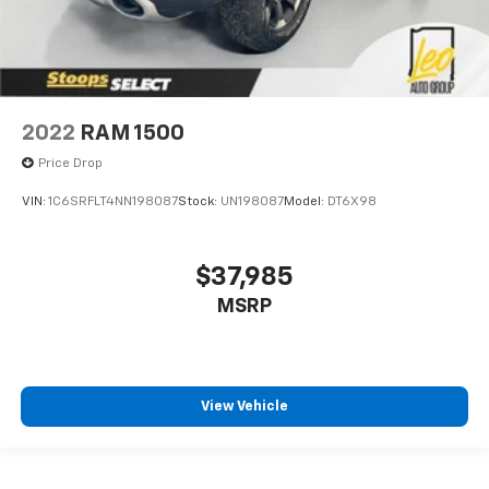
2022
RAM 1500
Price Drop
VIN:
1C6SRFLT4NN198087
Stock:
UN198087
Model:
DT6X98
$37,985
MSRP
View Vehicle