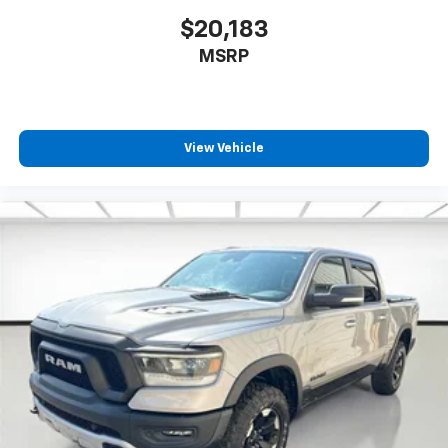
$20,183
MSRP
View Vehicle