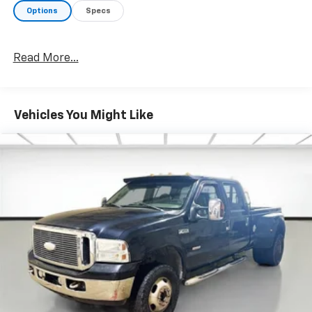
Options
Specs
Read More...
Vehicles You Might Like