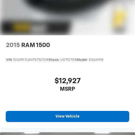
2015
RAM 1500
VIN:
1C6RR7LG4FS712708
Stock:
US712708
Model:
DS6H98
$12,927
MSRP
View Vehicle