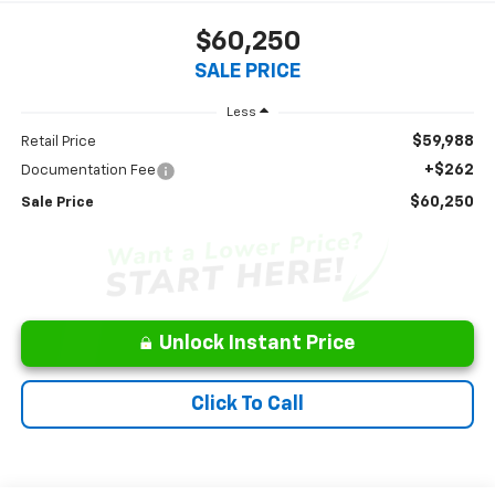
$60,250
SALE PRICE
Less
$59,988
Retail Price
+$262
Documentation Fee
$60,250
Sale Price
Unlock Instant Price
Click To Call