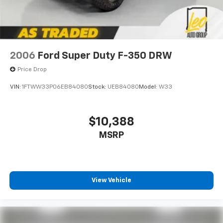
2006
Ford Super Duty F-350 DRW
Price Drop
VIN:
1FTWW33P06EB84080
Stock:
UEB84080
Model:
W33
$10,388
MSRP
View Vehicle