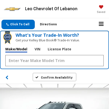
Leo Chevrolet Of Lebanon
Saved
Click To Call
Directions
What's Your Trade‑In Worth?
Get your Kelley Blue Book® Trade‑In Value.
Make/Model
VIN
License Plate
Confirm Availability