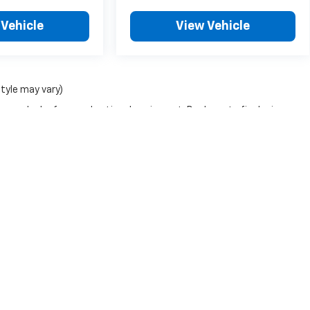
 Vehicle
View Vehicle
style may vary)
nse, dealer fees and optional equipment. Dealer sets final price.
|
Privacy
| Leo Chevrolet of Lebanon
|
1920 N Lebanon St,
Lebanon,
IN
46052
| Sa