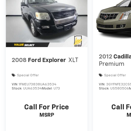
2012
Cadil
2008
Ford Explorer
XLT
Premium
Special Offer
Special Offer
VIN:
1FMEU73838UA63534
VIN:
3GYFNFE32CS
Stock:
UUA63534
Model:
U73
Stock:
US580506
M
Call For Price
Call F
MSRP
M