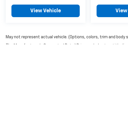
View Vehicle
View
May not represent actual vehicle. (Options, colors, trim and body 
The Manufacturer's Suggested Retail Price excludes tax, title, lice
Copyright © 2026
by
DealerOn
|
Sitemap