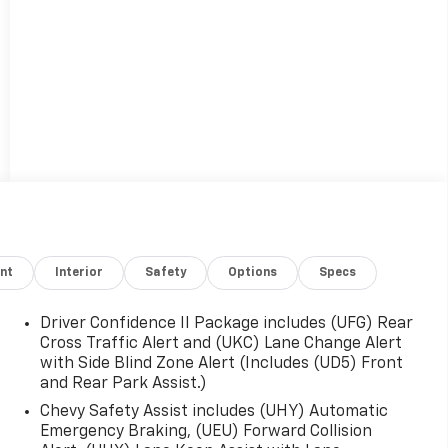
nt
Interior
Safety
Options
Specs
Driver Confidence II Package includes (UFG) Rear
Cross Traffic Alert and (UKC) Lane Change Alert
with Side Blind Zone Alert (Includes (UD5) Front
and Rear Park Assist.)
Chevy Safety Assist includes (UHY) Automatic
Emergency Braking, (UEU) Forward Collision