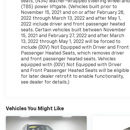
seats, (N34) leather-wrapped steering wheel and
(TB5) power liftgate. (Vehicles built prior to
November 15, 2021 and on or after February 28,
2022 through March 13, 2022 and after May 1,
2022 include driver and front passenger heated
seats. Certain vehicles built between November
15, 2021 and February 27, 2022 and after March
13, 2022 through May 1, 2022 will be forced to
include (00V) Not Equipped with Driver and Front
Passenger Heated Seats, which removes driver
and front passenger heated seats. Vehicles
equipped with (00V) Not Equipped with Driver
and Front Passenger Heated Seats will be eligible
for later dealer retrofit to enable functionality,
see dealer for details.)
Vehicles You Might Like