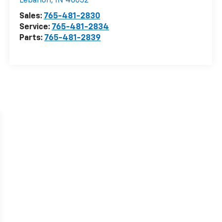
Lebanon
,
IN
46052
Sales:
765-481-2830
Service:
765-481-2834
Parts:
765-481-2839