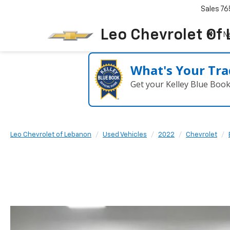
Sales
76
Leo Chevrolet Of
N
What's Your Tra
Get your Kelley Blue Boo
Leo Chevrolet of Lebanon
Used Vehicles
2022
Chevrolet