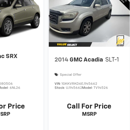
lac SRX
2014
GMC Acadia
SLT-1
Special Offer
580506
VIN:
1GKKVRKD6EJ145662
odel:
6NL26
Stock:
UJ145662
Model:
TV14526
or Price
Call For Price
SRP
MSRP