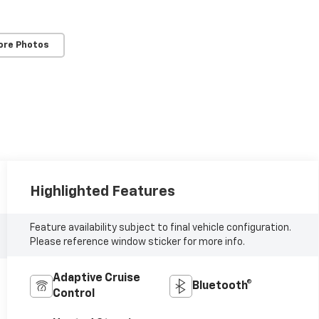
ore Photos
Highlighted Features
Feature availability subject to final vehicle configuration.
Please reference window sticker for more info.
Adaptive Cruise
Bluetooth®
Control