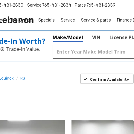
5-481-2830
Service
765-481-2834
Parts
765-481-2839
 Lebanon
ew
Pre-Owned
Specials
Service
Service & parts
Finance
Make/Model
VIN
License P
de‑In Worth?
k® Trade‑In Value.
Equinox
RS
Confirm Availability