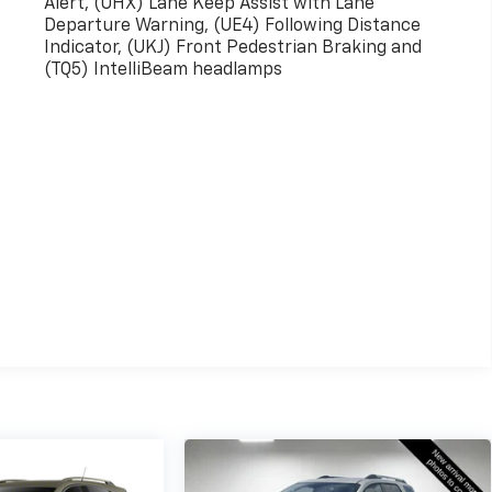
Alert, (UHX) Lane Keep Assist with Lane
Departure Warning, (UE4) Following Distance
Indicator, (UKJ) Front Pedestrian Braking and
(TQ5) IntelliBeam headlamps