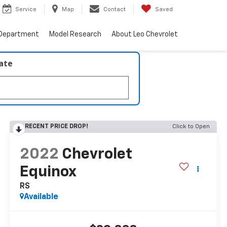
Service
Map
Contact
Saved
 Department
Model Research
About Leo Chevrolet
late
RECENT PRICE DROP!
Click to Open
2022
Chevrolet
Equinox
RS
Available