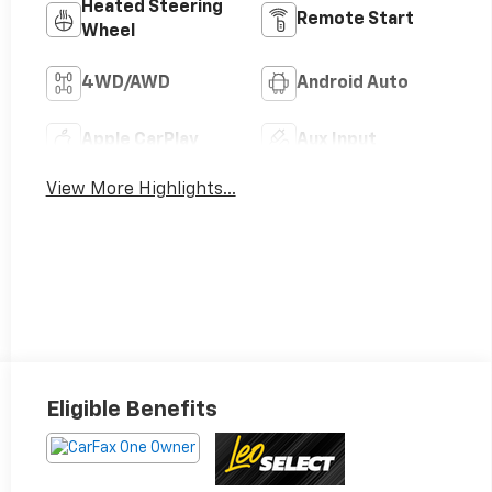
Heated Steering
Remote Start
Wheel
4WD/AWD
Android Auto
Apple CarPlay
Aux Input
View More Highlights...
Eligible Benefits