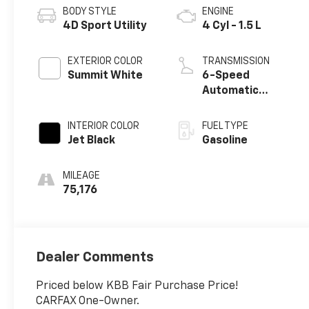
BODY STYLE
ENGINE
4D Sport Utility
4 Cyl - 1.5 L
EXTERIOR COLOR
TRANSMISSION
Summit White
6-Speed
Automatic
Electronic with
Overdrive
INTERIOR COLOR
FUEL TYPE
Jet Black
Gasoline
MILEAGE
75,176
Dealer Comments
Priced below KBB Fair Purchase Price!
CARFAX One-Owner.