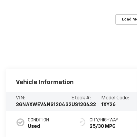
Load M
Vehicle Information
VIN:
Stock #:
Model Code:
3GNAXWEV4NS120432
US120432
1XY26
CONDITION
CITY/HIGHWAY
Used
25/30 MPG