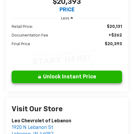
$20,393
PRICE
Less
$20,131
Retail Price:
+$262
Documentation Fee
$20,393
Final Price
Unlock Instant Price
Visit Our Store
Leo Chevrolet of Lebanon
1920 N Lebanon St