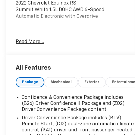
2022 Chevrolet Equinox RS
Summit White 1.5L DOHC AWD 6-Speed
Automatic Electronic with Overdrive
This vehicle has been inspected, reconditioned,
Read More...
and confirmed front-line ready by Leo Auto
Group. Leo Select vehicles meet our highest
internal standard for used inventory — gone
through, retail-ready, and priced to market.
All Features
When we put the Leo name on it, we mean it.
Package
Mechanical
Exterior
Entertainme
Additional tax, title, and registration are not
included in the advertised sale price. We take
every effort to ensure the advertised pricing
Confidence & Convenience Package includes
information is accurate, however, we
(B26) Driver Confidence II Package and (ZQ2)
recommend you contact the dealership to
Driver Convenience Package content
confirm pricing information and inventory.
Driver Convenience Package includes (BTV)
Remote Start, (CJ2) dual-zone automatic climate
control, (KA1) driver and front passenger heated