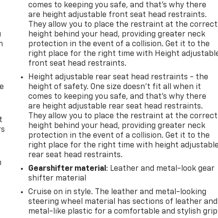
comes to keeping you safe, and that’s why there
are height adjustable front seat head restraints.
They allow you to place the restraint at the correct
u
height behind your head, providing greater neck
n
protection in the event of a collision. Get it to the
right place for the right time with Height adjustabl
front seat head restraints.
Height adjustable rear seat head restraints - the
de
height of safety. One size doesn’t fit all when it
comes to keeping you safe, and that’s why there
are height adjustable rear seat head restraints.
They allow you to place the restraint at the correct
t
height behind your head, providing greater neck
rs
protection in the event of a collision. Get it to the
right place for the right time with height adjustabl
rear seat head restraints.
m
Gearshifter material
: Leather and metal-look gear
shifter material
Cruise on in style. The leather and metal-looking
steering wheel material has sections of leather and
metal-like plastic for a comfortable and stylish grip