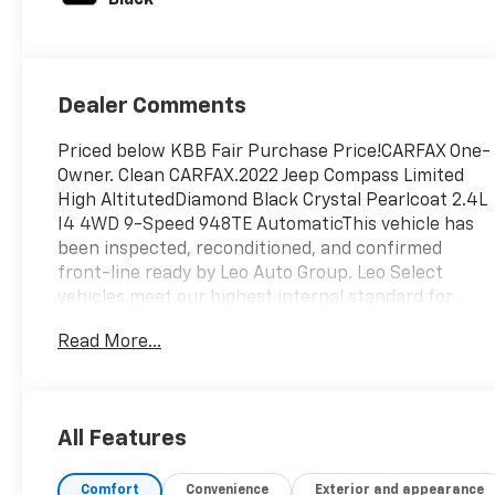
Dealer Comments
Priced below KBB Fair Purchase Price!CARFAX One-
Owner. Clean CARFAX.2022 Jeep Compass Limited
High AltitutedDiamond Black Crystal Pearlcoat 2.4L
I4 4WD 9-Speed 948TE AutomaticThis vehicle has
been inspected, reconditioned, and confirmed
front-line ready by Leo Auto Group. Leo Select
vehicles meet our highest internal standard for
used inventory — gone through, retail-ready, and
Read More...
priced to market. When we put the Leo name on it,
we mean it.Additional tax, title, and registration are
not included in the advertised sale price. We take
every effort to ensure the advertised pricing
All Features
information is accurate, however, we recommend
you contact the dealership to confirm pricing
Comfort
Convenience
Exterior and appearance
information and inventory.