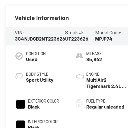
Vehicle Information
VIN:
Stock #:
Model Code:
3C4NJDCB2NT223626
UT223626
MPJP74
CONDITION
MILEAGE
Used
35,862
BODY STYLE
ENGINE
Sport Utility
MultiAir2
Tigershark 2.4L I-
4 variable valve
control, regular
EXTERIOR COLOR
FUEL TYPE
unleaded, engine
Black
Regular unleaded
with 177HP
INTERIOR COLOR
Black