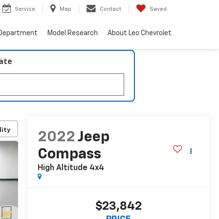
Service
Map
Contact
Saved
 Department
Model Research
About Leo Chevrolet
late
lity
2022
Jeep
Compass
High Altitude 4x4
$23,842