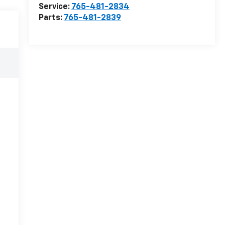
Service:
765-481-2834
Parts:
765-481-2839