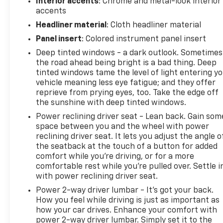
Interior accents
: Chrome and metal-look interior
accents
Headliner material
: Cloth headliner material
Panel insert
: Colored instrument panel insert
Deep tinted windows - a dark outlook. Sometimes
the road ahead being bright is a bad thing. Deep
tinted windows tame the level of light entering y
vehicle meaning less eye fatigue; and they offer
reprieve from prying eyes, too. Take the edge off
the sunshine with deep tinted windows.
Power reclining driver seat - Lean back. Gain som
space between you and the wheel with power
reclining driver seat. It lets you adjust the angle o
the seatback at the touch of a button for added
comfort while you’re driving, or for a more
comfortable rest while you’re pulled over. Settle i
with power reclining driver seat.
Power 2-way driver lumbar - It’s got your back.
How you feel while driving is just as important as
how your car drives. Enhance your comfort with
power 2-way driver lumbar. Simply set it to the