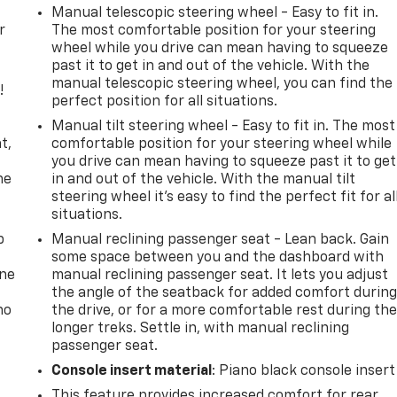
Manual telescopic steering wheel - Easy to fit in.
r
The most comfortable position for your steering
wheel while you drive can mean having to squeeze
past it to get in and out of the vehicle. With the
manual telescopic steering wheel, you can find the
!
perfect position for all situations.
,
Manual tilt steering wheel - Easy to fit in. The most
t,
comfortable position for your steering wheel while
you drive can mean having to squeeze past it to get
he
in and out of the vehicle. With the manual tilt
steering wheel it's easy to find the perfect fit for al
situations.
p
Manual reclining passenger seat - Lean back. Gain
some space between you and the dashboard with
one
manual reclining passenger seat. It lets you adjust
the angle of the seatback for added comfort durin
no
the drive, or for a more comfortable rest during th
longer treks. Settle in, with manual reclining
passenger seat.
Console insert material
: Piano black console insert
This feature provides increased comfort for rear