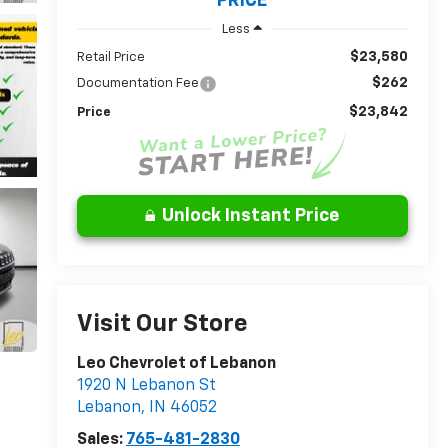
PRICE
Less
$23,580
Retail Price
$262
Documentation Fee
$23,842
Price
Unlock Instant Price
Visit Our Store
Leo Chevrolet of Lebanon
1920 N Lebanon St
Lebanon
,
IN
46052
Sales:
765-481-2830