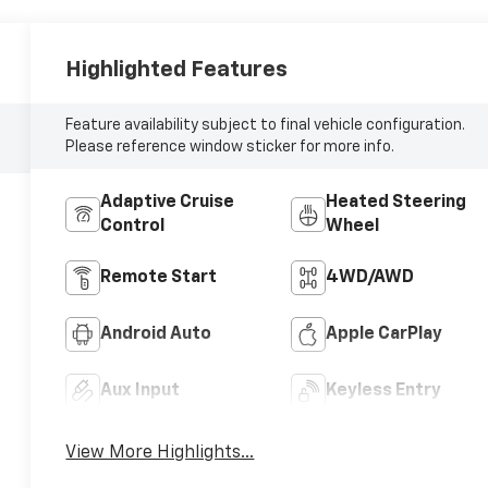
Highlighted Features
Feature availability subject to final vehicle configuration.
Please reference window sticker for more info.
Adaptive Cruise
Heated Steering
Control
Wheel
Remote Start
4WD/AWD
Android Auto
Apple CarPlay
Aux Input
Keyless Entry
View More Highlights...