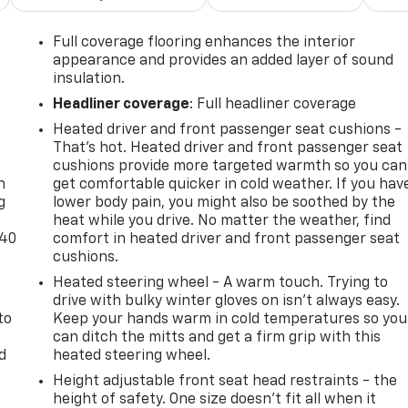
Full coverage flooring enhances the interior
appearance and provides an added layer of sound
insulation.
Headliner coverage
: Full headliner coverage
Heated driver and front passenger seat cushions -
-
That’s hot. Heated driver and front passenger seat
cushions provide more targeted warmth so you can
n
get comfortable quicker in cold weather. If you hav
g
lower body pain, you might also be soothed by the
heat while you drive. No matter the weather, find
-40
comfort in heated driver and front passenger seat
cushions.
Heated steering wheel - A warm touch. Trying to
drive with bulky winter gloves on isn't always easy.
to
Keep your hands warm in cold temperatures so you
can ditch the mitts and get a firm grip with this
d
heated steering wheel.
Height adjustable front seat head restraints - the
height of safety. One size doesn’t fit all when it