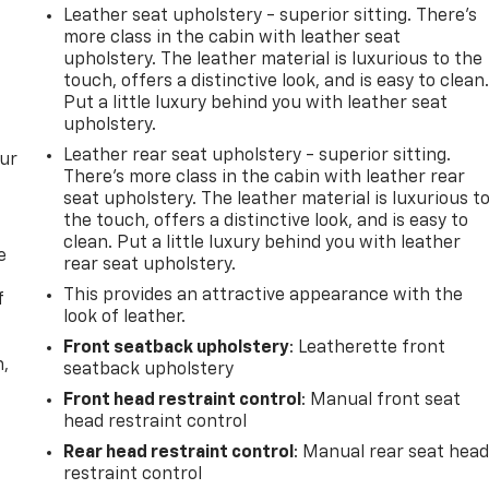
Leather seat upholstery - superior sitting. There’s
more class in the cabin with leather seat
upholstery. The leather material is luxurious to the
touch, offers a distinctive look, and is easy to clean
Put a little luxury behind you with leather seat
upholstery.
Leather rear seat upholstery - superior sitting.
our
There’s more class in the cabin with leather rear
seat upholstery. The leather material is luxurious t
the touch, offers a distinctive look, and is easy to
clean. Put a little luxury behind you with leather
e
rear seat upholstery.
This provides an attractive appearance with the
f
look of leather.
Front seatback upholstery
: Leatherette front
n,
seatback upholstery
Front head restraint control
: Manual front seat
head restraint control
Rear head restraint control
: Manual rear seat hea
restraint control