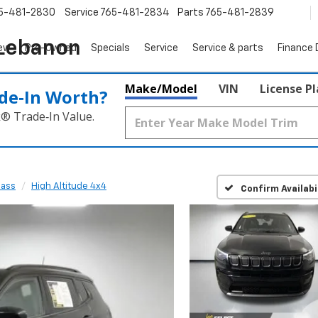
5-481-2830
Service
765-481-2834
Parts
765-481-2839
 Lebanon
ew
Pre-Owned
Specials
Service
Service & parts
Finance
Make/Model
VIN
License P
de‑In Worth?
k® Trade‑In Value.
ass
High Altitude 4x4
Confirm Availabi