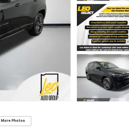
 More Photos