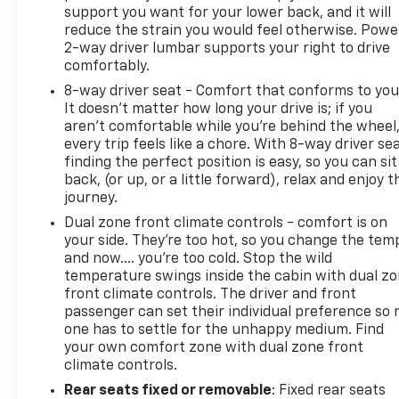
support you want for your lower back, and it will
reduce the strain you would feel otherwise. Powe
2-way driver lumbar supports your right to drive
comfortably.
8-way driver seat - Comfort that conforms to you
It doesn't matter how long your drive is; if you
aren't comfortable while you're behind the wheel
every trip feels like a chore. With 8-way driver sea
finding the perfect position is easy, so you can sit
back, (or up, or a little forward), relax and enjoy t
journey.
Dual zone front climate controls - comfort is on
your side. They’re too hot, so you change the tem
and now…. you’re too cold. Stop the wild
temperature swings inside the cabin with dual z
front climate controls. The driver and front
passenger can set their individual preference so 
one has to settle for the unhappy medium. Find
your own comfort zone with dual zone front
climate controls.
Rear seats fixed or removable
: Fixed rear seats