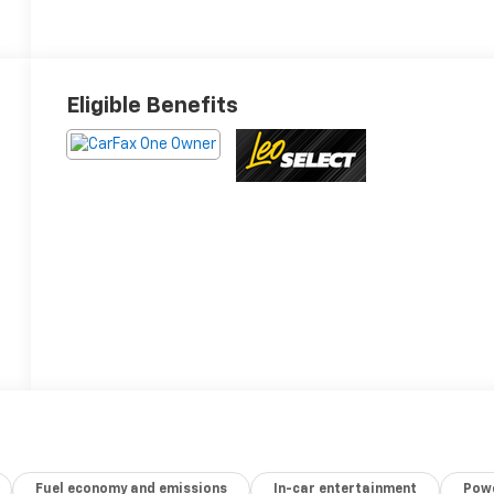
Eligible Benefits
Fuel economy and emissions
In-car entertainment
Powe