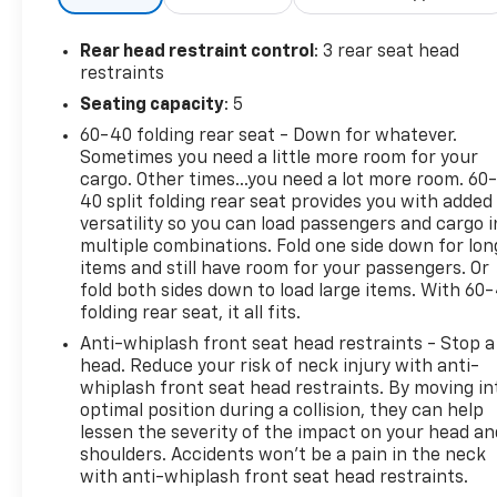
Rear head restraint control
: 3 rear seat head
restraints
Seating capacity
: 5
60-40 folding rear seat - Down for whatever.
Sometimes you need a little more room for your
cargo. Other times...you need a lot more room. 60
40 split folding rear seat provides you with added
versatility so you can load passengers and cargo i
multiple combinations. Fold one side down for lon
items and still have room for your passengers. Or
fold both sides down to load large items. With 60
folding rear seat, it all fits.
Anti-whiplash front seat head restraints - Stop a
head. Reduce your risk of neck injury with anti-
whiplash front seat head restraints. By moving in
optimal position during a collision, they can help
lessen the severity of the impact on your head an
shoulders. Accidents won’t be a pain in the neck
with anti-whiplash front seat head restraints.