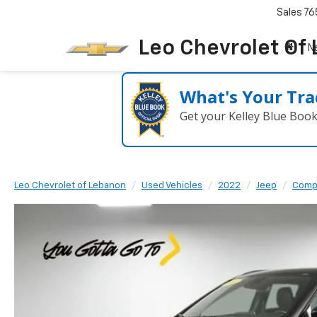
Sales
76
Leo Chevrolet Of
N
What's Your Tra
Get your Kelley Blue Boo
Leo Chevrolet of Lebanon
Used Vehicles
2022
Jeep
Comp