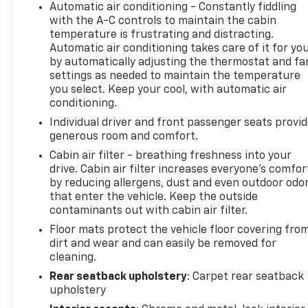
Automatic air conditioning - Constantly fiddling
with the A-C controls to maintain the cabin
temperature is frustrating and distracting.
Automatic air conditioning takes care of it for yo
by automatically adjusting the thermostat and fa
settings as needed to maintain the temperature
you select. Keep your cool, with automatic air
conditioning.
Individual driver and front passenger seats provi
generous room and comfort.
Cabin air filter - breathing freshness into your
drive. Cabin air filter increases everyone’s comfor
by reducing allergens, dust and even outdoor odo
that enter the vehicle. Keep the outside
contaminants out with cabin air filter.
Floor mats protect the vehicle floor covering fro
dirt and wear and can easily be removed for
cleaning.
Rear seatback upholstery
: Carpet rear seatback
upholstery