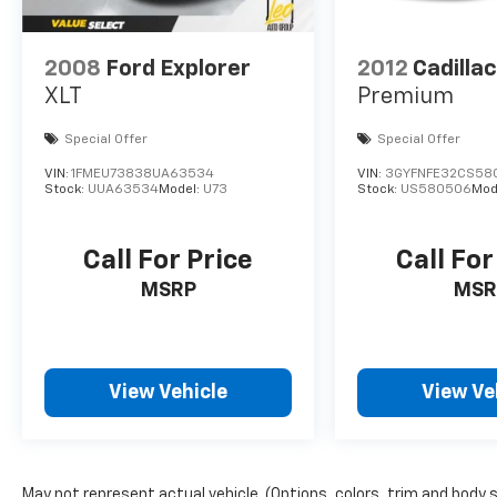
2008
Ford Explorer
2012
Cadilla
XLT
Premium
Special Offer
Special Offer
VIN:
1FMEU73838UA63534
VIN:
3GYFNFE32CS58
Stock:
UUA63534
Model:
U73
Stock:
US580506
Mod
Call For Price
Call For
MSRP
MSR
View Vehicle
View Ve
May not represent actual vehicle. (Options, colors, trim and body 