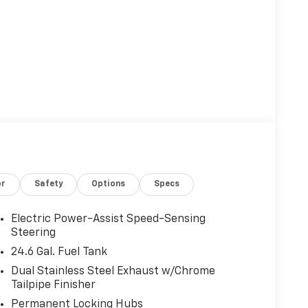
or
Safety
Options
Specs
Electric Power-Assist Speed-Sensing
Steering
24.6 Gal. Fuel Tank
Dual Stainless Steel Exhaust w/Chrome
Tailpipe Finisher
Permanent Locking Hubs