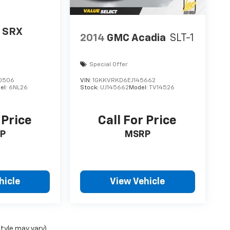
c SRX
2014
GMC Acadia
SLT-1
Special Offer
0506
VIN:
1GKKVRKD6EJ145662
el:
6NL26
Stock:
UJ145662
Model:
TV14526
 Price
Call For Price
P
MSRP
hicle
View Vehicle
style may vary)