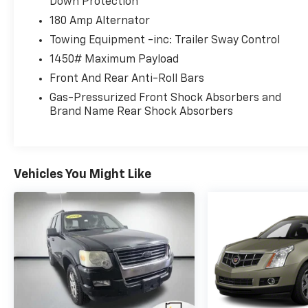
Down Protection
180 Amp Alternator
Towing Equipment -inc: Trailer Sway Control
1450# Maximum Payload
Front And Rear Anti-Roll Bars
Gas-Pressurized Front Shock Absorbers and
Brand Name Rear Shock Absorbers
Vehicles You Might Like