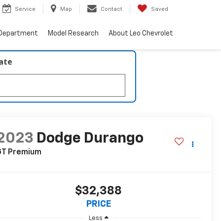
Service
Map
Contact
Saved
 Department
Model Research
About Leo Chevrolet
late
2023
Dodge Durango
GT Premium
$32,388
PRICE
Less