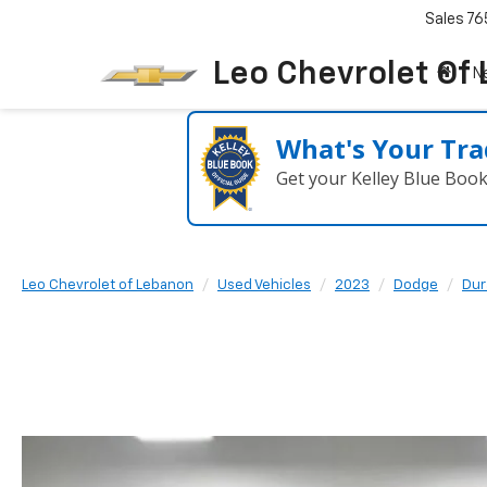
Sales
76
Leo Chevrolet Of
N
What's Your Tra
Get your Kelley Blue Boo
Leo Chevrolet of Lebanon
Used Vehicles
2023
Dodge
Dur