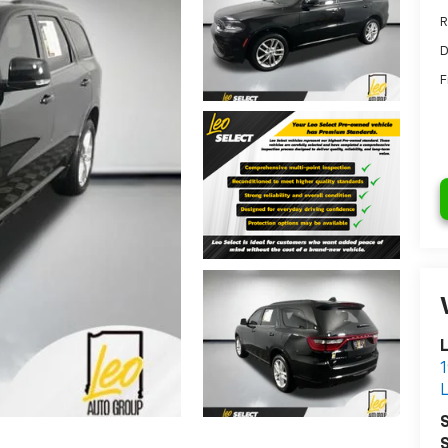
R
D
F
L
1
S
S