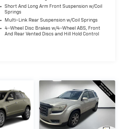
Short And Long Arm Front Suspension w/Coil
Springs
Multi-Link Rear Suspension w/Coil Springs
4-Wheel Disc Brakes w/4-Wheel ABS, Front
And Rear Vented Discs and Hill Hold Control