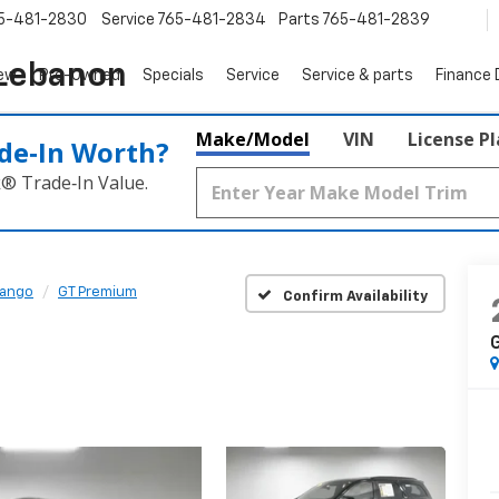
5-481-2830
Service
765-481-2834
Parts
765-481-2839
 Lebanon
ew
Pre-Owned
Specials
Service
Service & parts
Finance
Make/Model
VIN
License P
de‑In Worth?
k® Trade‑In Value.
ango
GT Premium
Confirm Availability