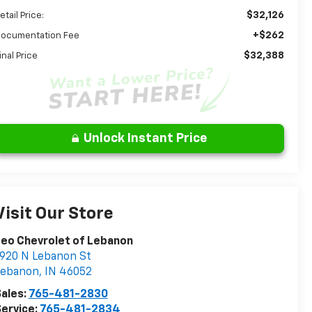
$32,126
etail Price:
+$262
ocumentation Fee
$32,388
inal Price
Unlock Instant Price
Visit Our Store
eo Chevrolet of Lebanon
920 N Lebanon St
Lebanon
,
IN
46052
ales:
765-481-2830
ervice:
765-481-2834