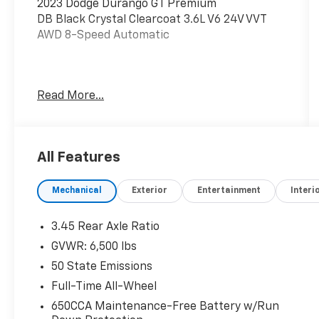
2023 Dodge Durango GT Premium
DB Black Crystal Clearcoat 3.6L V6 24V VVT
AWD 8-Speed Automatic
If you're looking for a great deal on your next
Read More...
car, you gotta go to Leo!
Additional tax, title, and registration are not
included in the advertised sale price. We take
All Features
every effort to ensure the advertised pricing
information is accurate, however, we
Mechanical
Exterior
Entertainment
Interi
recommend you contact the dealership to
confirm pricing information and inventory.
3.45 Rear Axle Ratio
GVWR: 6,500 lbs
50 State Emissions
Full-Time All-Wheel
650CCA Maintenance-Free Battery w/Run