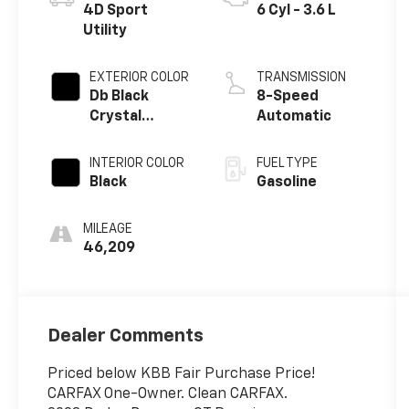
4D Sport
6 Cyl - 3.6 L
Utility
EXTERIOR COLOR
TRANSMISSION
Db Black
8-Speed
Crystal
Automatic
Clearcoat
INTERIOR COLOR
FUEL TYPE
Black
Gasoline
MILEAGE
46,209
Dealer Comments
Priced below KBB Fair Purchase Price!
CARFAX One-Owner. Clean CARFAX.