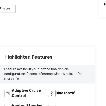
P
 Photos
Highlighted Features
Feature availability subject to final vehicle
configuration. Please reference window sticker for
more info.
Adaptive Cruise
Bluetooth®
Control