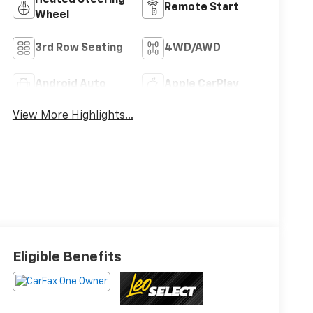
Heated Steering
Remote Start
Wheel
3rd Row Seating
4WD/AWD
Android Auto
Apple CarPlay
View More Highlights...
Eligible Benefits