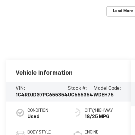
Load More
Vehicle Information
VIN:
Stock #:
Model Code:
1C4RDJDG7PC655354
UC655354
WDEH75
CONDITION
CITY/HIGHWAY
Used
18/25 MPG
BODY STYLE
ENGINE