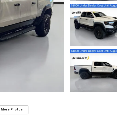
 More Photos