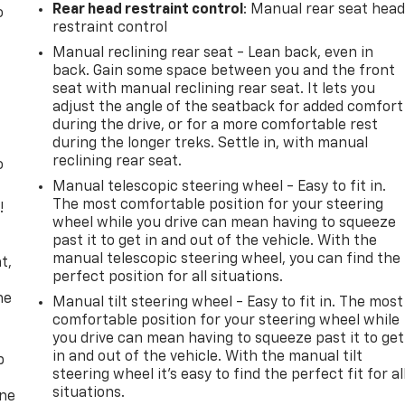
Rear head restraint control
: Manual rear seat hea
o
restraint control
Manual reclining rear seat - Lean back, even in
back. Gain some space between you and the front
seat with manual reclining rear seat. It lets you
adjust the angle of the seatback for added comfort
during the drive, or for a more comfortable rest
during the longer treks. Settle in, with manual
reclining rear seat.
o
Manual telescopic steering wheel - Easy to fit in.
The most comfortable position for your steering
!
wheel while you drive can mean having to squeeze
past it to get in and out of the vehicle. With the
,
manual telescopic steering wheel, you can find the
t,
perfect position for all situations.
he
Manual tilt steering wheel - Easy to fit in. The most
comfortable position for your steering wheel while
you drive can mean having to squeeze past it to get
in and out of the vehicle. With the manual tilt
p
steering wheel it's easy to find the perfect fit for al
situations.
one