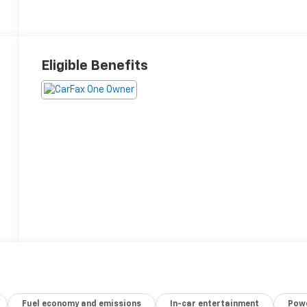
Eligible Benefits
Fuel economy and emissions
In-car entertainment
Powe