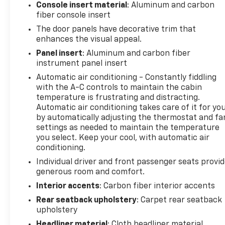
Console insert material
: Aluminum and carbon
fiber console insert
Safety is also a top priority, with advanced features
like Adaptive Cruise Control, Blind Spot Monitoring,
The door panels have decorative trim that
and Surround View Camera System keeping you and
enhances the visual appeal.
your passengers secure on every journey.
Panel insert
: Aluminum and carbon fiber
instrument panel insert
This 2023 Ram 1500 TRX, with its odometer reading
Automatic air conditioning - Constantly fiddling
85,411 miles, is a true testament to the brand's
with the A-C controls to maintain the cabin
commitment to excellence. Experience the
temperature is frustrating and distracting.
unparalleled power and capability of this
Automatic air conditioning takes care of it for yo
remarkable vehicle, and let it transform the way
by automatically adjusting the thermostat and fa
you approach the open road.
settings as needed to maintain the temperature
you select. Keep your cool, with automatic air
conditioning.
Individual driver and front passenger seats provi
generous room and comfort.
Interior accents
: Carbon fiber interior accents
Rear seatback upholstery
: Carpet rear seatback
upholstery
Headliner material
: Cloth headliner material