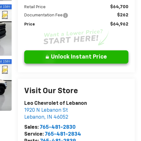
$64,700
Retail Price
$262
Documentation Fee
$64,962
Price
Unlock Instant Price
Visit Our Store
Leo Chevrolet of Lebanon
1920 N Lebanon St
Lebanon
,
IN
46052
Sales:
765-481-2830
Service:
765-481-2834