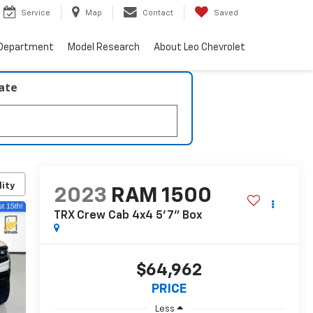
Service
Map
Contact
Saved
 Department
Model Research
About Leo Chevrolet
late
lity
2023
RAM 1500
TRX Crew Cab 4x4 5'7" Box
$64,962
PRICE
Less