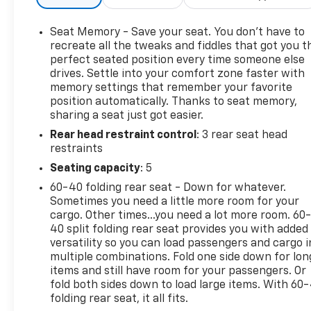
- DUAL-PANE PANORAMIC SUNROOF
- HARMAN/KARDON 19 SPEAKER PREMIUM SOUND
Seat Memory - Save your seat. You don’t have to
- TRAILER REVERSE STEERING CONTROL
recreate all the tweaks and fiddles that got you t
perfect seated position every time someone else
drives. Settle into your comfort zone faster with
Beneath the muscular exterior lies a 6.2L
memory settings that remember your favorite
Supercharged HEMI V8 SRT engine, mated to an 8-
position automatically. Thanks to seat memory,
Speed Automatic transmission, that unleashes an
sharing a seat just got easier.
awe-inspiring performance. With 4WD and a host
Rear head restraint control
: 3 rear seat head
of off-road-focused features, this Ram 1500 TRX is
restraints
ready to tackle any adventure, whether it's
conquering rugged trails or dominating the open
Seating capacity
: 5
road.
60-40 folding rear seat - Down for whatever.
Sometimes you need a little more room for your
The cabin of this TRX is a masterpiece of luxury and
cargo. Other times...you need a lot more room. 60
technology, boasting a wealth of premium
40 split folding rear seat provides you with added
amenities that elevate the driving experience. Sink
versatility so you can load passengers and cargo i
multiple combinations. Fold one side down for lon
into the ventilated leather-trimmed seats, enjoy
items and still have room for your passengers. Or
the warmth of the heated steering wheel, and let
fold both sides down to load large items. With 60
the Harman Kardon premium sound system
folding rear seat, it all fits.
immerse you in your favorite tunes.