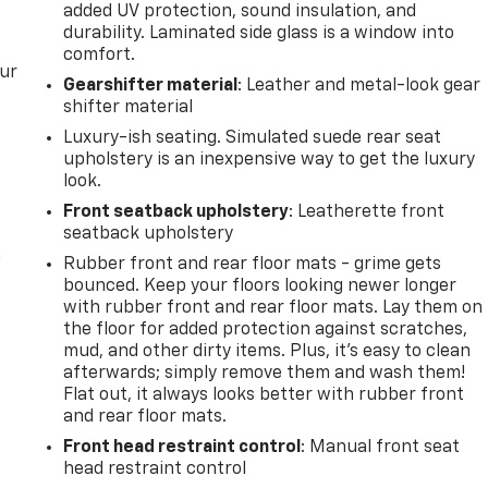
added UV protection, sound insulation, and
durability. Laminated side glass is a window into
comfort.
our
Gearshifter material
: Leather and metal-look gear
shifter material
Luxury-ish seating. Simulated suede rear seat
upholstery is an inexpensive way to get the luxury
look.
Front seatback upholstery
: Leatherette front
seatback upholstery
n
Rubber front and rear floor mats - grime gets
bounced. Keep your floors looking newer longer
with rubber front and rear floor mats. Lay them on
the floor for added protection against scratches,
mud, and other dirty items. Plus, it’s easy to clean
afterwards; simply remove them and wash them!
Flat out, it always looks better with rubber front
and rear floor mats.
Front head restraint control
: Manual front seat
head restraint control