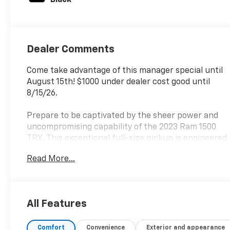
Dealer Comments
Come take advantage of this manager special until
August 15th! $1000 under dealer cost good until
8/15/26.
Prepare to be captivated by the sheer power and
uncompromising capability of the 2023 Ram 1500
TRX. This exceptional full-size pickup is engineered
to conquer any terrain, delivering an exhilarating
Read More...
driving experience that will leave you craving more.
- TRX LEVEL 2 EQUIPMENT GROUP
- TRAILER TOW GROUP
All Features
- ADVANCED SAFETY GROUP
- BED UTILITY GROUP
Comfort
Convenience
Exterior and appearance
- TRX CARBON FIBER PACKAGE