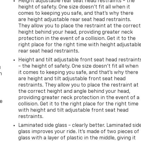
Height adjustable rear seat head restraints - the
height of safety. One size doesn’t fit all when it
comes to keeping you safe, and that’s why there
are height adjustable rear seat head restraints.
They allow you to place the restraint at the correct
height behind your head, providing greater neck
protection in the event of a collision. Get it to the
right place for the right time with height adjustabl
rear seat head restraints.
Height and tilt adjustable front seat head restraint
- the height of safety. One size doesn’t fit all when
u
it comes to keeping you safe, and that’s why there
n
are height and tilt adjustable front seat head
restraints. They allow you to place the restraint at
the correct height and angle behind your head,
providing greater neck protection in the event of a
de
collision. Get it to the right place for the right time
with height and tilt adjustable front seat head
restraints.
Laminated side glass - clearly better. Laminated sid
glass improves your ride. It’s made of two pieces of
glass with a layer of plastic in the middle, giving it