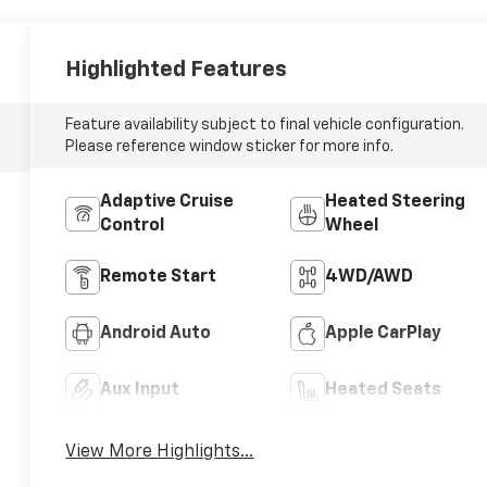
Highlighted Features
Feature availability subject to final vehicle configuration.
Please reference window sticker for more info.
Adaptive Cruise
Heated Steering
Control
Wheel
Remote Start
4WD/AWD
Android Auto
Apple CarPlay
Aux Input
Heated Seats
View More Highlights...