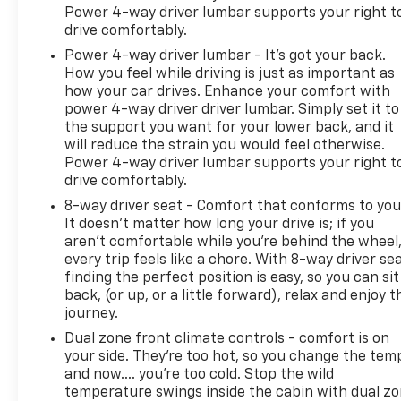
Power 4-way driver lumbar supports your right t
drive comfortably.
Power 4-way driver lumbar - It’s got your back.
How you feel while driving is just as important as
how your car drives. Enhance your comfort with
power 4-way driver driver lumbar. Simply set it to
the support you want for your lower back, and it
will reduce the strain you would feel otherwise.
Power 4-way driver lumbar supports your right t
drive comfortably.
8-way driver seat - Comfort that conforms to you
It doesn't matter how long your drive is; if you
aren't comfortable while you're behind the wheel
every trip feels like a chore. With 8-way driver sea
finding the perfect position is easy, so you can sit
back, (or up, or a little forward), relax and enjoy t
journey.
Dual zone front climate controls - comfort is on
your side. They’re too hot, so you change the tem
and now…. you’re too cold. Stop the wild
temperature swings inside the cabin with dual z