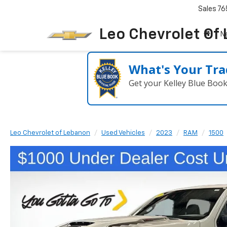
Sales
76
Leo Chevrolet Of
N
What's Your Tra
Get your Kelley Blue Boo
Leo Chevrolet of Lebanon
Used Vehicles
2023
RAM
1500