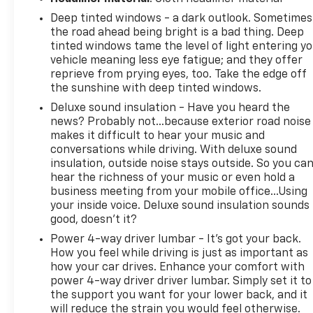
Deep tinted windows - a dark outlook. Sometimes
the road ahead being bright is a bad thing. Deep
tinted windows tame the level of light entering y
vehicle meaning less eye fatigue; and they offer
reprieve from prying eyes, too. Take the edge off
the sunshine with deep tinted windows.
Deluxe sound insulation - Have you heard the
news? Probably not...because exterior road noise
makes it difficult to hear your music and
conversations while driving. With deluxe sound
insulation, outside noise stays outside. So you ca
hear the richness of your music or even hold a
business meeting from your mobile office...Using
your inside voice. Deluxe sound insulation sounds
good, doesn't it?
Power 4-way driver lumbar - It’s got your back.
How you feel while driving is just as important as
how your car drives. Enhance your comfort with
power 4-way driver driver lumbar. Simply set it to
the support you want for your lower back, and it
will reduce the strain you would feel otherwise.