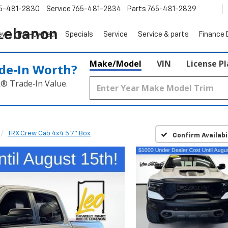
5-481-2830
Service
765-481-2834
Parts
765-481-2839
 Lebanon
ew
Pre-Owned
Specials
Service
Service & parts
Finance
Make/Model
VIN
License P
de‑In Worth?
k® Trade‑In Value.
TRX Crew Cab 4x4 5'7" Box
Confirm Availabi