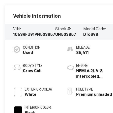
Vehicle Information
VIN:
Stock #:
Model Code:
1C6SRFU91PN503857
UN503857
DT6S98
CONDITION
MILEAGE
Used
85,411
BODY STYLE
ENGINE
Crew Cab
HEMI 6.2L V-8
intercooled
supercharger,
premium
EXTERIOR COLOR
FUEL TYPE
unleaded, engine
White
Premium unleaded
with 702HP
INTERIOR COLOR
Black