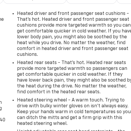
Heated driver and front passenger seat cushions -
he
That’s hot. Heated driver and front passenger seat
cushions provide more targeted warmth so you can
get comfortable quicker in cold weather. If you hav
lower body pain, you might also be soothed by the
heat while you drive. No matter the weather, find
comfort in heated driver and front passenger seat
cushions.
Heated rear seats - That’s hot. Heated rear seats
provide more targeted warmth so passengers can
get comfortable quicker in cold weather. If they
have lower back pain, they might also be soothed b
the heat during the drive. No matter the weather,
-
find comfort in the heated rear seats.
Heated steering wheel - A warm touch. Trying to
n
drive with bulky winter gloves on isn't always easy.
g
Keep your hands warm in cold temperatures so you
can ditch the mitts and get a firm grip with this
-40
heated steering wheel.