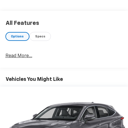
to confirm pricing information and inventory.
All Features
Options
Specs
Read More...
Vehicles You Might Like