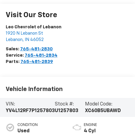
Visit Our Store
Leo Chevrolet of Lebanon
1920 N Lebanon St
Lebanon
,
IN
46052
Sales:
765-481-2830
Service:
765-481-2834
Parts:
765-481-2839
Vehicle Information
VIN:
Stock #:
Model Code:
YV4L12RF7P1257803
U1257803
XC60B5UBAWD
CONDITION
ENGINE
Used
4 Cyl