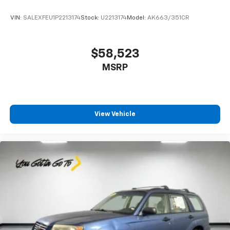
VIN:
SALEXFEU1P2213174
Stock:
U2213174
Model:
AK663/351CR
$58,523
MSRP
View Vehicle