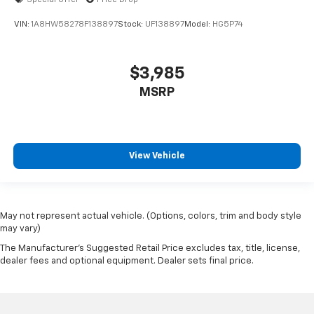
VIN:
1A8HW58278F138897
Stock:
UF138897
Model:
HG5P74
$3,985
MSRP
View Vehicle
May not represent actual vehicle. (Options, colors, trim and body style
may vary)
The Manufacturer's Suggested Retail Price excludes tax, title, license,
dealer fees and optional equipment. Dealer sets final price.