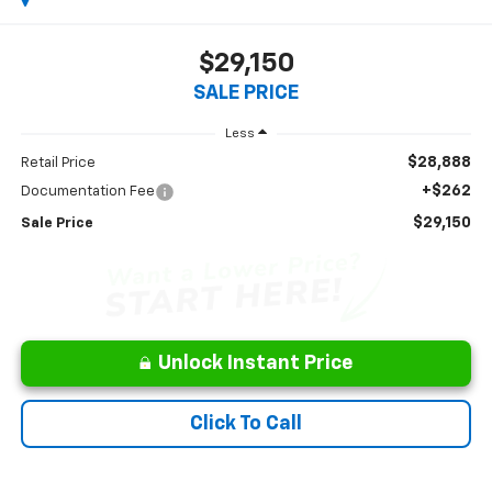
$29,150
SALE PRICE
Less
$28,888
Retail Price
+$262
Documentation Fee
$29,150
Sale Price
Unlock Instant Price
Click To Call