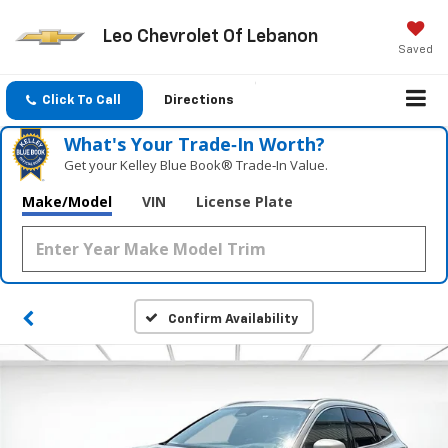
Leo Chevrolet Of Lebanon
Saved
Click To Call
Directions
What's Your Trade‑In Worth?
Get your Kelley Blue Book® Trade‑In Value.
Make/Model
VIN
License Plate
Confirm Availability