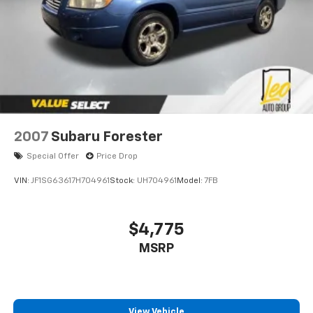
2007
Subaru Forester
Special Offer
Price Drop
VIN:
JF1SG63617H704961
Stock:
UH704961
Model:
7FB
$4,775
MSRP
View Vehicle