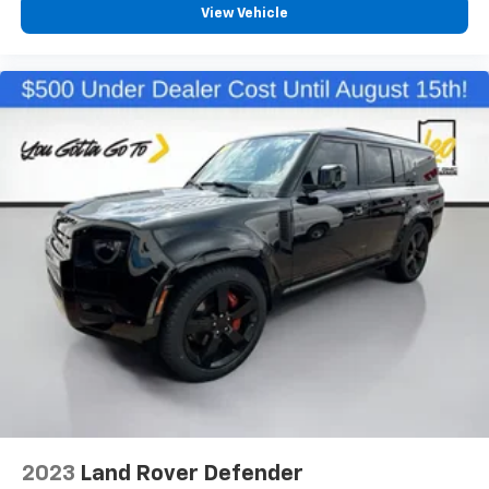
View Vehicle
2023
Land Rover Defender