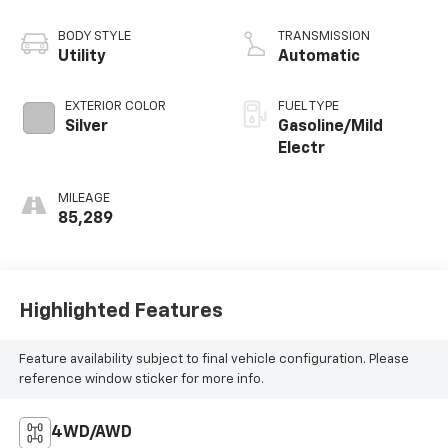
BODY STYLE
TRANSMISSION
Utility
Automatic
EXTERIOR COLOR
FUEL TYPE
Silver
Gasoline/Mild
Electr
MILEAGE
85,289
Highlighted Features
Feature availability subject to final vehicle configuration. Please
reference window sticker for more info.
4WD/AWD