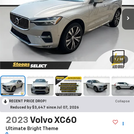
1
/
33
RECENT PRICE DROP!
Collapse
Reduced by $3,647 since Jul 07, 2026
2023
Volvo XC60
Ultimate Bright Theme