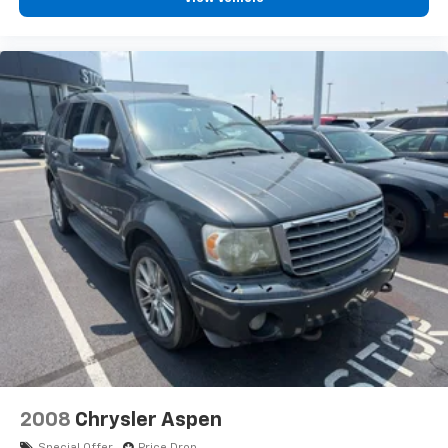
2008
Chrysler Aspen
Special Offer
Price Drop