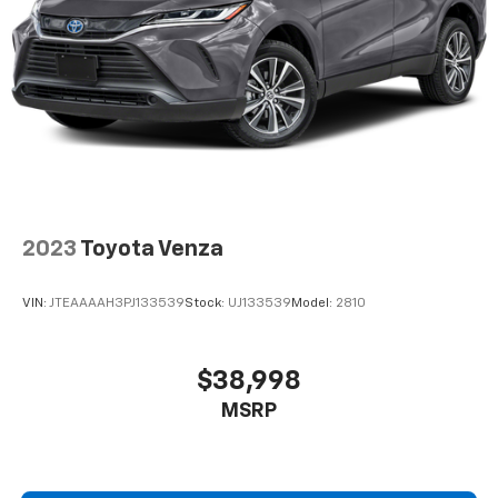
2023
Toyota Venza
VIN:
JTEAAAAH3PJ133539
Stock:
UJ133539
Model:
2810
$38,998
MSRP