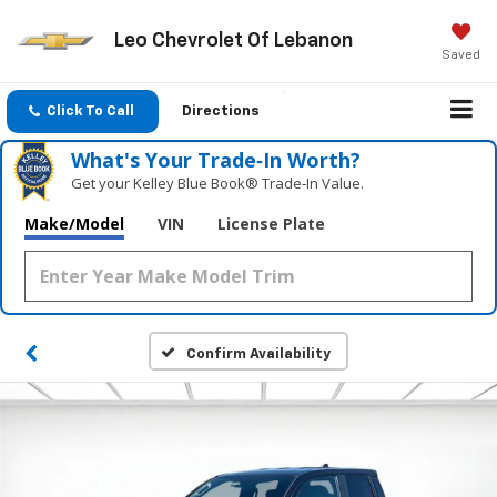
Leo Chevrolet Of Lebanon
Saved
Click To Call
Directions
What's Your Trade‑In Worth?
Get your Kelley Blue Book® Trade‑In Value.
Make/Model
VIN
License Plate
Confirm Availability