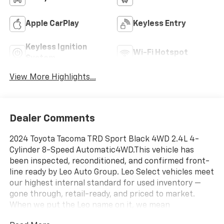
Apple CarPlay
Keyless Entry
Keyless Ignition
Wi-Fi Hotspot
System
View More Highlights...
Dealer Comments
2024 Toyota Tacoma TRD Sport Black 4WD 2.4L 4-
Cylinder 8-Speed Automatic4WD.This vehicle has
been inspected, reconditioned, and confirmed front-
line ready by Leo Auto Group. Leo Select vehicles meet
our highest internal standard for used inventory —
gone through, retail-ready, and priced to market.
When we put the Leo name on it, we mean
it.Additional tax, title, and registration are not