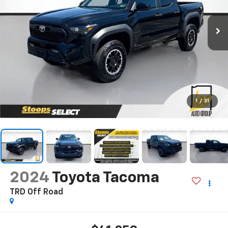
1
/
31
2024
Toyota Tacoma
TRD Off Road