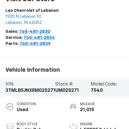
Leo Chevrolet of Lebanon
1920 N Lebanon St
Lebanon
,
IN
46052
Sales:
765-481-2830
Service:
765-481-2834
Parts:
765-481-2839
Vehicle Information
VIN:
Stock #:
Model Code:
3TMLB5JNXRM025271
UM025271
7540
CONDITION
MILEAGE
Used
21,015
BODY STYLE
ENGINE