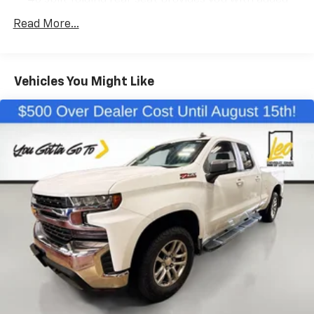
40 split folding rear seat provides you with added
versatility so you can load passengers and cargo in
Read More...
multiple combinations. Fold one side down for long
items and still have room for your passengers. Or
fold both sides down to load large items. With 60-
40 folding rear seat, it all fits.
Vehicles You Might Like
Anti-whiplash front seat head restraints - Stop a
head. Reduce your risk of neck injury with anti-
whiplash front seat head restraints. By moving into
optimal position during a collision, they can help
lessen the severity of the impact on your head and
shoulders. Accidents won’t be a pain in the neck
with anti-whiplash front seat head restraints.
Automatic air conditioning - Constantly fiddling
with the A-C controls to maintain the cabin
temperature is frustrating and distracting.
Automatic air conditioning takes care of it for you
by automatically adjusting the thermostat and fan
settings as needed to maintain the temperature
you select. Keep your cool, with automatic air
conditioning.
Individual driver and front passenger seats provide