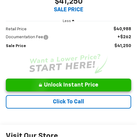
$41,250
SALE PRICE
Less
$40,988
Retail Price
+$262
Documentation Fee
$41,250
Sale Price
Unlock Instant Price
Click To Call
Visit Our Store