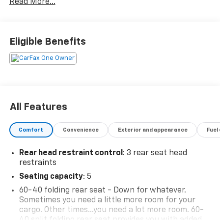
Read More...
included in the advertised sale price. We take every
effort to ensure the advertised pricing information is
accurate, however, we recommend you contact the
dealership to confirm pricing information and
Eligible Benefits
inventory.
All Features
Comfort
Convenience
Exterior and appearance
Fuel
Rear head restraint control
: 3 rear seat head
restraints
Seating capacity
: 5
60-40 folding rear seat - Down for whatever.
Sometimes you need a little more room for your
cargo. Other times...you need a lot more room. 60-