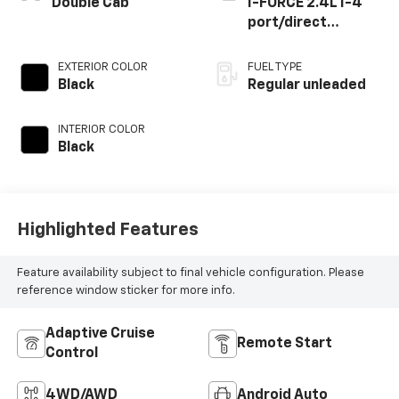
Double Cab
I-FORCE 2.4L I-4
port/direct
injection, DOHC,
variable valve
EXTERIOR COLOR
FUEL TYPE
control,
Black
Regular unleaded
intercooled turbo,
regular unleaded,
INTERIOR COLOR
engine with 278HP
Black
Highlighted Features
Feature availability subject to final vehicle configuration. Please
reference window sticker for more info.
Adaptive Cruise
Remote Start
Control
4WD/AWD
Android Auto