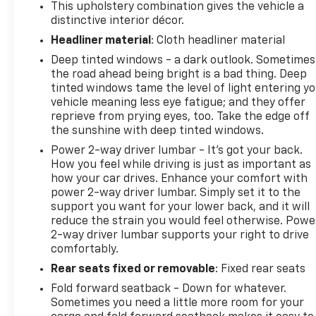
This upholstery combination gives the vehicle a
distinctive interior décor.
Headliner material
: Cloth headliner material
Deep tinted windows - a dark outlook. Sometimes
the road ahead being bright is a bad thing. Deep
tinted windows tame the level of light entering y
vehicle meaning less eye fatigue; and they offer
reprieve from prying eyes, too. Take the edge off
the sunshine with deep tinted windows.
Power 2-way driver lumbar - It’s got your back.
How you feel while driving is just as important as
how your car drives. Enhance your comfort with
power 2-way driver lumbar. Simply set it to the
support you want for your lower back, and it will
reduce the strain you would feel otherwise. Powe
2-way driver lumbar supports your right to drive
comfortably.
Rear seats fixed or removable
: Fixed rear seats
Fold forward seatback - Down for whatever.
Sometimes you need a little more room for your