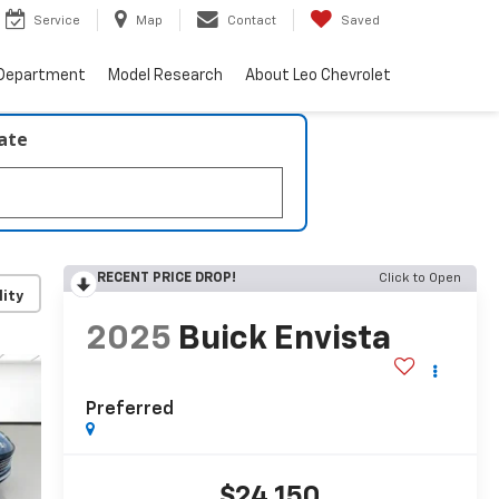
Service
Map
Contact
Saved
 Department
Model Research
About Leo Chevrolet
late
RECENT PRICE DROP!
Click to Open
lity
2025
Buick Envista
Preferred
$24,150