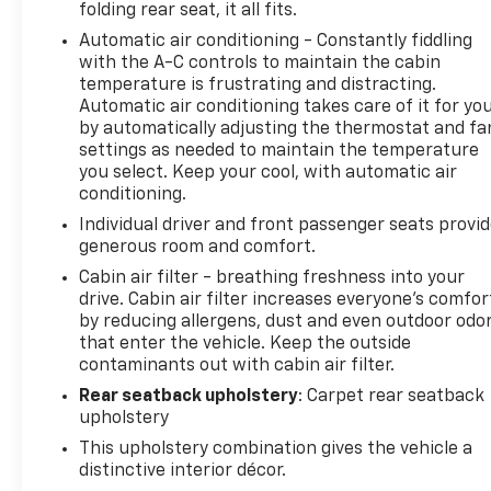
folding rear seat, it all fits.
Automatic air conditioning - Constantly fiddling
with the A-C controls to maintain the cabin
temperature is frustrating and distracting.
Automatic air conditioning takes care of it for yo
by automatically adjusting the thermostat and fa
settings as needed to maintain the temperature
you select. Keep your cool, with automatic air
conditioning.
Individual driver and front passenger seats provi
generous room and comfort.
Cabin air filter - breathing freshness into your
drive. Cabin air filter increases everyone’s comfor
by reducing allergens, dust and even outdoor odo
that enter the vehicle. Keep the outside
contaminants out with cabin air filter.
Rear seatback upholstery
: Carpet rear seatback
upholstery
This upholstery combination gives the vehicle a
distinctive interior décor.