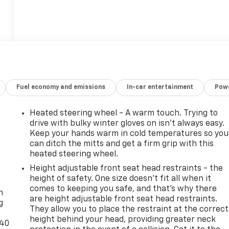
Fuel economy and emissions
In-car entertainment
Powe
Heated steering wheel - A warm touch. Trying to
drive with bulky winter gloves on isn't always easy.
Keep your hands warm in cold temperatures so you
can ditch the mitts and get a firm grip with this
heated steering wheel.
Height adjustable front seat head restraints - the
-
height of safety. One size doesn’t fit all when it
comes to keeping you safe, and that’s why there
n
are height adjustable front seat head restraints.
g
They allow you to place the restraint at the correct
height behind your head, providing greater neck
-40