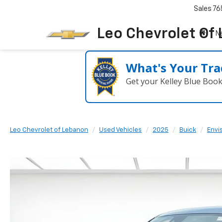
Sales
76
Leo Chevrolet Of
N
What's Your Tra
Get your Kelley Blue Boo
Leo Chevrolet of Lebanon
Used Vehicles
2025
Buick
Envi