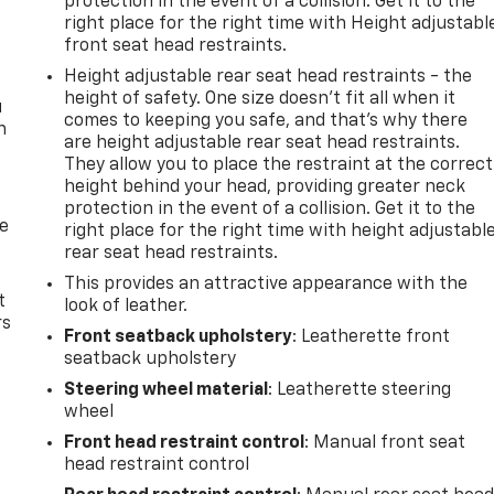
protection in the event of a collision. Get it to the
right place for the right time with Height adjustabl
front seat head restraints.
Height adjustable rear seat head restraints - the
height of safety. One size doesn’t fit all when it
u
comes to keeping you safe, and that’s why there
n
are height adjustable rear seat head restraints.
They allow you to place the restraint at the correct
height behind your head, providing greater neck
protection in the event of a collision. Get it to the
de
right place for the right time with height adjustabl
rear seat head restraints.
This provides an attractive appearance with the
t
look of leather.
rs
Front seatback upholstery
: Leatherette front
seatback upholstery
Steering wheel material
: Leatherette steering
wheel
Front head restraint control
: Manual front seat
head restraint control