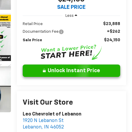
SALE PRICE
Less
$23,888
Retail Price
+$262
Documentation Fee
$24,150
Sale Price
Unlock Instant Price
Visit Our Store
Leo Chevrolet of Lebanon
1920 N Lebanon St
Lebanon
,
IN
46052