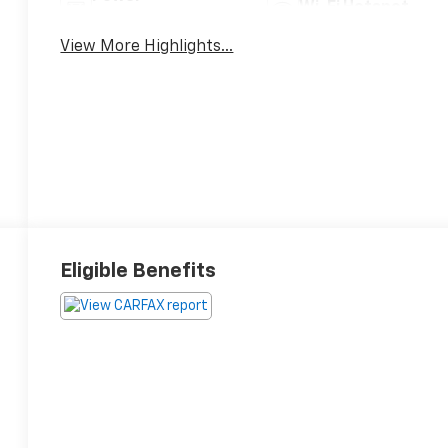
Wi-Fi Hotspot
Tailgate/Liftgate
View More Highlights...
Eligible Benefits