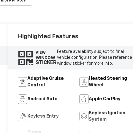
 More Photos
Highlighted Features
Feature availability subject to final
VIEW
WINDOW
vehicle configuration. Please reference
STICKER
window sticker for more info.
Adaptive Cruise
Heated Steering
Control
Wheel
Android Auto
Apple CarPlay
Keyless Ignition
Keyless Entry
System
Power