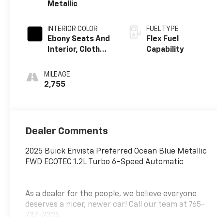
Metallic
INTERIOR COLOR
FUEL TYPE
Ebony Seats And
Flex Fuel
Interior, Cloth
Capability
With
Leatherette
MILEAGE
Seats
2,755
Dealer Comments
2025 Buick Envista Preferred Ocean Blue Metallic
FWD ECOTEC 1.2L Turbo 6-Speed Automatic
As a dealer for the people, we believe everyone
deserves a nicer, newer car! Call our team at 765-
737-2325.