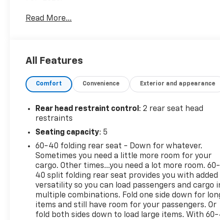
Read More...
Additional tax, title, and registration are not
included in the advertised sale price. We take every
effort to ensure the advertised pricing information
is accurate, however, we recommend you contact
All Features
the dealership to confirm pricing information and
inventory.
Comfort
Convenience
Exterior and appearance
Rear head restraint control
: 2 rear seat head
restraints
Seating capacity
: 5
60-40 folding rear seat - Down for whatever.
Sometimes you need a little more room for your
cargo. Other times...you need a lot more room. 60
40 split folding rear seat provides you with added
versatility so you can load passengers and cargo i
multiple combinations. Fold one side down for lon
items and still have room for your passengers. Or
fold both sides down to load large items. With 60