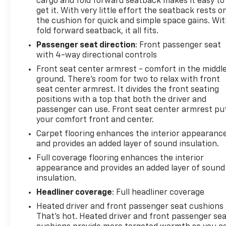
cargo and fold forward seatback makes it easy to
get it. With very little effort the seatback rests o
the cushion for quick and simple space gains. Wi
fold forward seatback, it all fits.
Passenger seat direction
: Front passenger seat
with 4-way directional controls
Front seat center armrest - comfort in the middl
ground. There’s room for two to relax with front
seat center armrest. It divides the front seating
positions with a top that both the driver and
passenger can use. Front seat center armrest pu
your comfort front and center.
Carpet flooring enhances the interior appearanc
and provides an added layer of sound insulation.
Full coverage flooring enhances the interior
appearance and provides an added layer of sound
insulation.
Headliner coverage
: Full headliner coverage
Heated driver and front passenger seat cushions 
That’s hot. Heated driver and front passenger se