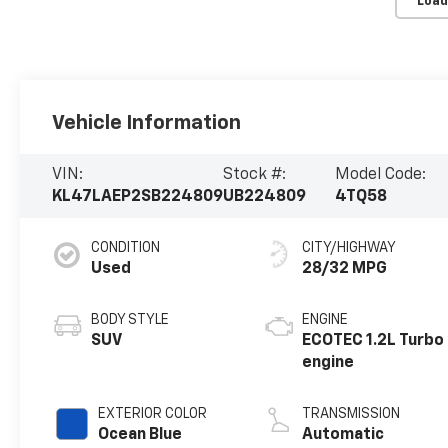
Load
Vehicle Information
VIN:
Stock #:
Model Code:
KL47LAEP2SB224809
UB224809
4TQ58
CONDITION
CITY/HIGHWAY
Used
28/32 MPG
BODY STYLE
ENGINE
SUV
ECOTEC 1.2L Turbo
engine
EXTERIOR COLOR
TRANSMISSION
Ocean Blue
Automatic