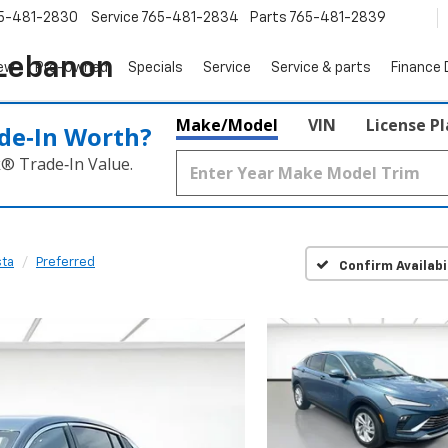
5-481-2830
Service
765-481-2834
Parts
765-481-2839
 Lebanon
ew
Pre-Owned
Specials
Service
Service & parts
Finance
Make/Model
VIN
License P
de‑In Worth?
k® Trade‑In Value.
sta
Preferred
Confirm Availabi