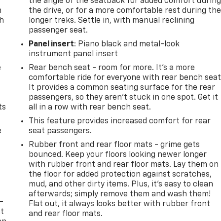
the angle of the seatback for added comfort durin
n
the drive, or for a more comfortable rest during th
th
longer treks. Settle in, with manual reclining
passenger seat.
Panel insert
: Piano black and metal-look
instrument panel insert
e
Rear bench seat - room for more. It’s a more
comfortable ride for everyone with rear bench seat
It provides a common seating surface for the rear
passengers, so they aren't stuck in one spot. Get it
ts
all in a row with rear bench seat.
This feature provides increased comfort for rear
e
seat passengers.
Rubber front and rear floor mats - grime gets
bounced. Keep your floors looking newer longer
with rubber front and rear floor mats. Lay them on
the floor for added protection against scratches,
mud, and other dirty items. Plus, it’s easy to clean
afterwards; simply remove them and wash them!
-
Flat out, it always looks better with rubber front
at
and rear floor mats.