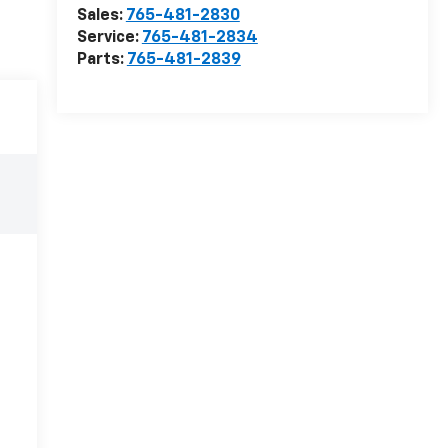
Sales:
765-481-2830
Service:
765-481-2834
Parts:
765-481-2839