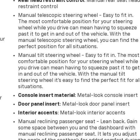
Rear head restraint control
: Manual rear seat hea
restraint control
Manual telescopic steering wheel - Easy to fit in.
The most comfortable position for your steering
wheel while you drive can mean having to squeeze
past it to get in and out of the vehicle. With the
our
manual telescopic steering wheel, you can find the
perfect position for all situations.
Manual tilt steering wheel - Easy to fit in. The most
comfortable position for your steering wheel while
you drive can mean having to squeeze past it to get
in and out of the vehicle. With the manual tilt
steering wheel it's easy to find the perfect fit for al
situations.
Console insert material
: Metal-look console insert
r
Door panel insert
: Metal-look door panel insert
Interior accents
: Metal-look interior accents
Manual reclining passenger seat - Lean back. Gain
some space between you and the dashboard with
manual reclining passenger seat. It lets you adjust