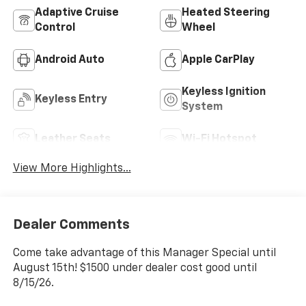
Adaptive Cruise
Heated Steering
Control
Wheel
Android Auto
Apple CarPlay
Keyless Ignition
Keyless Entry
System
Leather Seats
Wi-Fi Hotspot
View More Highlights...
Dealer Comments
Come take advantage of this Manager Special until
August 15th! $1500 under dealer cost good until
8/15/26.