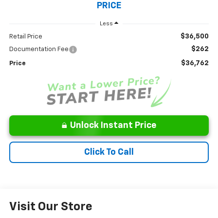
PRICE
Less
$36,500
Retail Price
$262
Documentation Fee
$36,762
Price
Unlock Instant Price
Click To Call
Visit Our Store