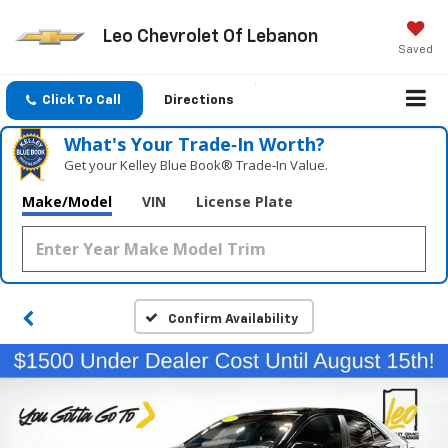
Leo Chevrolet Of Lebanon
Saved
Click To Call
Directions
What's Your Trade‑In Worth?
Get your Kelley Blue Book® Trade‑In Value.
Make/Model
VIN
License Plate
Confirm Availability