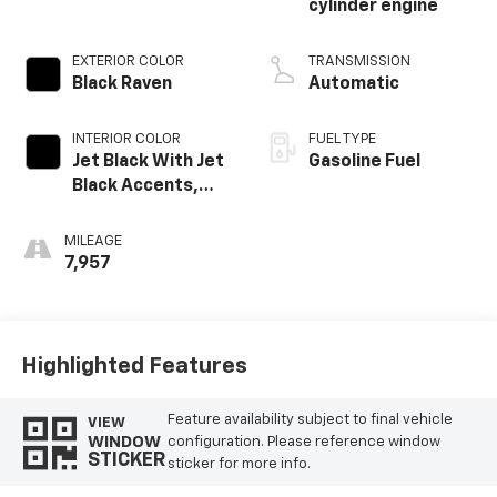
cylinder engine
EXTERIOR COLOR
TRANSMISSION
Black Raven
Automatic
INTERIOR COLOR
FUEL TYPE
Jet Black With Jet
Gasoline Fuel
Black Accents,
Leather Seating
Surfaces
MILEAGE
7,957
Highlighted Features
Feature availability subject to final vehicle
VIEW
WINDOW
configuration. Please reference window
STICKER
sticker for more info.