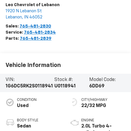
Leo Chevrolet of Lebanon
1920 N Lebanon St
Lebanon
,
IN
46052
Sales:
765-481-2830
Service:
765-481-2834
Parts:
765-481-2839
Vehicle Information
VIN:
Stock #:
Model Code:
1G6DC5RK2S0118941
U0118941
6DD69
CONDITION
CITY/HIGHWAY
Used
22/32 MPG
BODY STYLE
ENGINE
Sedan
2.0L Turbo 4-