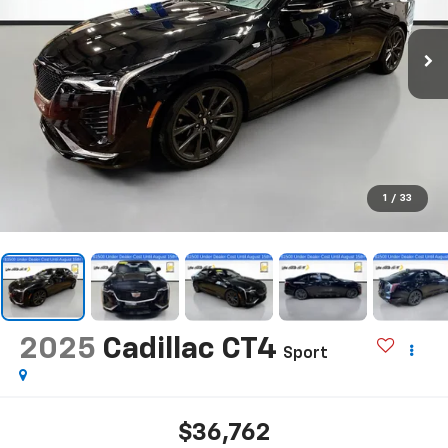
1
/
33
2025
Cadillac CT4
Sport
$36,762