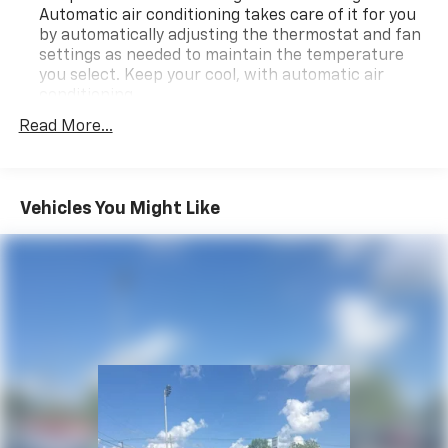
Automatic air conditioning takes care of it for you
by automatically adjusting the thermostat and fan
settings as needed to maintain the temperature
you select. Keep your cool, with automatic air
conditioning.
Individual driver and front passenger seats provide
Read More...
generous room and comfort.
Cabin air filter - breathing freshness into your
drive. Cabin air filter increases everyone’s comfort
Vehicles You Might Like
by reducing allergens, dust and even outdoor odors
that enter the vehicle. Keep the outside
contaminants out with cabin air filter.
Floor mats protect the vehicle floor covering from
dirt and wear and can easily be removed for
cleaning.
Rear seatback upholstery
: Carpet rear seatback
upholstery
Interior accents
: Chrome and metal-look interior
accents
Headliner material
: Cloth headliner material