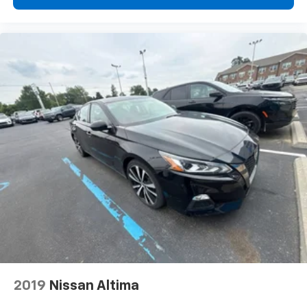
Front seat center armrest - comfort in the middle
ground. There’s room for two to relax with front
seat center armrest. It divides the front seating
positions with a top that both the driver and
passenger can use. Front seat center armrest puts
your comfort front and center.
Carpet flooring enhances the interior appearance
and provides an added layer of sound insulation.
Full coverage flooring enhances the interior
appearance and provides an added layer of sound
insulation.
Headliner coverage
: Full headliner coverage
Heated driver and front passenger seat cushions -
That’s hot. Heated driver and front passenger seat
cushions provide more targeted warmth so you can
get comfortable quicker in cold weather. If you
have lower body pain, you might also be soothed by
the heat while you drive. No matter the weather,
find comfort in heated driver and front passenger
2019
Nissan Altima
seat cushions.