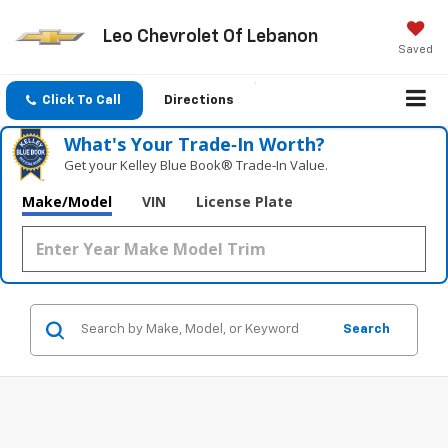
Leo Chevrolet Of Lebanon
Saved
Click To Call
Directions
What's Your Trade‑In Worth?
Get your Kelley Blue Book® Trade‑In Value.
Make/Model
VIN
License Plate
Search