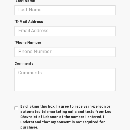
*Last Name
*E-Mail Address
*Phone Number
Comments:
By clicking this box, I agree to receive in-person or
automated telemarketing calls and texts from Leo
Chevrolet of Lebanon at the number I entered. I
understand that my consent is not required for
purchase.