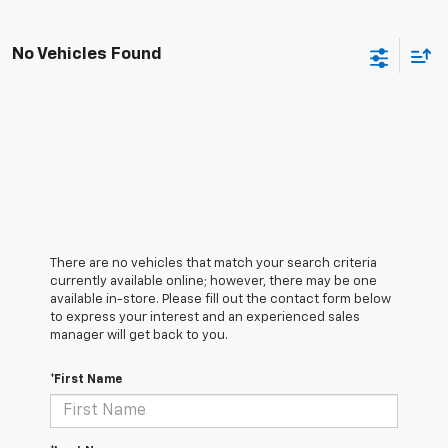
No Vehicles Found
There are no vehicles that match your search criteria
currently available online; however, there may be one
available in-store. Please fill out the contact form below
to express your interest and an experienced sales
manager will get back to you.
*First Name