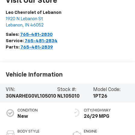
Visit Our Store
Leo Chevrolet of Lebanon
1920 N Lebanon St
Lebanon
,
IN
46052
Sales:
765-481-2830
Service:
765-481-2834
Parts:
765-481-2839
Vehicle Information
VIN:
Stock #:
Model Code:
3GNARHEG0VL105010
NL105010
1PT26
CONDITION
CITY/HIGHWAY
New
26/29 MPG
BODY STYLE
ENGINE