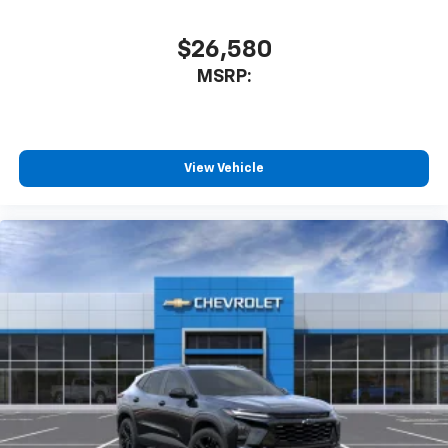
$26,580
MSRP:
View Vehicle