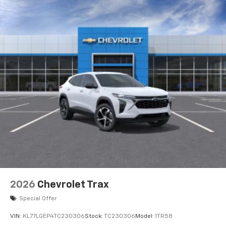
2026
Chevrolet Trax
Special Offer
VIN:
KL77LGEP4TC230306
Stock:
TC230306
Model:
1TR58