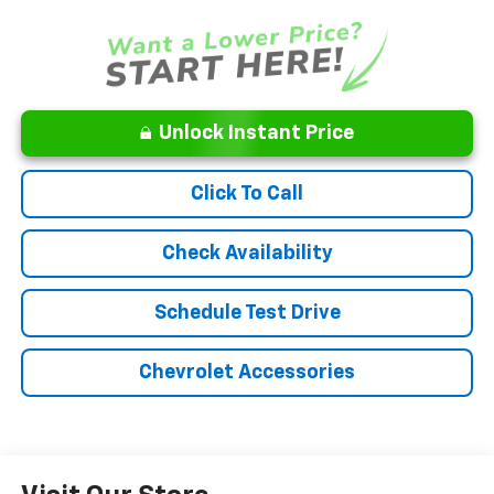
Unlock Instant Price
Click To Call
Check Availability
Schedule Test Drive
Chevrolet Accessories