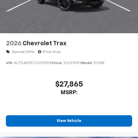
2026
Chevrolet Trax
Special Offer
Price Drop
VIN:
KL77LKEPXTC237599
Stock:
TC237599
Model:
1TU58
$27,865
MSRP:
View Vehicle