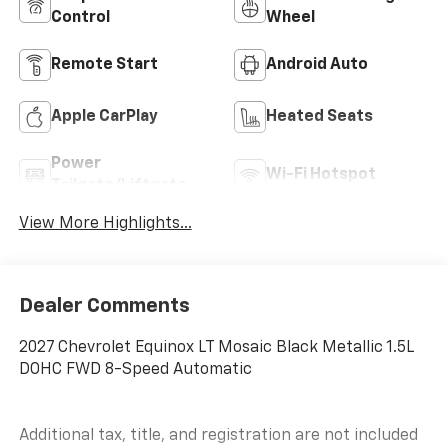
Control
Wheel
Remote Start
Android Auto
Apple CarPlay
Heated Seats
Power
Wi-Fi Hotspot
Tailgate/Liftgate
View More Highlights...
Dealer Comments
2027 Chevrolet Equinox LT Mosaic Black Metallic 1.5L
DOHC FWD 8-Speed Automatic
Additional tax, title, and registration are not included