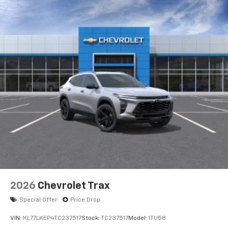
2026
Chevrolet Trax
Special Offer
Price Drop
VIN:
KL77LKEP4TC237517
Stock:
TC237517
Model:
1TU58