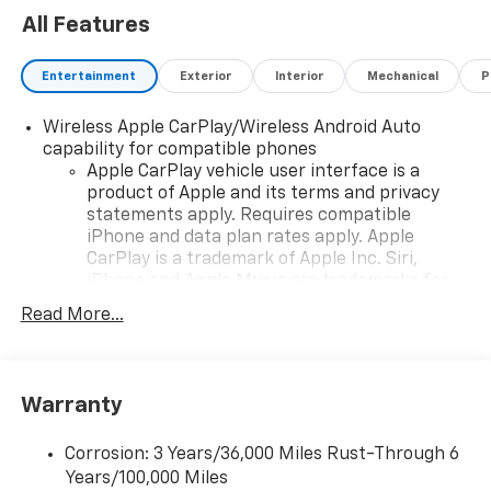
All Features
Entertainment
Exterior
Interior
Mechanical
P
Wireless Apple CarPlay/Wireless Android Auto
capability for compatible phones
Apple CarPlay vehicle user interface is a
product of Apple and its terms and privacy
statements apply. Requires compatible
iPhone and data plan rates apply. Apple
CarPlay is a trademark of Apple Inc. Siri,
iPhone and Apple Music are trademarks for
Apple Inc, registered in the U.S. and other
Read More...
countries.
Vehicle user interface is a product of Google
and its terms and privacy statements apply.
To use Android Auto on your car display, you'll
Warranty
need an Android phone running Android 6 or
higher, an active data plan, and the Android
Corrosion: 3 Years/36,000 Miles Rust-Through 6
Auto app. Google, Android and Android Auto
Years/100,000 Miles
are trademarks of Google LLC.