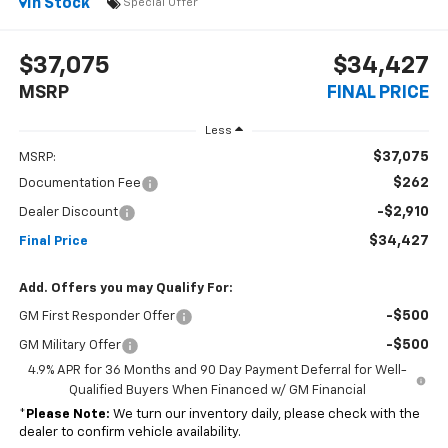
In Stock
Special Offer
$37,075
$34,427
MSRP
FINAL PRICE
Less
$37,075
MSRP:
$262
Documentation Fee
-$2,910
Dealer Discount
$34,427
Final Price
Add. Offers you may Qualify For:
-$500
GM First Responder Offer
-$500
GM Military Offer
4.9% APR for 36 Months and 90 Day Payment Deferral for Well-
Qualified Buyers When Financed w/ GM Financial
*
Please Note:
We turn our inventory daily, please check with the
dealer to confirm vehicle availability.