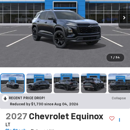
1
/
54
RECENT PRICE DROP!
Collapse
Reduced by $1,730 since Aug 04, 2026
2027
Chevrolet Equinox
LT