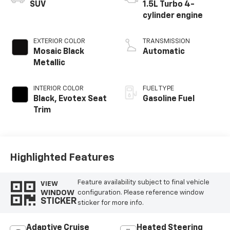
SUV
1.5L Turbo 4-
cylinder engine
EXTERIOR COLOR
TRANSMISSION
Mosaic Black
Automatic
Metallic
INTERIOR COLOR
FUEL TYPE
Black, Evotex Seat
Gasoline Fuel
Trim
Highlighted Features
Feature availability subject to final vehicle
VIEW
WINDOW
configuration. Please reference window
STICKER
sticker for more info.
Adaptive Cruise
Heated Steering