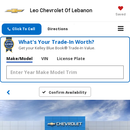
Leo Chevrolet Of Lebanon
Saved
Click To Call
Directions
What's Your Trade‑In Worth?
Get your Kelley Blue Book® Trade‑In Value.
Make/Model
VIN
License Plate
Confirm Availability