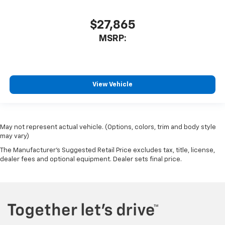
$27,865
MSRP:
View Vehicle
May not represent actual vehicle. (Options, colors, trim and body style
may vary)
The Manufacturer's Suggested Retail Price excludes tax, title, license,
dealer fees and optional equipment. Dealer sets final price.