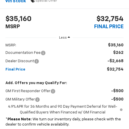
In Stock
Special Offer
$35,160
$32,754
MSRP
FINAL PRICE
Less
$35,160
MSRP:
$262
Documentation Fee
-$2,668
Dealer Discount
$32,754
Final Price
Add. Offers you may Qualify For:
-$500
GM First Responder Offer
-$500
GM Military Offer
4.9% APR for 36 Months and 90 Day Payment Deferral for Well-
Qualified Buyers When Financed w/ GM Financial
*
Please Note:
We turn our inventory daily, please check with the
dealer to confirm vehicle availability.