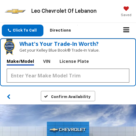
Leo Chevrolet Of Lebanon
Saved
Click To Call
Directions
What's Your Trade‑In Worth?
Get your Kelley Blue Book® Trade‑In Value.
Make/Model
VIN
License Plate
Confirm Availability