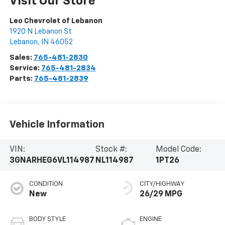
Visit Our Store
Leo Chevrolet of Lebanon
1920 N Lebanon St
Lebanon
,
IN
46052
Sales:
765-481-2830
Service:
765-481-2834
Parts:
765-481-2839
Vehicle Information
VIN:
Stock #:
Model Code:
3GNARHEG6VL114987
NL114987
1PT26
CONDITION
CITY/HIGHWAY
New
26/29 MPG
BODY STYLE
ENGINE