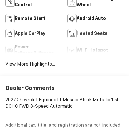
Control
Wheel
Remote Start
Android Auto
Apple CarPlay
Heated Seats
Power
Wi-Fi Hotspot
Tailgate/Liftgate
View More Highlights...
Dealer Comments
2027 Chevrolet Equinox LT Mosaic Black Metallic 1.5L
DOHC FWD 8-Speed Automatic
Additional tax, title, and registration are not included