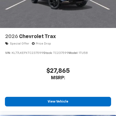
2026
Chevrolet Trax
Special Offer
Price Drop
VIN:
KL77LKEPXTC237599
Stock:
TC237599
Model:
1TU58
$27,865
MSRP:
View Vehicle