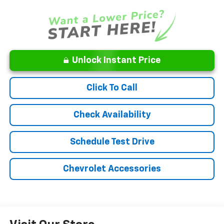
Unlock Instant Price
Click To Call
Check Availability
Schedule Test Drive
Chevrolet Accessories