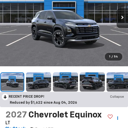
1
/
54
RECENT PRICE DROP!
Collapse
Reduced by $1,622 since Aug 04, 2026
2027
Chevrolet Equinox
LT