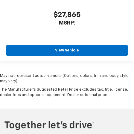
$27,865
MSRP:
View Vehicle
May not represent actual vehicle. (Options, colors, trim and body style
may vary)
The Manufacturer's Suggested Retail Price excludes tax, title, license,
dealer fees and optional equipment. Dealer sets final price.