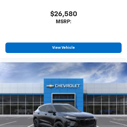
$26,580
MSRP:
View Vehicle