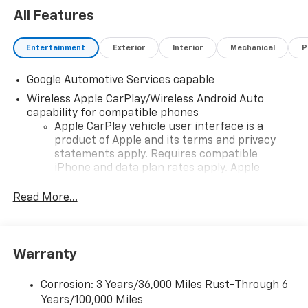
All Features
Entertainment
Exterior
Interior
Mechanical
P
Google Automotive Services capable
Wireless Apple CarPlay/Wireless Android Auto
capability for compatible phones
Apple CarPlay vehicle user interface is a
product of Apple and its terms and privacy
statements apply. Requires compatible
iPhone and data plan rates apply. Apple
CarPlay is a trademark of Apple Inc. Siri,
iPhone and Apple Music are trademarks for
Read More...
Apple Inc, registered in the U.S. and other
countries.
Vehicle user interface is a product of Google
Warranty
and its terms and privacy statements apply.
To use Android Auto on your car display, you'll
need an Android phone running Android 6 or
Corrosion: 3 Years/36,000 Miles Rust-Through 6
higher, an active data plan, and the Android
Years/100,000 Miles