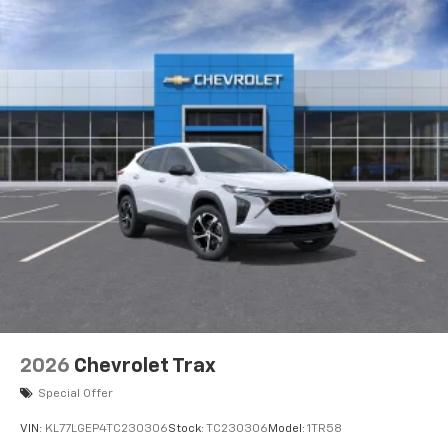
2026
Chevrolet Trax
Special Offer
VIN:
KL77LGEP4TC230306
Stock:
TC230306
Model:
1TR58