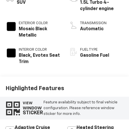
SUV
1.5L Turbo 4-
cylinder engine
EXTERIOR COLOR
TRANSMISSION
Mosaic Black
Automatic
Metallic
INTERIOR COLOR
FUEL TYPE
Black, Evotex Seat
Gasoline Fuel
Trim
Highlighted Features
Feature availability subject to final vehicle
VIEW
WINDOW
configuration. Please reference window
STICKER
sticker for more info.
Adaptive Cruise
Heated Steering