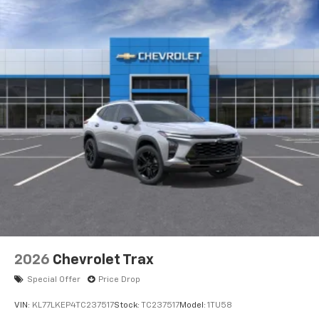
2026
Chevrolet Trax
Special Offer
Price Drop
VIN:
KL77LKEP4TC237517
Stock:
TC237517
Model:
1TU58