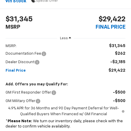
In Stock
Special Offer
$31,345
$29,422
MSRP
FINAL PRICE
Less
$31,345
MSRP:
$262
Documentation Fee
-$2,185
Dealer Discount
$29,422
Final Price
Add. Offers you may Qualify For:
-$500
GM First Responder Offer
-$500
GM Military Offer
4.9% APR for 36 Months and 90 Day Payment Deferral for Well-
Qualified Buyers When Financed w/ GM Financial
*
Please Note:
We turn our inventory daily, please check with the
dealer to confirm vehicle availability.