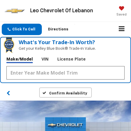
Leo Chevrolet Of Lebanon
Saved
Click To Call
Directions
What's Your Trade‑In Worth?
Get your Kelley Blue Book® Trade‑In Value.
Make/Model
VIN
License Plate
Confirm Availability