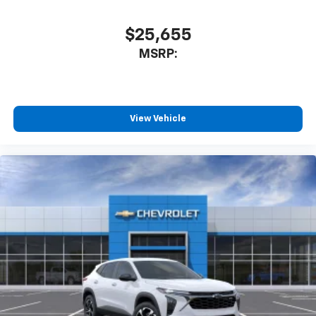
$25,655
MSRP:
View Vehicle