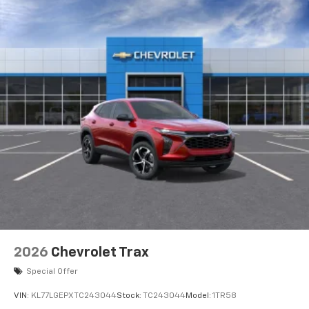
2026
Chevrolet Trax
Special Offer
VIN:
KL77LGEPXTC243044
Stock:
TC243044
Model:
1TR58