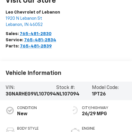
Visit Our Store
Leo Chevrolet of Lebanon
1920 N Lebanon St
Lebanon
,
IN
46052
Sales:
765-481-2830
Service:
765-481-2834
Parts:
765-481-2839
Vehicle Information
VIN:
Stock #:
Model Code:
3GNARHEG9VL107094
NL107094
1PT26
CONDITION
CITY/HIGHWAY
New
26/29 MPG
BODY STYLE
ENGINE