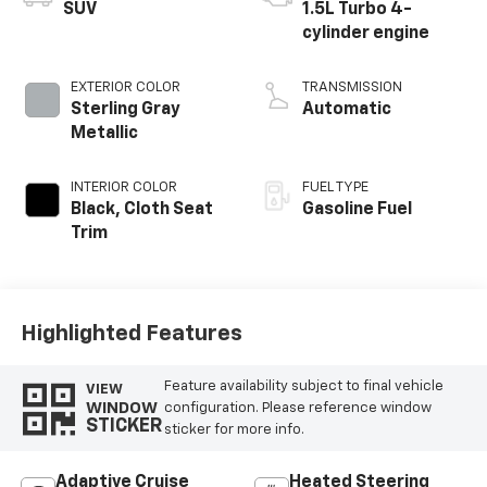
SUV
1.5L Turbo 4-
cylinder engine
EXTERIOR COLOR
TRANSMISSION
Sterling Gray
Automatic
Metallic
INTERIOR COLOR
FUEL TYPE
Black, Cloth Seat
Gasoline Fuel
Trim
Highlighted Features
Feature availability subject to final vehicle
VIEW
WINDOW
configuration. Please reference window
STICKER
sticker for more info.
Adaptive Cruise
Heated Steering