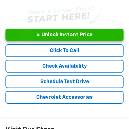
Unlock Instant Price
Click To Call
Check Availability
Schedule Test Drive
Chevrolet Accessories