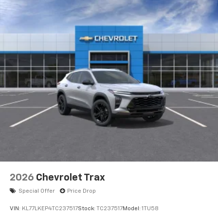
2026
Chevrolet Trax
Special Offer
Price Drop
VIN:
KL77LKEP4TC237517
Stock:
TC237517
Model:
1TU58