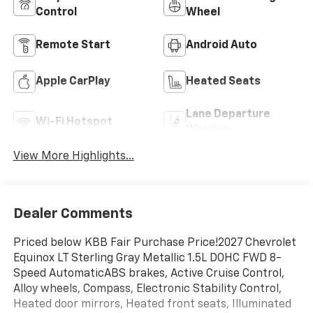
Control
Wheel
Remote Start
Android Auto
Apple CarPlay
Heated Seats
Lane Departure
Wi-Fi Hotspot
Warning
View More Highlights...
Dealer Comments
Priced below KBB Fair Purchase Price!2027 Chevrolet
Equinox LT Sterling Gray Metallic 1.5L DOHC FWD 8-
Speed AutomaticABS brakes, Active Cruise Control,
Alloy wheels, Compass, Electronic Stability Control,
Heated door mirrors, Heated front seats, Illuminated