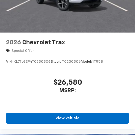
2026
Chevrolet Trax
Special Offer
VIN:
KL77LGEP4TC230306
Stock:
TC230306
Model:
1TR58
$26,580
MSRP:
View Vehicle