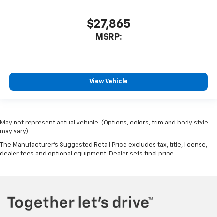
$27,865
MSRP:
View Vehicle
May not represent actual vehicle. (Options, colors, trim and body style
may vary)
The Manufacturer's Suggested Retail Price excludes tax, title, license,
dealer fees and optional equipment. Dealer sets final price.