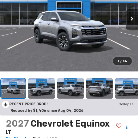
1
/
54
RECENT PRICE DROP!
Collapse
Reduced by $1,406 since Aug 04, 2026
2027
Chevrolet Equinox
LT