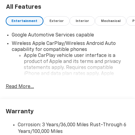
All Features
Entertainment
Exterior
Interior
Mechanical
P
Google Automotive Services capable
Wireless Apple CarPlay/Wireless Android Auto
capability for compatible phones
Apple CarPlay vehicle user interface is a
product of Apple and its terms and privacy
statements apply. Requires compatible
iPhone and data plan rates apply. Apple
CarPlay is a trademark of Apple Inc. Siri,
iPhone and Apple Music are trademarks for
Read More...
Apple Inc, registered in the U.S. and other
countries.
Vehicle user interface is a product of Google
Warranty
and its terms and privacy statements apply.
To use Android Auto on your car display, you'll
need an Android phone running Android 6 or
Corrosion: 3 Years/36,000 Miles Rust-Through 6
higher, an active data plan, and the Android
Years/100,000 Miles