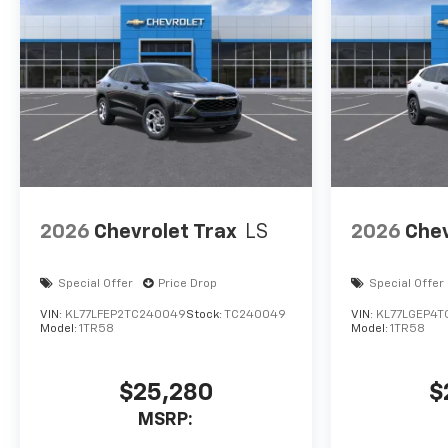
2026
Chevrolet Trax
LS
2026
Chev
Special Offer
Price Drop
Special Offer
VIN:
KL77LFEP2TC240049
Stock:
TC240049
VIN:
KL77LGEP4T
Model:
1TR58
Model:
1TR58
$25,280
$
MSRP: