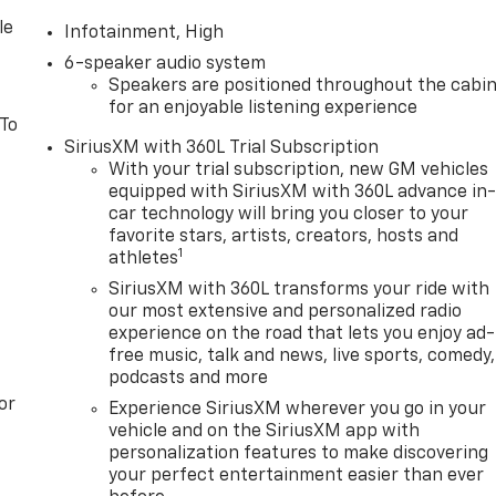
le
Infotainment, High
6-speaker audio system
Speakers are positioned throughout the cabi
for an enjoyable listening experience
 To
SiriusXM with 360L Trial Subscription
With your trial subscription, new GM vehicles
equipped with SiriusXM with 360L advance in
car technology will bring you closer to your
favorite stars, artists, creators, hosts and
1
athletes
SiriusXM with 360L transforms your ride with
our most extensive and personalized radio
experience on the road that lets you enjoy ad-
free music, talk and news, live sports, comedy,
podcasts and more
or
Experience SiriusXM wherever you go in your
vehicle and on the SiriusXM app with
personalization features to make discovering
your perfect entertainment easier than ever