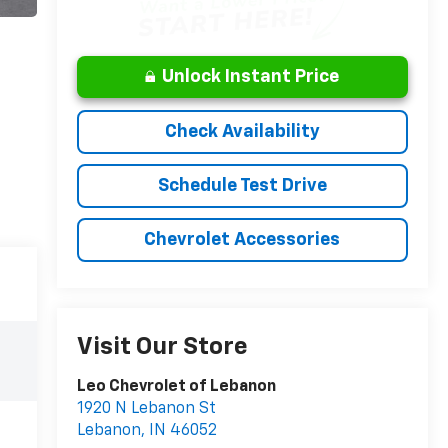
Unlock Instant Price
Check Availability
Schedule Test Drive
Chevrolet Accessories
Visit Our Store
Leo Chevrolet of Lebanon
1920 N Lebanon St
Lebanon
,
IN
46052