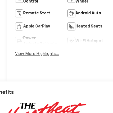
Control
Wheel
Remote Start
Android Auto
Apple CarPlay
Heated Seats
Power
Wi-Fi Hotspot
Tailgate/Liftgate
View More Highlights...
nefits