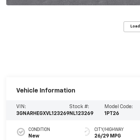
Load
Vehicle Information
VIN:
Stock #:
Model Code:
3GNARHEGXVL123269
NL123269
1PT26
CONDITION
CITY/HIGHWAY
New
26/29 MPG