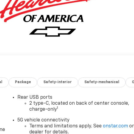
al
Package
Safety-interior
Safety-mechanical
Rear USB ports
2 type-C, located on back of center console,
1
charge-only
5G vehicle connectivity
Terms and limitations apply. See
onstar.com
o
one
dealer for details.