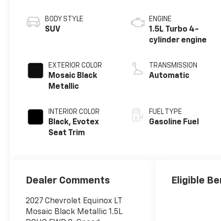
BODY STYLE
ENGINE
SUV
1.5L Turbo 4-
cylinder engine
EXTERIOR COLOR
TRANSMISSION
Mosaic Black
Automatic
Metallic
INTERIOR COLOR
FUEL TYPE
Black, Evotex
Gasoline Fuel
Seat Trim
Dealer Comments
Eligible Be
2027 Chevrolet Equinox LT
Mosaic Black Metallic 1.5L