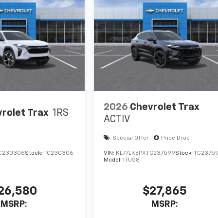
2026
Chevrolet Trax
rolet Trax
1RS
ACTIV
Special Offer
Price Drop
C230306
Stock:
TC230306
VIN:
KL77LKEPXTC237599
Stock:
TC2375
Model:
1TU58
26,580
$27,865
MSRP:
MSRP: