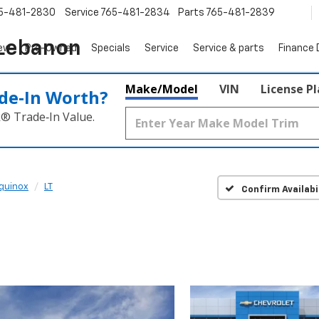
5-481-2830
Service
765-481-2834
Parts
765-481-2839
 Lebanon
ew
Pre-Owned
Specials
Service
Service & parts
Finance
Make/Model
VIN
License P
de‑In Worth?
k® Trade‑In Value.
quinox
LT
Confirm Availabi