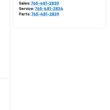
Sales:
765-481-2830
Service:
765-481-2834
Parts:
765-481-2839