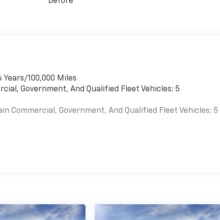
before
6 Years/100,000 Miles
cial, Government, And Qualified Fleet Vehicles: 5
ain Commercial, Government, And Qualified Fleet Vehicles: 5
es