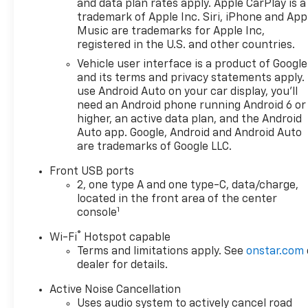
and data plan rates apply. Apple CarPlay is a
trademark of Apple Inc. Siri, iPhone and App
Music are trademarks for Apple Inc,
registered in the U.S. and other countries.
Vehicle user interface is a product of Google
and its terms and privacy statements apply.
use Android Auto on your car display, you'll
need an Android phone running Android 6 or
higher, an active data plan, and the Android
Auto app. Google, Android and Android Auto
are trademarks of Google LLC.
Front USB ports
2, one type A and one type-C, data/charge,
located in the front area of the center
1
console
®
Wi-Fi
Hotspot capable
Terms and limitations apply. See
onstar.com
dealer for details.
Active Noise Cancellation
Uses audio system to actively cancel road