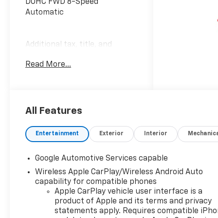
DOHC FWD 8-Speed
Automatic
Additional tax, title, and
registration are not included
Read More...
in the advertised sale price.
We take every effort to
ensure the advertised pricing
information is accurate,
however, we recommend you
All Features
contact the dealership to
confirm pricing information
Entertainment
Exterior
Interior
Mechanic
and inventory.
Google Automotive Services capable
Wireless Apple CarPlay/Wireless Android Auto
capability for compatible phones
Apple CarPlay vehicle user interface is a
product of Apple and its terms and privacy
statements apply. Requires compatible iPh