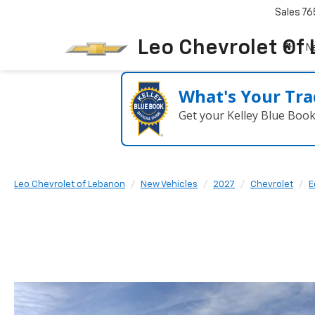
Sales
76
Leo Chevrolet Of
N
What's Your Tra
Get your Kelley Blue Boo
Leo Chevrolet of Lebanon
New Vehicles
2027
Chevrolet
E