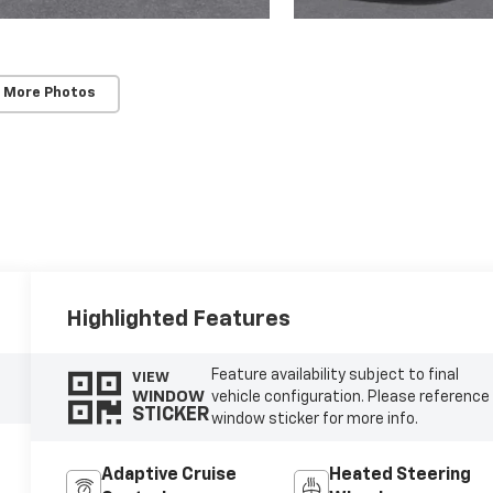
 More Photos
Highlighted Features
Feature availability subject to final
VIEW
WINDOW
vehicle configuration. Please reference
STICKER
window sticker for more info.
Adaptive Cruise
Heated Steering