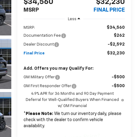
$34,560
$32,230
MSRP
FINAL PRICE
Less
$34,560
MSRP:
$262
Documentation Fee
-$2,592
Dealer Discount
$32,230
Final Price
Add. Offers you may Qualify For:
-$500
GM Military Offer
-$500
GM First Responder Offer
4.9% APR for 36 Months and 90 Day Payment
Deferral for Well-Qualified Buyers When Financed
w/ GM Financial
*
Please Note:
We turn our inventory daily, please
check with the dealer to confirm vehicle
availability.