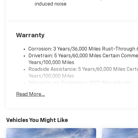
induced noise
Warranty
Corrosion: 3 Years/36,000 Miles Rust-Through 
Drivetrain: 5 Years/60,000 Miles Certain Commer
Years/100,000 Miles
Roadside Assistance: 5 Years/60,000 Miles Cert
Years/100,000 Miles
Warranty: <<< Preliminary 2027 Warranty >>>
Basic: 3 Years/36,000 Miles
Read More...
Maintenance: First Visit: 12 Months/12,000 Mil
Vehicles You Might Like