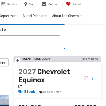
Service
Map
Contact
Saved
 Department
Model Research
About Leo Chevrolet
late
RECENT PRICE DROP!
Click to Open
lity
2027
Chevrolet
Equinox
LT
In Stock
Special Offer