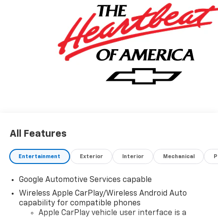
All Features
Entertainment
Exterior
Interior
Mechanical
P
Google Automotive Services capable
Wireless Apple CarPlay/Wireless Android Auto
capability for compatible phones
Apple CarPlay vehicle user interface is a