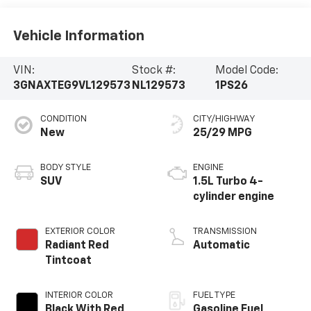
Vehicle Information
VIN:
Stock #:
Model Code:
3GNAXTEG9VL129573
NL129573
1PS26
CONDITION
CITY/HIGHWAY
New
25/29 MPG
BODY STYLE
ENGINE
SUV
1.5L Turbo 4-
cylinder engine
EXTERIOR COLOR
TRANSMISSION
Radiant Red
Automatic
Tintcoat
INTERIOR COLOR
FUEL TYPE
Black With Red
Gasoline Fuel