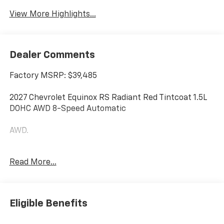
View More Highlights...
Dealer Comments
Factory MSRP: $39,485
2027 Chevrolet Equinox RS Radiant Red Tintcoat 1.5L
DOHC AWD 8-Speed Automatic
AWD.
Additional tax, title, and registration are not included
Read More...
in the advertised sale price. We take every effort to
ensure the advertised pricing information is accurate,
however, we recommend you contact the dealership
to confirm pricing information and inventory. Some
Eligible Benefits
vehicles have added accessories at an additional cost.
see dealer for details