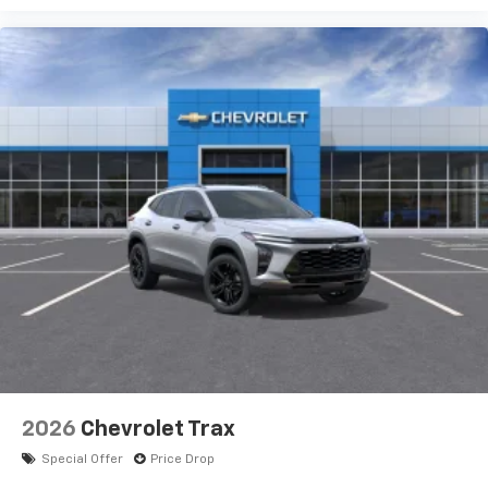
2026
Chevrolet Trax
Special Offer
Price Drop