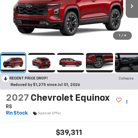
1
/
6
RECENT PRICE DROP!
Collapse
Reduced by $1,275 since Jul 01, 2026
2027
Chevrolet Equinox
RS
In Stock
Special Offer
$39,311