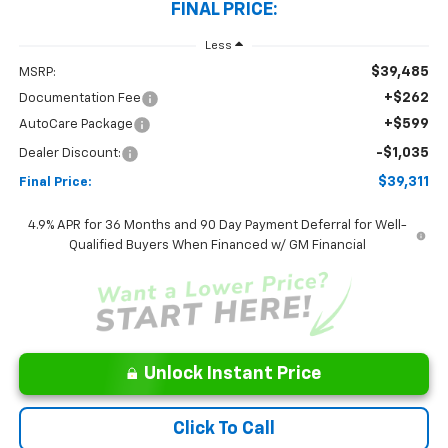
FINAL PRICE:
Less
$39,485
MSRP:
+$262
Documentation Fee
+$599
AutoCare Package
-$1,035
Dealer Discount:
$39,311
Final Price:
4.9% APR for 36 Months and 90 Day Payment Deferral for Well-
Qualified Buyers When Financed w/ GM Financial
Unlock Instant Price
Click To Call