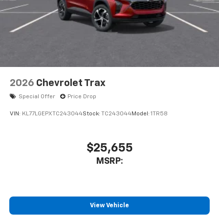
2026
Chevrolet Trax
Special Offer
Price Drop
VIN:
KL77LGEPXTC243044
Stock:
TC243044
Model:
1TR58
$25,655
MSRP:
View Vehicle