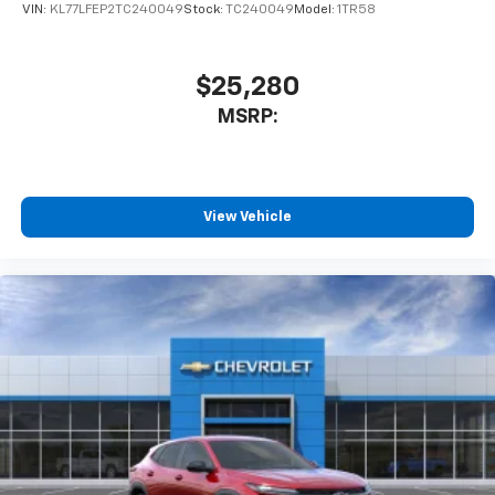
favorite stars, artists, creators, hosts and
VIN:
KL77LFEP2TC240049
Stock:
TC240049
Model:
1TR58
1
athletes
SiriusXM with 360L transforms your ride with
our most extensive and personalized radio
$25,280
experience on the road that lets you enjoy ad-
MSRP:
free music, talk and news, live sports, comedy,
podcasts and more
Experience SiriusXM wherever you go in your
vehicle and on the SiriusXM app with
personalization features to make discovering
View Vehicle
your perfect entertainment easier than ever
before