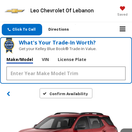
Leo Chevrolet Of Lebanon
Saved
Click To Call
Directions
What's Your Trade‑In Worth?
Get your Kelley Blue Book® Trade‑In Value.
Make/Model
VIN
License Plate
Confirm Availability