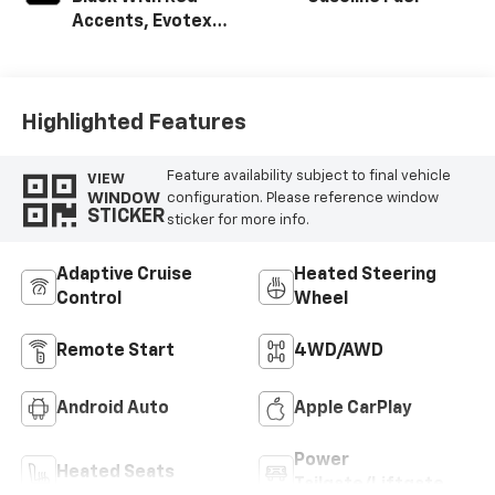
Accents, Evotex
Seat Trim
Highlighted Features
Feature availability subject to final vehicle
VIEW
WINDOW
configuration. Please reference window
STICKER
sticker for more info.
Adaptive Cruise
Heated Steering
Control
Wheel
Remote Start
4WD/AWD
Android Auto
Apple CarPlay
Power
Heated Seats
Tailgate/Liftgate