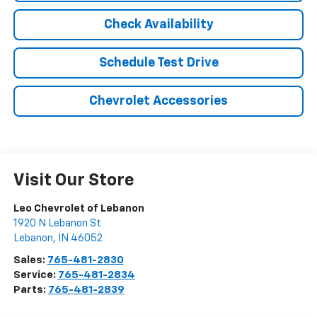
Check Availability
Schedule Test Drive
Chevrolet Accessories
Visit Our Store
Leo Chevrolet of Lebanon
1920 N Lebanon St
Lebanon
,
IN
46052
Sales:
765-481-2830
Service:
765-481-2834
Parts:
765-481-2839