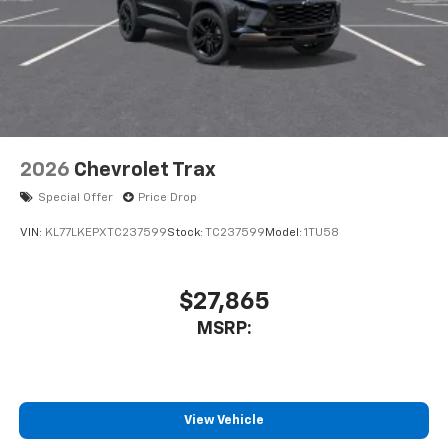
2026
Chevrolet Trax
Special Offer
Price Drop
VIN:
KL77LKEPXTC237599
Stock:
TC237599
Model:
1TU58
$27,865
MSRP:
View Vehicle