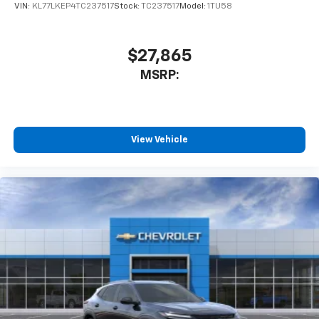
VIN:
KL77LKEP4TC237517
Stock:
TC237517
Model:
1TU58
$27,865
MSRP:
View Vehicle