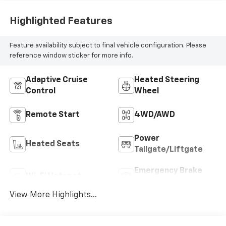
Highlighted Features
Feature availability subject to final vehicle configuration. Please
reference window sticker for more info.
Adaptive Cruise
Heated Steering
Control
Wheel
Remote Start
4WD/AWD
Power
Heated Seats
Tailgate/Liftgate
Emergency Brake
Wi-Fi Hotspot
Assist
View More Highlights...