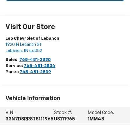
Visit Our Store
Leo Chevrolet of Lebanon
1920 N Lebanon St
Lebanon
,
IN
46052
Sales:
765-481-2830
Service:
765-481-2834
Parts:
765-481-2839
Vehicle Information
VIN:
Stock #:
Model Code:
3GN7DSRR8TS111965
US111965
1MM48