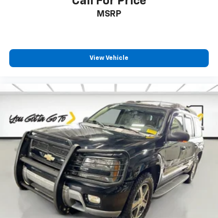
Call For Price
Front seat center armrest - comfort in the middle
MSRP
ground. There’s room for two to relax with front
seat center armrest. It divides the front seating
positions with a top that both the driver and
passenger can use. Front seat center armrest puts
your comfort front and center.
View Vehicle
Carpet flooring enhances the interior appearance
and provides an added layer of sound insulation.
Full coverage flooring enhances the interior
appearance and provides an added layer of sound
insulation.
Headliner coverage
: Full headliner coverage
Heated driver and front passenger seat cushions -
That’s hot. Heated driver and front passenger seat
cushions provide more targeted warmth so you can
get comfortable quicker in cold weather. If you
have lower body pain, you might also be soothed by
the heat while you drive. No matter the weather,
find comfort in heated driver and front passenger
seat cushions.