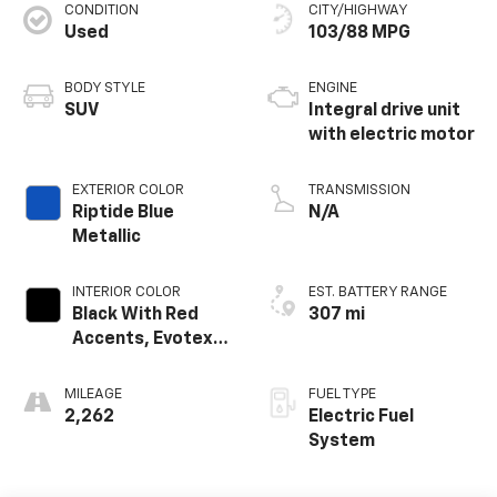
CONDITION
CITY/HIGHWAY
Used
103/88 MPG
BODY STYLE
ENGINE
SUV
Integral drive unit
with electric motor
EXTERIOR COLOR
TRANSMISSION
Riptide Blue
N/A
Metallic
INTERIOR COLOR
EST. BATTERY RANGE
Black With Red
307 mi
Accents, Evotex
Seat Trim
MILEAGE
FUEL TYPE
2,262
Electric Fuel
System