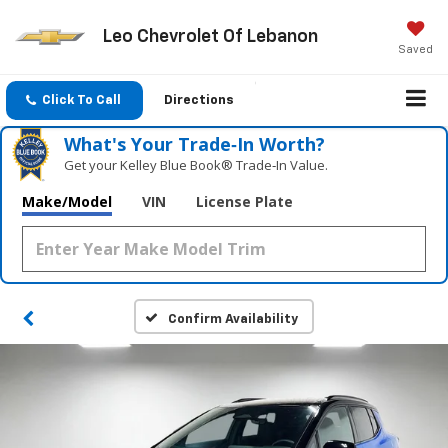
Leo Chevrolet Of Lebanon
Saved
Click To Call
Directions
What's Your Trade‑In Worth?
Get your Kelley Blue Book® Trade‑In Value.
Make/Model
VIN
License Plate
Confirm Availability