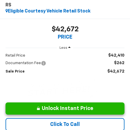
RS
Eligible Courtesy Vehicle Retail Stock
$42,672
PRICE
Less
$42,410
Retail Price
$262
Documentation Fee
$42,672
Sale Price
Unlock Instant Price
Click To Call