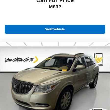
Call For Price
Rear seatback upholstery
: Carpet rear seatback
MSRP
upholstery
Headliner material
: Cloth headliner material
Deep tinted windows - a dark outlook. Sometimes
View Vehicle
the road ahead being bright is a bad thing. Deep
tinted windows tame the level of light entering
your vehicle meaning less eye fatigue; and they
offer reprieve from prying eyes, too. Take the edge
off the sunshine with deep tinted windows.
Power 4-way driver lumbar - It’s got your back.
How you feel while driving is just as important as
how your car drives. Enhance your comfort with
power 4-way driver driver lumbar. Simply set it to
the support you want for your lower back, and it
will reduce the strain you would feel otherwise.
Power 4-way driver lumbar supports your right to
drive comfortably.
Power 4-way driver lumbar - It’s got your back.
How you feel while driving is just as important as
how your car drives. Enhance your comfort with