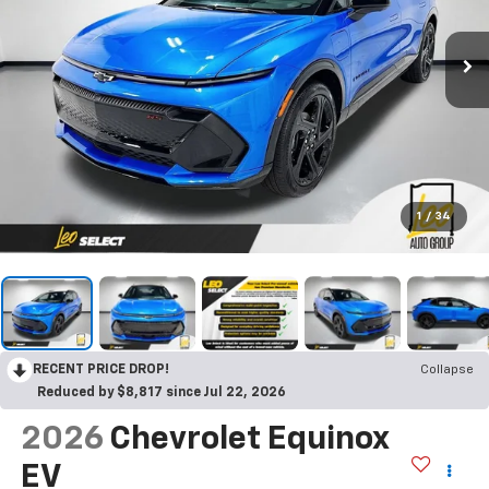
1
/
34
RECENT PRICE DROP!
Collapse
Reduced by $8,817 since Jul 22, 2026
2026
Chevrolet Equinox
EV